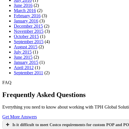
July 2016
(1)
June 2016
(2)
March 2016
(2)
February 2016
(3)
January 2016
(3)
December 2015
(2)
November 2015
(3)
October 2015
(1)
September 2015
(4)
August 2015
(2)
July 2015
(1)
June 2015
(2)
January 2015
(1)
April 2012
(1)
September 2011
(2)
FAQ
Frequently Asked Questions
Everything you need to know about working with TPH Global Solution
Get More Answers
Is it difficult to meet Costco requirements for custom POP and PO