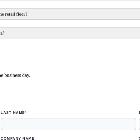
e retail floor?
ng?
ek
e designed in one to two weeks
ne business day.
s for the rendered concepts and another two weeks