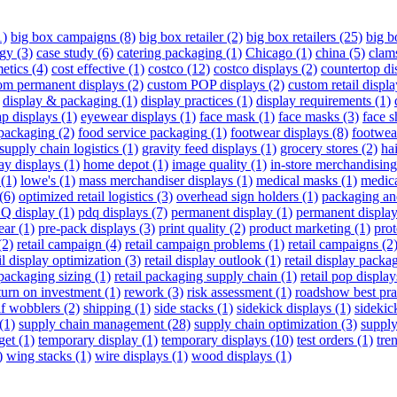
1)
big box campaigns
(8)
big box retailer
(2)
big box retailers
(25)
big 
egy
(3)
case study
(6)
catering packaging
(1)
Chicago
(1)
china
(5)
clam
etics
(4)
cost effective
(1)
costco
(12)
costco displays
(2)
countertop di
om permanent displays
(2)
custom POP displays
(2)
custom retail displa
display & packaging
(1)
display practices
(1)
display requirements
(1)
p displays
(1)
eyewear displays
(1)
face mask
(1)
face masks
(3)
face s
packaging
(2)
food service packaging
(1)
footwear displays
(8)
footwea
supply chain logistics
(1)
gravity feed displays
(1)
grocery stores
(2)
hai
ay displays
(1)
home depot
(1)
image quality
(1)
in-store merchandising
(1)
lowe's
(1)
mass merchandiser displays
(1)
medical masks
(1)
medic
(6)
optimized retail logistics
(3)
overhead sign holders
(1)
packaging an
Q display
(1)
pdq displays
(7)
permanent display
(1)
permanent displa
ear
(1)
pre-pack displays
(3)
print quality
(2)
product marketing
(1)
pro
(2)
retail campaign
(4)
retail campaign problems
(1)
retail campaigns
(2
il display optimization
(3)
retail display outlook
(1)
retail display packa
 packaging sizing
(1)
retail packaging supply chain
(1)
retail pop display
turn on investment
(1)
rework
(3)
risk assessment
(1)
roadshow best pra
lf wobblers
(2)
shipping
(1)
side stacks
(1)
sidekick displays
(1)
sidekic
(1)
supply chain management
(28)
supply chain optimization
(3)
supply
get
(1)
temporary display
(1)
temporary displays
(10)
test orders
(1)
tre
)
wing stacks
(1)
wire displays
(1)
wood displays
(1)