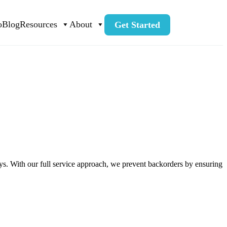
o
Blog
Resources
About
Get Started
ays. With our full service approach, we prevent backorders by ensuring