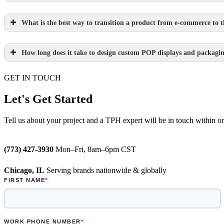
What is the best way to transition a product from e-commerce to th
Learn more.
How long does it take to design custom POP displays and packagi
Learn more.
GET IN TOUCH
Paperboard packaging design takes one we
Plastic packaging takes two to three weeks
Let's Get Started
Semi-permanent custom POP displays can b
Tell us about your project and a TPH expert will be in touch within o
Permanent displays require up to two week
(773) 427-3930
Mon–Fri, 8am–6pm CST
Learn more.
Chicago, IL
Serving brands nationwide & globally