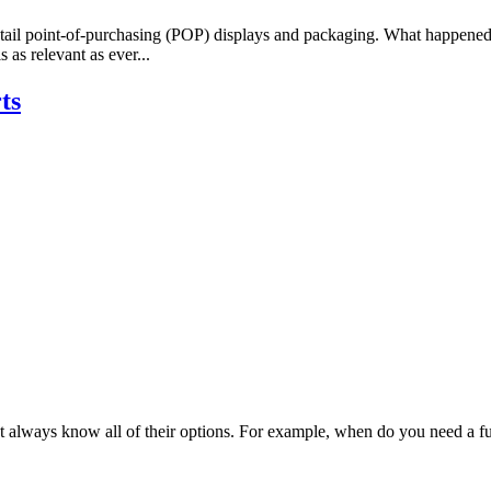
retail point-of-purchasing (POP) displays and packaging. What happened
as relevant as ever...
ts
 always know all of their options. For example, when do you need a full 