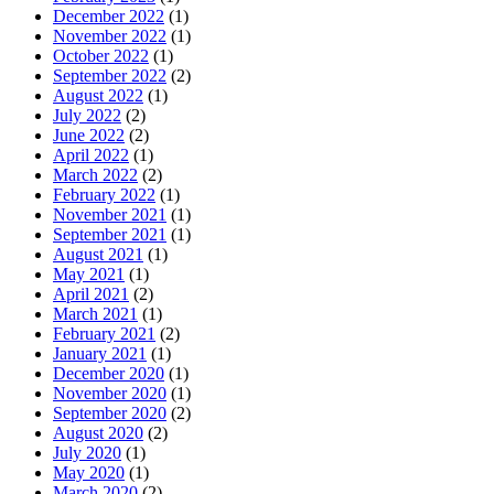
December 2022
(1)
November 2022
(1)
October 2022
(1)
September 2022
(2)
August 2022
(1)
July 2022
(2)
June 2022
(2)
April 2022
(1)
March 2022
(2)
February 2022
(1)
November 2021
(1)
September 2021
(1)
August 2021
(1)
May 2021
(1)
April 2021
(2)
March 2021
(1)
February 2021
(2)
January 2021
(1)
December 2020
(1)
November 2020
(1)
September 2020
(2)
August 2020
(2)
July 2020
(1)
May 2020
(1)
March 2020
(2)