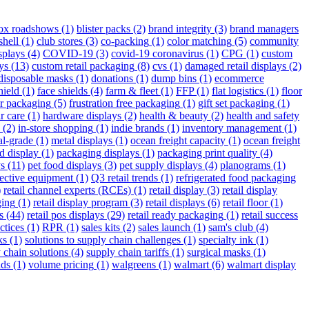
box roadshows
(1)
blister packs
(2)
brand integrity
(3)
brand managers
shell
(1)
club stores
(3)
co-packing
(1)
color matching
(5)
community
splays
(4)
COVID-19
(3)
covid-19 coronavirus
(1)
CPG
(1)
custom
ys
(13)
custom retail packaging
(8)
cvs
(1)
damaged retail displays
(2)
disposable masks
(1)
donations
(1)
dump bins
(1)
ecommerce
hield
(1)
face shields
(4)
farm & fleet
(1)
FFP
(1)
flat logistics
(1)
floor
r packaging
(5)
frustration free packaging
(1)
gift set packaging
(1)
r care
(1)
hardware displays
(2)
health & beauty
(2)
health and safety
(2)
in-store shopping
(1)
indie brands
(1)
inventory management
(1)
al-grade
(1)
metal displays
(1)
ocean freight capacity
(1)
ocean freight
d display
(1)
packaging displays
(1)
packaging print quality
(4)
ys
(11)
pet food displays
(3)
pet supply displays
(4)
planograms
(1)
tective equipment
(1)
Q3 retail trends
(1)
refrigerated food packaging
)
retail channel experts (RCEs)
(1)
retail display
(3)
retail display
ging
(1)
retail display program
(3)
retail displays
(6)
retail floor
(1)
s
(44)
retail pos displays
(29)
retail ready packaging
(1)
retail success
ctices
(1)
RPR
(1)
sales kits
(2)
sales launch
(1)
sam's club
(4)
ks
(1)
solutions to supply chain challenges
(1)
specialty ink
(1)
 chain solutions
(4)
supply chain tariffs
(1)
surgical masks
(1)
nds
(1)
volume pricing
(1)
walgreens
(1)
walmart
(6)
walmart display