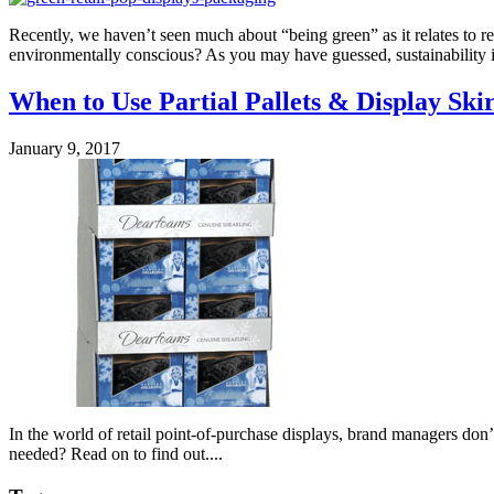
Recently, we haven’t seen much about “being green” as it relates to 
environmentally conscious? As you may have guessed, sustainability is 
When to Use Partial Pallets & Display Skir
January 9, 2017
In the world of retail point-of-purchase displays, brand managers don’t
needed? Read on to find out....