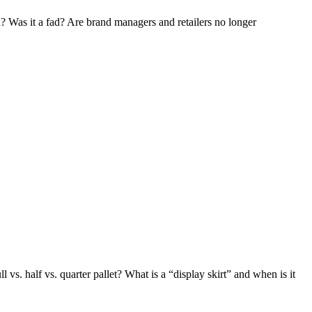
? Was it a fad? Are brand managers and retailers no longer
vs. half vs. quarter pallet? What is a “display skirt” and when is it