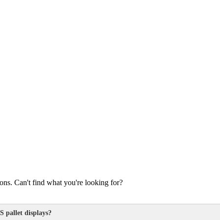
s. Can't find what you're looking for?
S pallet displays?