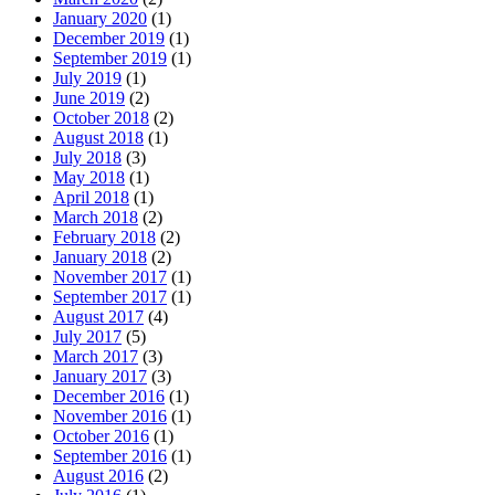
January 2020
(1)
December 2019
(1)
September 2019
(1)
July 2019
(1)
June 2019
(2)
October 2018
(2)
August 2018
(1)
July 2018
(3)
May 2018
(1)
April 2018
(1)
March 2018
(2)
February 2018
(2)
January 2018
(2)
November 2017
(1)
September 2017
(1)
August 2017
(4)
July 2017
(5)
March 2017
(3)
January 2017
(3)
December 2016
(1)
November 2016
(1)
October 2016
(1)
September 2016
(1)
August 2016
(2)