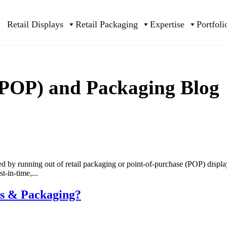
Retail Displays
Retail Packaging
Expertise
Portfoli
 (POP) and Packaging Blog
sed by running out of retail packaging or point-of-purchase (POP) displ
-in-time,...
ys & Packaging?