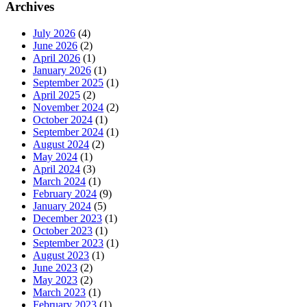
Archives
July 2026
(4)
June 2026
(2)
April 2026
(1)
January 2026
(1)
September 2025
(1)
April 2025
(2)
November 2024
(2)
October 2024
(1)
September 2024
(1)
August 2024
(2)
May 2024
(1)
April 2024
(3)
March 2024
(1)
February 2024
(9)
January 2024
(5)
December 2023
(1)
October 2023
(1)
September 2023
(1)
August 2023
(1)
June 2023
(2)
May 2023
(2)
March 2023
(1)
February 2023
(1)