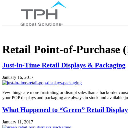
Retail Point-of-Purchase
Just-in-Time Retail Displays & Packaging
January 16, 2017
Few things are more frustrating or disrupt sales than a backorder cau
your POP displays and packaging are always in stock and available just
What Happened to “Green” Retail Displa
January 11, 2017