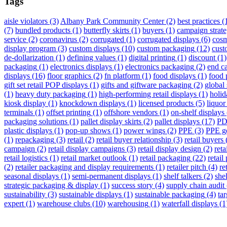
Tags
aisle violators
(3)
Albany Park Community Center
(2)
best practices
(
(7)
bundled products
(1)
butterfly skirts
(1)
buyers
(1)
campaign strat
service
(2)
coronavirus
(2)
corrugated
(1)
corrugated displays
(6)
cosm
display program
(3)
custom displays
(10)
custom packaging
(12)
cust
de-dollarization
(1)
defining values
(1)
digital printing
(1)
discount
(1)
packaging
(1)
electronics displays
(1)
electronics packaging
(2)
end ca
displays
(16)
floor graphics
(2)
fn platform
(1)
food displays
(1)
food 
gift set retail POP displays
(1)
gifts and giftware packaging
(2)
global 
(1)
heavy duty packaging
(1)
high-performing retail displays
(1)
holid
kiosk display
(1)
knockdown displays
(1)
licensed products
(5)
liquor
terminals
(1)
offset printing
(1)
offshore vendors
(1)
on-shelf displays
packaging solutions
(1)
pallet display skirts
(2)
pallet displays
(17)
PD
plastic displays
(1)
pop-up shows
(1)
power wings
(2)
PPE
(3)
PPE g
(1)
repackaging
(3)
retail
(2)
retail buyer relationship
(3)
retail buyers
campaign
(2)
retail display campaigns
(3)
retail display design
(2)
reta
retail logistics
(1)
retail market outlook
(1)
retail packaging
(22)
retail
(2)
retailer packaging and display requirements
(1)
retailer pitch
(4)
re
seasonal displays
(1)
semi-permanent displays
(1)
shelf talkers
(2)
she
strategic packaging & display
(1)
success story
(4)
supply chain audit
sustainability
(3)
sustainable displays
(1)
sustainable packaging
(4)
tar
expert
(1)
warehouse clubs
(10)
warehousing
(1)
waterfall displays
(1