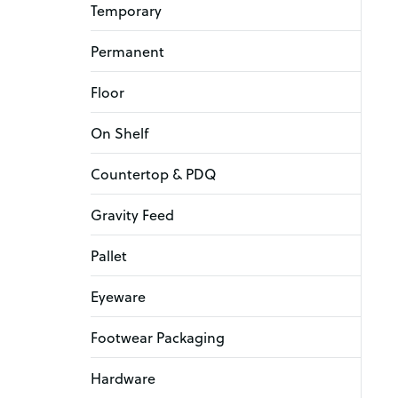
Temporary
Permanent
Floor
On Shelf
Countertop & PDQ
Gravity Feed
Pallet
Eyeware
Footwear Packaging
Hardware