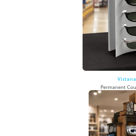
Vistan
Permanent Cou