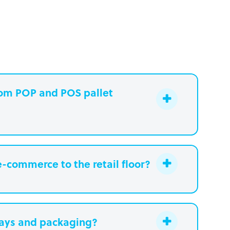
stom POP and POS pallet
e-commerce to the retail floor?
lays and packaging?