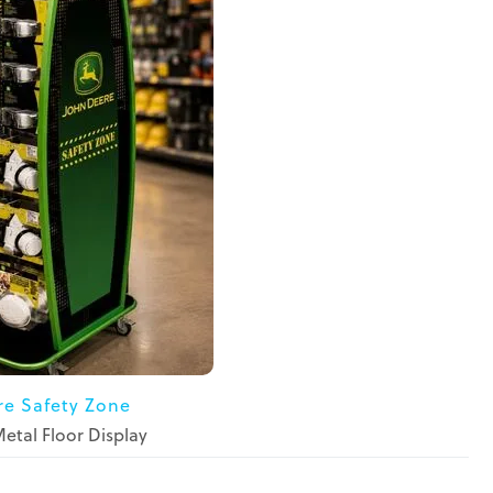
re Safety Zone
tal Floor Display