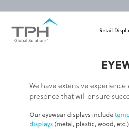
Retail Displ
EYEW
We have extensive experience 
presence that will ensure succ
Our eyewear displays include
temp
displays
(metal, plastic, wood, etc.)