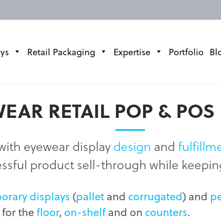
ays
Retail Packaging
Expertise
Portfolio
Bl
EAR RETAIL POP & POS
with eyewear display
design
and
fulfillm
essful product sell-through while keepi
orary displays
(
pallet
and
corrugated
) and
p
 for the
floor
,
on-shelf
and on
counters
.