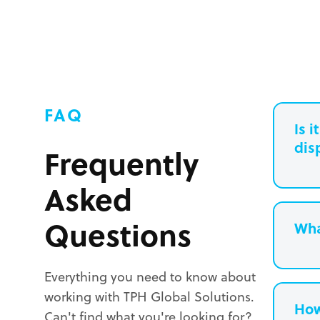
FAQ
Is 
dis
Frequently
Asked
Questions
Wha
Everything you need to know about
working with TPH Global Solutions.
How
Can't find what you're looking for?