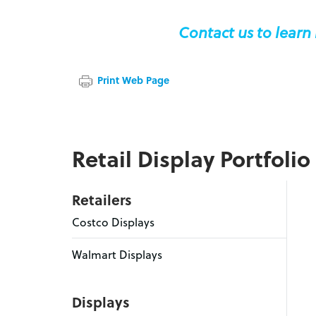
Contact us to learn
Print Web Page
Retail Display Portfolio
Retailers
Costco Displays
Walmart Displays
Displays