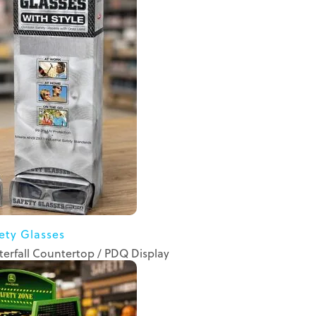
ety Glasses
erfall Countertop / PDQ Display