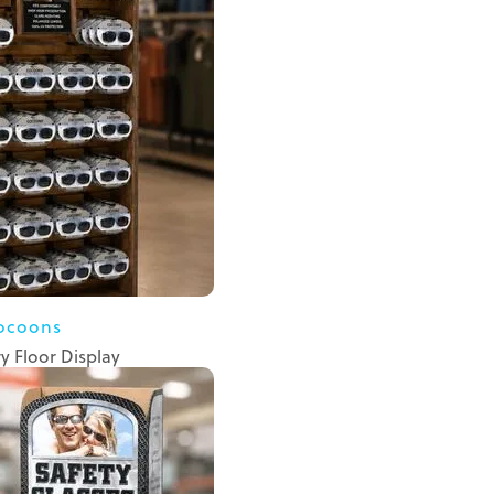
ocoons
 Floor Display