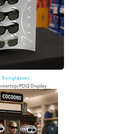
a Sunglasses
ntertop/PDQ Display