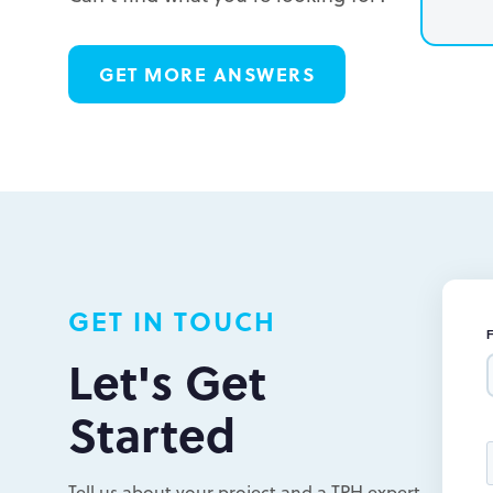
L
GET MORE ANSWERS
L
L
GET IN TOUCH
Let's Get
Started
Tell us about your project and a TPH expert