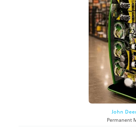
John Dee
Permanent Me