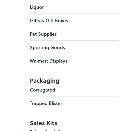
Liquor
Gifts & Gift Boxes
Pet Supplies
Sporting Goods
Walmart Displays
Packaging
Corrugated
Trapped Blister
Sales Kits