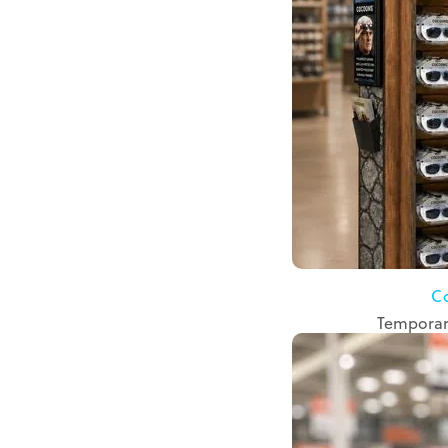
C
Temporary