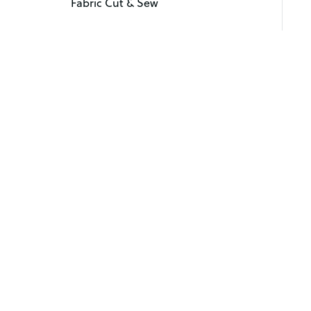
Fabric Cut & Sew