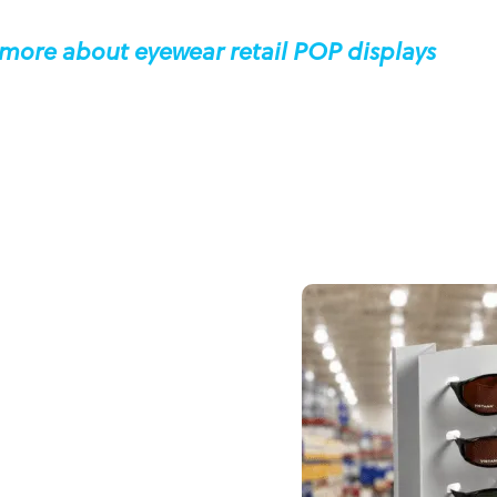
 more about eyewear retail POP displays