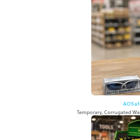
AOSaf
Temporary, Corrugated Wat