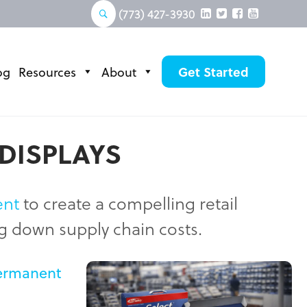
(773) 427-3930
og
Resources
About
Get Started
 DISPLAYS
ent
to create a compelling retail
ng down supply chain costs.
ermanent