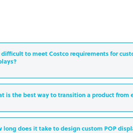
it difficult to meet Costco requirements for cu
plays?
t is the best way to transition a product from 
 long does it take to design custom POP disp