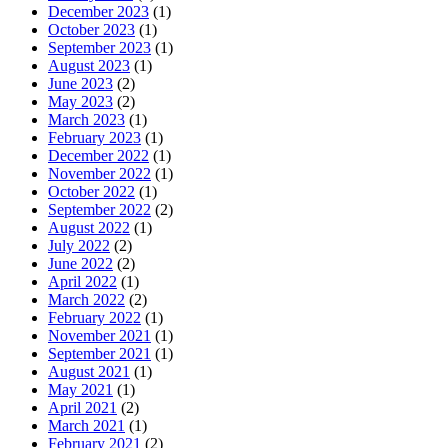
December 2023
(1)
October 2023
(1)
September 2023
(1)
August 2023
(1)
June 2023
(2)
May 2023
(2)
March 2023
(1)
February 2023
(1)
December 2022
(1)
November 2022
(1)
October 2022
(1)
September 2022
(2)
August 2022
(1)
July 2022
(2)
June 2022
(2)
April 2022
(1)
March 2022
(2)
February 2022
(1)
November 2021
(1)
September 2021
(1)
August 2021
(1)
May 2021
(1)
April 2021
(2)
March 2021
(1)
February 2021
(2)