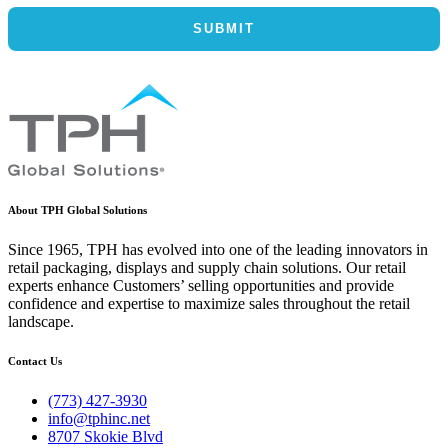
About TPH Global Solutions
Since 1965, TPH has evolved into one of the leading innovators in
retail packaging, displays and supply chain solutions. Our retail
experts enhance Customers’ selling opportunities and provide
confidence and expertise to maximize sales throughout the retail
landscape.
Contact Us
(773) 427-3930
info@tphinc.net
8707 Skokie Blvd