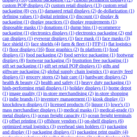
custom POP displays
(2)
custom retail displays
(13)
custom retail
packaging
(8)
cvs
(1)
damaged retail displays
(2)
de-dollarization
(1)
defining values
(1)
digital printing
(1)
discount
(1)
display &
packaging
(1)
display practices
(1)
display requirements
(1)
disposable masks
(1)
donations
(1)
dump bins
(1)
ecommerce
packaging
(1)
electronics displays
(1)
electronics packaging
(2)
end
cap displays
(1)
eyewear displays
(1)
face mask
(1)
face masks
(3)
face shield
(1)
face shields
(4)
farm & fleet
(1)
FFP
(1)
flat logistics
(1)
floor displays
(16)
floor graphics
(2)
fn platform
(1)
food
displays
(1)
food packaging
(2)
food service packaging
(1)
footwear
displays
(8)
footwear packaging
(5)
frustration free packaging
(1)
gift set packaging
(1)
gift set retail POP displays
(1)
gifts and
giftware packaging
(2)
global supply chain logistics
(1)
gravity feed
displays
(1)
grocery stores
(2)
hair care
(1)
hardware displays
(2)
health & beauty
(2)
health and safety
(1)
heavy duty packaging
(1)
high-performing retail displays
(1)
holiday displays
(1)
home depot
(1)
image quality
(1)
in-store merchandising
(2)
in-store shopping
(1)
indie brands
(1)
inventory management
(1)
kiosk display
(1)
knockdown displays
(1)
licensed products
(5)
liquor
(1)
lowe's
(1)
mass merchandiser displays
(1)
medical masks
(1)
medical-grade
(1)
metal displays
(1)
ocean freight capacity
(1)
ocean freight terminals
(1)
offset printing
(1)
offshore vendors
(1)
on-shelf displays
(6)
optimized retail logistics
(3)
overhead sign holders
(1)
packaging
and display
(1)
packaging displays
(1)
packaging print quality
(4)