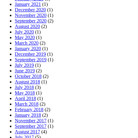
January 2021
(1)
December 2020
(1)
November 2020
(1)
September 2020
(2)
August 2020
(2)
July 2020
(1)
May 2020
(1)
March 2020
(2)
January 2020
(1)
December 2019
(1)
September 2019
(1)
July 2019
(1)
June 2019
(2)
October 2018
(2)
August 2018
(1)
July 2018
(3)
May 2018
(1)
April 2018
(1)
March 2018
(2)
February 2018
(2)
January 2018
(2)
November 2017
(1)
September 2017
(1)
August 2017
(4)
July 2017
(5)