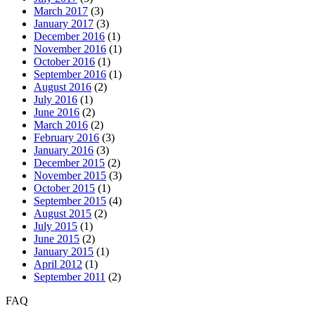
March 2017
(3)
January 2017
(3)
December 2016
(1)
November 2016
(1)
October 2016
(1)
September 2016
(1)
August 2016
(2)
July 2016
(1)
June 2016
(2)
March 2016
(2)
February 2016
(3)
January 2016
(3)
December 2015
(2)
November 2015
(3)
October 2015
(1)
September 2015
(4)
August 2015
(2)
July 2015
(1)
June 2015
(2)
January 2015
(1)
April 2012
(1)
September 2011
(2)
FAQ