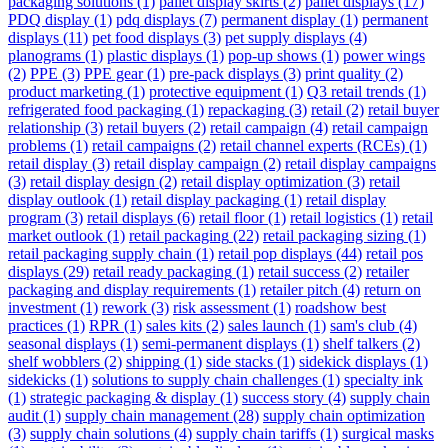
packaging solutions
(1)
pallet display skirts
(2)
pallet displays
(17)
PDQ display
(1)
pdq displays
(7)
permanent display
(1)
permanent
displays
(11)
pet food displays
(3)
pet supply displays
(4)
planograms
(1)
plastic displays
(1)
pop-up shows
(1)
power wings
(2)
PPE
(3)
PPE gear
(1)
pre-pack displays
(3)
print quality
(2)
product marketing
(1)
protective equipment
(1)
Q3 retail trends
(1)
refrigerated food packaging
(1)
repackaging
(3)
retail
(2)
retail buyer
relationship
(3)
retail buyers
(2)
retail campaign
(4)
retail campaign
problems
(1)
retail campaigns
(2)
retail channel experts (RCEs)
(1)
retail display
(3)
retail display campaign
(2)
retail display campaigns
(3)
retail display design
(2)
retail display optimization
(3)
retail
display outlook
(1)
retail display packaging
(1)
retail display
program
(3)
retail displays
(6)
retail floor
(1)
retail logistics
(1)
retail
market outlook
(1)
retail packaging
(22)
retail packaging sizing
(1)
retail packaging supply chain
(1)
retail pop displays
(44)
retail pos
displays
(29)
retail ready packaging
(1)
retail success
(2)
retailer
packaging and display requirements
(1)
retailer pitch
(4)
return on
investment
(1)
rework
(3)
risk assessment
(1)
roadshow best
practices
(1)
RPR
(1)
sales kits
(2)
sales launch
(1)
sam's club
(4)
seasonal displays
(1)
semi-permanent displays
(1)
shelf talkers
(2)
shelf wobblers
(2)
shipping
(1)
side stacks
(1)
sidekick displays
(1)
sidekicks
(1)
solutions to supply chain challenges
(1)
specialty ink
(1)
strategic packaging & display
(1)
success story
(4)
supply chain
audit
(1)
supply chain management
(28)
supply chain optimization
(3)
supply chain solutions
(4)
supply chain tariffs
(1)
surgical masks