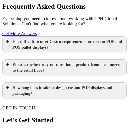
Frequently Asked Questions
Everything you need to know about working with TPH Global
Solutions. Can't find what you're looking for?
Get More Answers
Is it difficult to meet Costco requirements for custom POP and
POS pallet displays?
What is the best way to transition a product from e-commerce
to the retail floor?
How long does it take to design custom POP displays and
Learn more.
packaging?
GET IN TOUCH
Paperboard packaging design takes one
week
Let's Get Started
Learn more.
Plastic packaging takes two to three