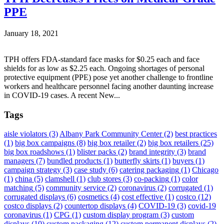
PPE
January 18, 2021
TPH offers FDA-standard face masks for $0.25 each and face
shields for as low as $2.25 each. Ongoing shortages of personal
protective equipment (PPE) pose yet another challenge to frontline
workers and healthcare personnel facing another daunting increase
in COVID-19 cases. A recent New...
Tags
aisle violators
(3)
Albany Park Community Center
(2)
best practices
(1)
big box campaigns
(8)
big box retailer
(2)
big box retailers
(25)
big box roadshows
(1)
blister packs
(2)
brand integrity
(3)
brand
managers
(7)
bundled products
(1)
butterfly skirts
(1)
buyers
(1)
campaign strategy
(3)
case study
(6)
catering packaging
(1)
Chicago
(1)
china
(5)
clamshell
(1)
club stores
(3)
co-packing
(1)
color
matching
(5)
community service
(2)
coronavirus
(2)
corrugated
(1)
corrugated displays
(6)
cosmetics
(4)
cost effective
(1)
costco
(12)
costco displays
(2)
countertop displays
(4)
COVID-19
(3)
covid-19
coronavirus
(1)
CPG
(1)
custom display program
(3)
custom
displays
(10)
custom packaging
(12)
custom permanent displays
(2)