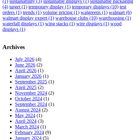
(1)
sustainability
(3)
sustainable displays
(1)
sustainable packaging
(4)
target
(1)
temporary display
(1)
temporary displays
(10)
test
orders
(1)
trends
(1)
volume pricing
(1)
walgreens
(1)
walmart
(6)
walmart display expert
(1)
warehouse clubs
(10)
warehousing
(1)
waterfall displays
(1)
wing stacks
(1)
wire displays
(1)
wood
displays
(1)
Archives
July 2026
(4)
June 2026
(2)
April 2026
(1)
January 2026
(1)
September 2025
(1)
April 2025
(2)
November 2024
(2)
October 2024
(1)
September 2024
(1)
August 2024
(2)
May 2024
(1)
April 2024
(3)
March 2024
(1)
February 2024
(9)
January 2024
(5)