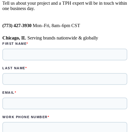
Tell us about your project and a TPH expert will be in touch within
one business day.
weeks
Semi-permanent custom POP displays
(773) 427-3930
Mon–Fri, 8am–6pm CST
can be designed in one to two weeks
Chicago, IL
Serving brands nationwide & globally
Permanent displays require up to two
weeks for the rendered concepts and
another two weeks for engineered
drawings and prototype
Learn more.