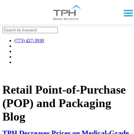
(773) 427-3930
Retail Point-of-Purchase
(POP) and Packaging
Blog
TPH Decreases Prices on Medical-Grade