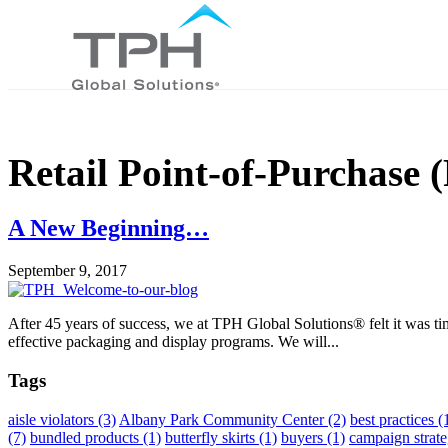
Retail Point-of-Purchase
A New Beginning…
September 9, 2017
After 45 years of success, we at TPH Global Solutions® felt it was ti
effective packaging and display programs. We will...
Tags
aisle violators
(3)
Albany Park Community Center
(2)
best practices
(
(7)
bundled products
(1)
butterfly skirts
(1)
buyers
(1)
campaign strat