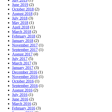
July 2019
(1)
June 2019
(2)
October 2018
(2)
August 2018
(1)
July 2018
(3)
May 2018
(1)
April 2018
(1)
March 2018
(2)
February 2018
(2)
January 2018
(2)
November 2017
(1)
September 2017
(1)
August 2017
(4)
July 2017
(5)
March 2017
(3)
January 2017
(3)
December 2016
(1)
November 2016
(1)
October 2016
(1)
September 2016
(1)
August 2016
(2)
July 2016
(1)
June 2016
(2)
March 2016
(2)
February 2016
(3)