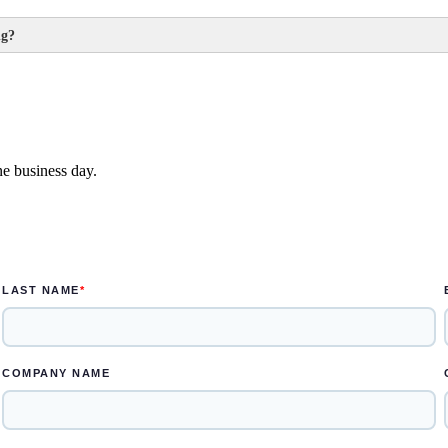
ng?
ek
e designed in one to two weeks
ne business day.
s for the rendered concepts and another two weeks