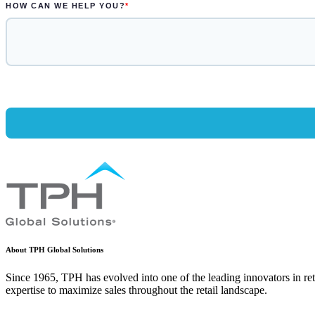
About TPH Global Solutions
Since 1965, TPH has evolved into one of the leading innovators in ret
expertise to maximize sales throughout the retail landscape.