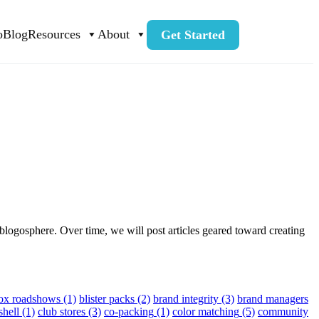
o
Blog
Resources
About
Get Started
blogosphere. Over time, we will post articles geared toward creating
box roadshows
(1)
blister packs
(2)
brand integrity
(3)
brand managers
shell
(1)
club stores
(3)
co-packing
(1)
color matching
(5)
community