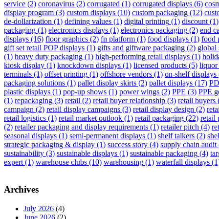
service
(2)
coronavirus
(2)
corrugated
(1)
corrugated displays
(6)
cosm
display program
(3)
custom displays
(10)
custom packaging
(12)
cust
de-dollarization
(1)
defining values
(1)
digital printing
(1)
discount
(1)
packaging
(1)
electronics displays
(1)
electronics packaging
(2)
end ca
displays
(16)
floor graphics
(2)
fn platform
(1)
food displays
(1)
food 
gift set retail POP displays
(1)
gifts and giftware packaging
(2)
global 
(1)
heavy duty packaging
(1)
high-performing retail displays
(1)
holid
kiosk display
(1)
knockdown displays
(1)
licensed products
(5)
liquor
terminals
(1)
offset printing
(1)
offshore vendors
(1)
on-shelf displays
packaging solutions
(1)
pallet display skirts
(2)
pallet displays
(17)
PD
plastic displays
(1)
pop-up shows
(1)
power wings
(2)
PPE
(3)
PPE g
(1)
repackaging
(3)
retail
(2)
retail buyer relationship
(3)
retail buyers
campaign
(2)
retail display campaigns
(3)
retail display design
(2)
reta
retail logistics
(1)
retail market outlook
(1)
retail packaging
(22)
retail
(2)
retailer packaging and display requirements
(1)
retailer pitch
(4)
re
seasonal displays
(1)
semi-permanent displays
(1)
shelf talkers
(2)
she
strategic packaging & display
(1)
success story
(4)
supply chain audit
sustainability
(3)
sustainable displays
(1)
sustainable packaging
(4)
tar
expert
(1)
warehouse clubs
(10)
warehousing
(1)
waterfall displays
(1
Archives
July 2026
(4)
June 2026
(2)