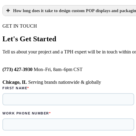
How long does it take to design custom POP displays and packagi
Learn more.
GET IN TOUCH
Paperboard packaging design takes one we
Plastic packaging takes two to three weeks
Let's Get Started
Semi-permanent custom POP displays can b
Tell us about your project and a TPH expert will be in touch within o
Permanent displays require up to two week
(773) 427-3930
Mon–Fri, 8am–6pm CST
Learn more.
Chicago, IL
Serving brands nationwide & globally