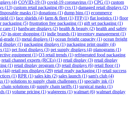
splays
(4)
COVID-19
(3)
covid-19 coronavirus
(1)
CPG
(1)
custom
ys
(13)
custom retail packaging
(8)
cvs
(1)
damaged retail displays
(2)
disposable masks
(1)
donations
(1)
dump bins
(1)
ecommerce
hield
(1)
face shields
(4)
farm & fleet
(1)
FFP
(1)
flat logistics
(1)
floor
r packaging
(5)
frustration free packaging
(1)
gift set packaging
(1)
r care
(1)
hardware displays
(2)
health & beauty
(2)
health and safety
(2)
in-store shopping
(1)
indie brands
(1)
inventory management
(1)
al-grade
(1)
metal displays
(1)
ocean freight capacity
(1)
ocean freight
d display
(1)
packaging displays
(1)
packaging print quality
(4)
ys
(11)
pet food displays
(3)
pet supply displays
(4)
planograms
(1)
tective equipment
(1)
Q3 retail trends
(1)
refrigerated food packaging
)
retail channel experts (RCEs)
(1)
retail display
(3)
retail display
ging
(1)
retail display program
(3)
retail displays
(6)
retail floor
(1)
s
(44)
retail pos displays
(29)
retail ready packaging
(1)
retail success
ctices
(1)
RPR
(1)
sales kits
(2)
sales launch
(1)
sam's club
(4)
ks
(1)
solutions to supply chain challenges
(1)
specialty ink
(1)
 chain solutions
(4)
supply chain tariffs
(1)
surgical masks
(1)
nds
(1)
volume pricing
(1)
walgreens
(1)
walmart
(6)
walmart display