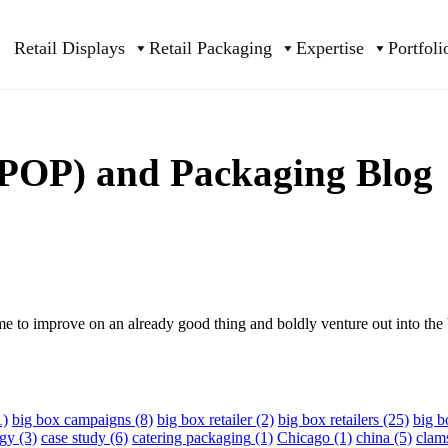
Retail Displays
Retail Packaging
Expertise
Portfoli
 (POP) and Packaging Blog
me to improve on an already good thing and boldly venture out into the 
1)
big box campaigns
(8)
big box retailer
(2)
big box retailers
(25)
big 
egy
(3)
case study
(6)
catering packaging
(1)
Chicago
(1)
china
(5)
clam