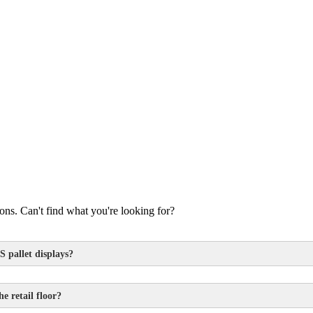
s. Can't find what you're looking for?
S pallet displays?
e retail floor?