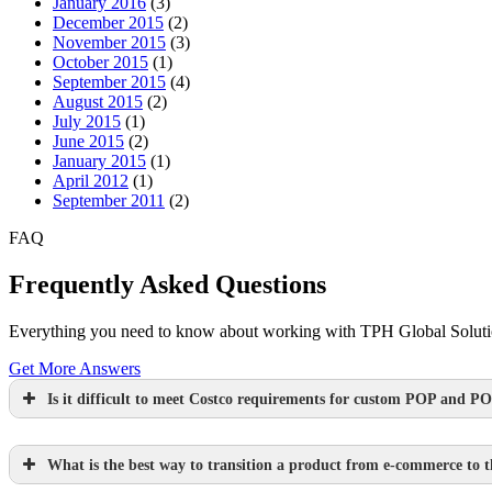
January 2016
(3)
December 2015
(2)
November 2015
(3)
October 2015
(1)
September 2015
(4)
August 2015
(2)
July 2015
(1)
June 2015
(2)
January 2015
(1)
April 2012
(1)
September 2011
(2)
FAQ
Frequently Asked Questions
Everything you need to know about working with TPH Global Solution
Get More Answers
Is it difficult to meet Costco requirements for custom POP and PO
What is the best way to transition a product from e-commerce to th
Learn more.