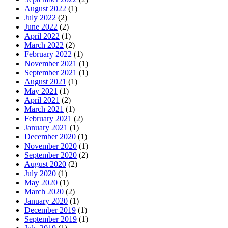
August 2022
(1)
July 2022
(2)
June 2022
(2)
April 2022
(1)
March 2022
(2)
February 2022
(1)
November 2021
(1)
September 2021
(1)
August 2021
(1)
May 2021
(1)
April 2021
(2)
March 2021
(1)
February 2021
(2)
January 2021
(1)
December 2020
(1)
November 2020
(1)
September 2020
(2)
August 2020
(2)
July 2020
(1)
May 2020
(1)
March 2020
(2)
January 2020
(1)
December 2019
(1)
September 2019
(1)