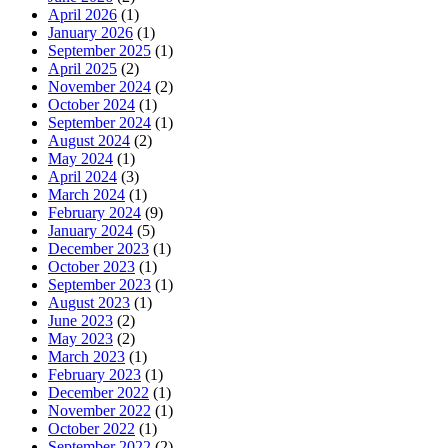
April 2026
(1)
January 2026
(1)
September 2025
(1)
April 2025
(2)
November 2024
(2)
October 2024
(1)
September 2024
(1)
August 2024
(2)
May 2024
(1)
April 2024
(3)
March 2024
(1)
February 2024
(9)
January 2024
(5)
December 2023
(1)
October 2023
(1)
September 2023
(1)
August 2023
(1)
June 2023
(2)
May 2023
(2)
March 2023
(1)
February 2023
(1)
December 2022
(1)
November 2022
(1)
October 2022
(1)
September 2022
(2)