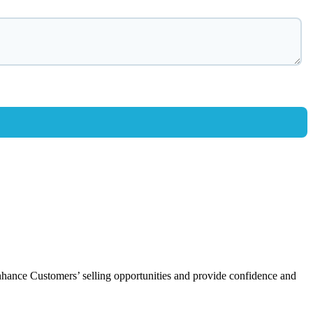
enhance Customers’ selling opportunities and provide confidence and