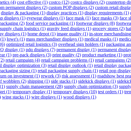
etics
(4)
cost effective
(1)
costco
(12)
costco displays
(2)
countertop di
om permanent displays
(2)
custom POP displays
(2)
custom retail displa
display & packaging
(1)
display practices
(1)
display requirements
(1)
p displays
(1)
eyewear displays
(1)
face mask
(1)
face masks
(3)
face s
packaging
(2)
food service packaging
(1)
footwear displays
(8)
footwea
supply chain logistics
(1)
gravity feed displays
(1)
grocery stores
(2)
hai
ay displays
(1)
home depot
(1)
image quality
(1)
in-store merchandising
(1)
lowe's
(1)
mass merchandiser displays
(1)
medical masks
(1)
medic
(6)
optimized retail logistics
(3)
overhead sign holders
(1)
packaging an
Q display
(1)
pdq displays
(7)
permanent display
(1)
permanent displa
ear
(1)
pre-pack displays
(3)
print quality
(2)
product marketing
(1)
pro
(2)
retail campaign
(4)
retail campaign problems
(1)
retail campaigns
(2
il display optimization
(3)
retail display outlook
(1)
retail display packa
 packaging sizing
(1)
retail packaging supply chain
(1)
retail pop display
turn on investment
(1)
rework
(3)
risk assessment
(1)
roadshow best pra
lf wobblers
(2)
shipping
(1)
side stacks
(1)
sidekick displays
(1)
sidekic
(1)
supply chain management
(28)
supply chain optimization
(3)
supply
get
(1)
temporary display
(1)
temporary displays
(10)
test orders
(1)
tre
)
wing stacks
(1)
wire displays
(1)
wood displays
(1)