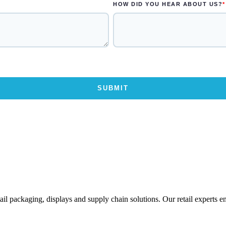
ail packaging, displays and supply chain solutions. Our retail experts 