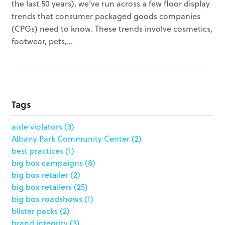
the last 50 years), we’ve run across a few floor display
trends that consumer packaged goods companies
(CPGs) need to know. These trends involve cosmetics,
footwear, pets,...
Tags
aisle violators
(3)
Albany Park Community Center
(2)
best practices
(1)
big box campaigns
(8)
big box retailer
(2)
big box retailers
(25)
big box roadshows
(1)
blister packs
(2)
brand integrity
(3)