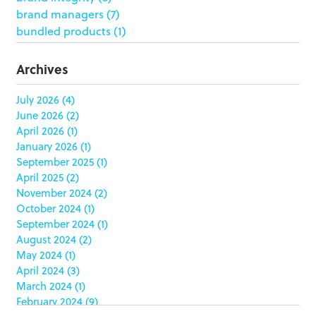
brand managers
(7)
bundled products
(1)
butterfly skirts
(1)
buyers
(1)
Archives
campaign strategy
(3)
case study
(6)
July 2026
(4)
June 2026
(2)
catering packaging
(1)
April 2026
(1)
Chicago
(1)
January 2026
(1)
china
(5)
September 2025
(1)
clamshell
(1)
April 2025
(2)
club stores
(3)
November 2024
(2)
co-packing
(1)
October 2024
(1)
color matching
(5)
September 2024
(1)
community service
(2)
August 2024
(2)
coronavirus
(2)
May 2024
(1)
corrugated
(1)
April 2024
(3)
corrugated displays
(6)
March 2024
(1)
February 2024
(9)
cosmetics
(4)