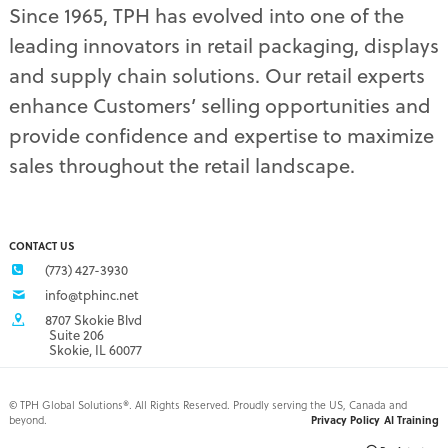
Since 1965, TPH has evolved into one of the
planograms
(1)
leading innovators in retail packaging, displays
plastic displays
(1)
pop-up shows
(1)
and supply chain solutions. Our retail experts
power wings
(2)
enhance Customers’ selling opportunities and
PPE
(3)
provide confidence and expertise to maximize
PPE gear
(1)
sales throughout the retail landscape.
pre-pack displays
(3)
print quality
(2)
product marketing
(1)
protective equipment
(1)
CONTACT US
Q3 retail trends
(1)
(773) 427-3930
refrigerated food packaging
(1)
info@tphinc.net
repackaging
(3)
8707 Skokie Blvd
retail
(2)
Suite 206
Skokie, IL 60077
retail buyer relationship
(3)
retail buyers
(2)
retail campaign
(4)
©
TPH Global Solutions®. All Rights Reserved. Proudly serving the US, Canada and
beyond.
Privacy Policy
AI Training
retail campaign problems
(1)