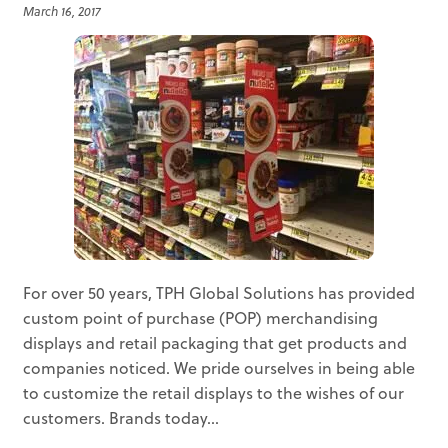
March 16, 2017
For over 50 years, TPH Global Solutions has provided
custom point of purchase (POP) merchandising
displays and retail packaging that get products and
companies noticed. We pride ourselves in being able
to customize the retail displays to the wishes of our
customers. Brands today...