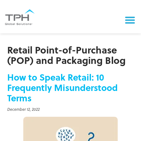
Retail Point-of-Purchase
(POP) and Packaging Blog
How to Speak Retail: 10
Frequently Misunderstood
Terms
December 12, 2022