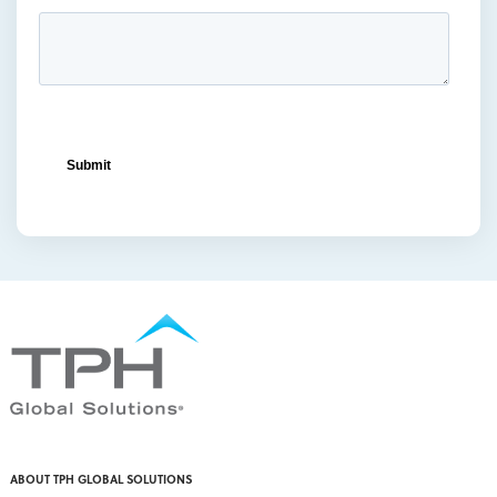
ocean freight capacity
(1)
ocean freight terminals
(1)
offset printing
(1)
offshore vendors
(1)
on-shelf displays
(6)
optimized retail logistics
(3)
overhead sign holders
(1)
packaging and display
(1)
packaging displays
(1)
packaging print quality
(4)
packaging solutions
(1)
pallet display skirts
(2)
pallet displays
(17)
PDQ display
(1)
pdq displays
(7)
permanent display
(1)
permanent displays
(11)
pet food displays
(3)
ABOUT TPH GLOBAL SOLUTIONS
pet supply displays
(4)