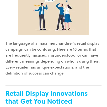
The language of a mass merchandiser’s retail display
campaign can be confusing. Here are 10 terms that
are frequently misused, misunderstood, or can have
different meanings depending on who is using them.
Every retailer has unique expectations, and the
definition of success can change...
Retail Display Innovations
that Get You Noticed