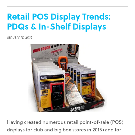
Retail POS Display Trends:
PDQs & In-Shelf Displays
January 12, 2016
Having created numerous retail point-of-sale (POS)
displays for club and big box stores in 2015 (and for