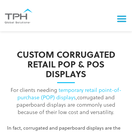
CUSTOM CORRUGATED
RETAIL POP & POS
DISPLAYS
For clients needing
temporary retail point-of-
purchase (POP) displays
,corrugated and
paperboard displays are commonly used
because of their low cost and versatility.
In fact, corrugated and paperboard displays are the