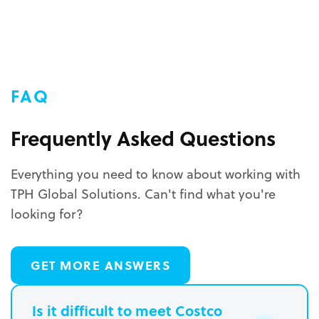
FAQ
Frequently Asked Questions
Everything you need to know about working with
TPH Global Solutions. Can't find what you're
looking for?
GET MORE ANSWERS
Is it difficult to meet Costco