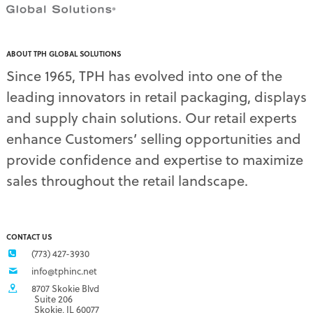
ABOUT TPH GLOBAL SOLUTIONS
Since 1965, TPH has evolved into one of the
leading innovators in retail packaging, displays
and supply chain solutions. Our retail experts
enhance Customers’ selling opportunities and
provide confidence and expertise to maximize
sales throughout the retail landscape.
CONTACT US
(773) 427-3930
info@tphinc.net
8707 Skokie Blvd
Suite 206
Skokie, IL 60077