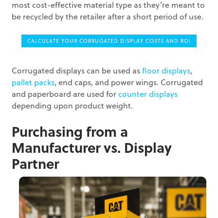
most cost-effective material type as they’re meant to
be recycled by the retailer after a short period of use.
CALCULATE YOUR CORRUGATED DISPLAY COSTS AND ROI
Corrugated displays can be used as
floor displays
,
pallet packs
, end caps, and power wings. Corrugated
and paperboard are used for
counter displays
depending upon product weight.
Purchasing from a
Manufacturer vs. Display
Partner