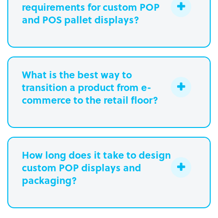
requirements for custom POP
and POS pallet displays?
What is the best way to
transition a product from e-
commerce to the retail floor?
How long does it take to design
custom POP displays and
Learn more.
packaging?
Paperboard packaging design takes
one week