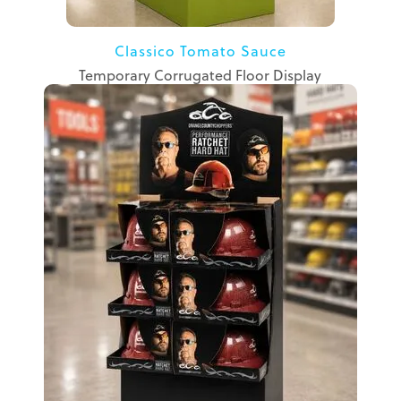
Classico Tomato Sauce
Temporary Corrugated Floor Display