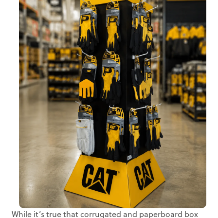
While it’s true that corrugated and paperboard box