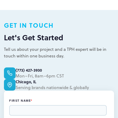
Plastic packaging takes two to three
weeks
Semi-permanent custom POP displays
GET IN TOUCH
can be designed in one to two weeks
Permanent displays require up to two
Let's Get Started
weeks for the rendered concepts and
Learn more.
another two weeks for engineered
Tell us about your project and a TPH expert will be in
drawings and prototype
touch within one business day.
Learn more.
(773) 427-3930
Mon–Fri, 8am–6pm CST
Chicago, IL
Serving brands nationwide & globally