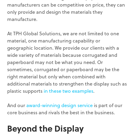
manufacturers can be competitive on price, they can
only provide and design the materials they
manufacture.
At TPH Global Solutions, we are not limited to one
material, one manufacturing capability or
geographic location. We provide our clients with a
wide variety of materials because corrugated and
paperboard may not be what you need. Or
sometimes, corrugated or paperboard may be the
right material but only when combined with
additional materials to strengthen the display such as
plastic supports
in these two examples
.
And our
award-winning design service
is part of our
core business and rivals the best in the business.
Beyond the Display