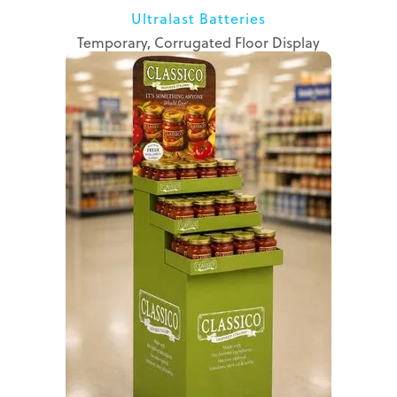
Ultralast Batteries
Temporary, Corrugated Floor Display