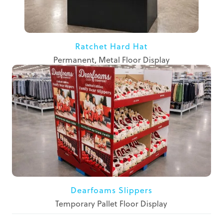
Ratchet Hard Hat
Permanent, Metal Floor Display
Dearfoams Slippers
Temporary Pallet Floor Display