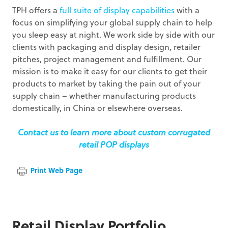
TPH offers a
full suite of display capabilities
with a
focus on simplifying your global supply chain to help
you sleep easy at night. We work side by side with our
clients with packaging and display design, retailer
pitches, project management and fulfillment. Our
mission is to make it easy for our clients to get their
products to market by taking the pain out of your
supply chain – whether manufacturing products
domestically, in China or elsewhere overseas.
Contact us to learn more about custom corrugated
retail POP displays
Print Web Page
Retail Display Portfolio