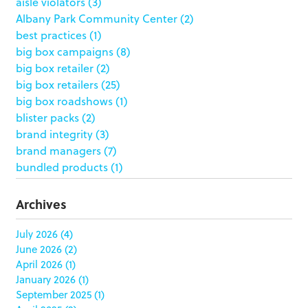
aisle violators
(3)
Albany Park Community Center
(2)
best practices
(1)
big box campaigns
(8)
big box retailer
(2)
big box retailers
(25)
big box roadshows
(1)
blister packs
(2)
brand integrity
(3)
brand managers
(7)
bundled products
(1)
butterfly skirts
(1)
buyers
(1)
Archives
campaign strategy
(3)
case study
(6)
July 2026
(4)
June 2026
(2)
catering packaging
(1)
April 2026
(1)
Chicago
(1)
January 2026
(1)
china
(5)
September 2025
(1)
clamshell
(1)