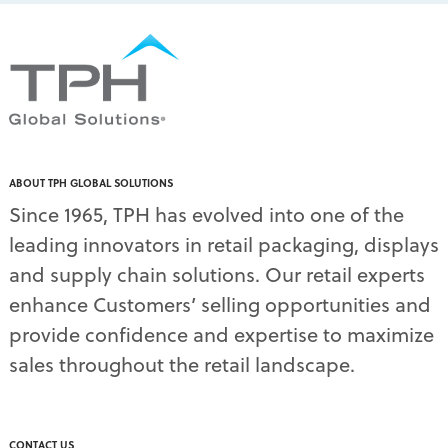
packaging solutions
(1)
pallet display skirts
(2)
pallet displays
(17)
PDQ display
(1)
pdq displays
(7)
permanent display
(1)
permanent displays
(11)
pet food displays
(3)
ABOUT TPH GLOBAL SOLUTIONS
pet supply displays
(4)
Since 1965, TPH has evolved into one of the
planograms
(1)
leading innovators in retail packaging, displays
plastic displays
(1)
pop-up shows
(1)
and supply chain solutions. Our retail experts
power wings
(2)
enhance Customers’ selling opportunities and
PPE
(3)
provide confidence and expertise to maximize
PPE gear
(1)
sales throughout the retail landscape.
pre-pack displays
(3)
print quality
(2)
product marketing
(1)
protective equipment
(1)
CONTACT US