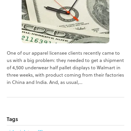
One of our apparel licensee clients recently came to
us with a big problem: they needed to get a shipment
of 4,500 underwear half pallet displays to Walmart in
three weeks, with product coming from their factories
in China and India. And, as usual,...
Tags