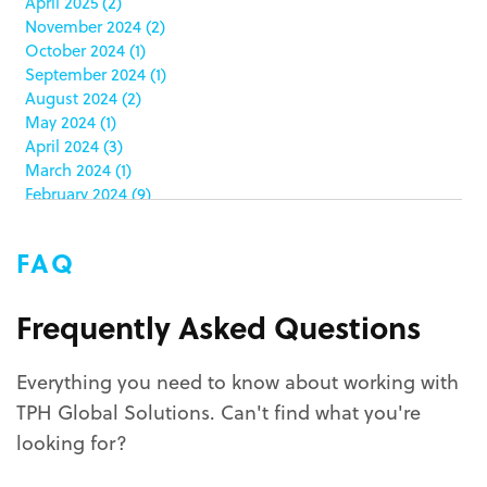
April 2025
(2)
club stores
(3)
November 2024
(2)
co-packing
(1)
October 2024
(1)
color matching
(5)
September 2024
(1)
community service
(2)
August 2024
(2)
coronavirus
(2)
May 2024
(1)
corrugated
(1)
April 2024
(3)
corrugated displays
(6)
March 2024
(1)
February 2024
(9)
cosmetics
(4)
January 2024
(5)
cost effective
(1)
December 2023
(1)
costco
(12)
FAQ
October 2023
(1)
costco displays
(2)
September 2023
(1)
countertop displays
(4)
August 2023
(1)
Frequently Asked Questions
COVID-19
(3)
June 2023
(2)
covid-19 coronavirus
(1)
May 2023
(2)
CPG
(1)
Everything you need to know about working with
March 2023
(1)
custom display program
(3)
TPH Global Solutions. Can't find what you're
February 2023
(1)
custom displays
(10)
December 2022
(1)
looking for?
custom packaging
(12)
November 2022
(1)
October 2022
(1)
custom permanent displays
(2)