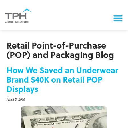
Retail Point-of-Purchase
(POP) and Packaging Blog
How We Saved an Underwear
Brand $40K on Retail POP
Displays
April 5, 2018