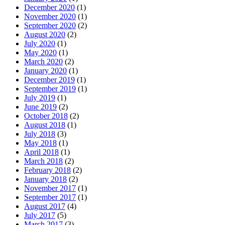
December 2020
(1)
November 2020
(1)
September 2020
(2)
August 2020
(2)
July 2020
(1)
May 2020
(1)
March 2020
(2)
January 2020
(1)
December 2019
(1)
September 2019
(1)
July 2019
(1)
June 2019
(2)
October 2018
(2)
August 2018
(1)
July 2018
(3)
May 2018
(1)
April 2018
(1)
March 2018
(2)
February 2018
(2)
January 2018
(2)
November 2017
(1)
September 2017
(1)
August 2017
(4)
July 2017
(5)
March 2017
(3)