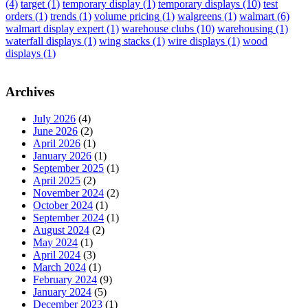
(4)
target
(1)
temporary display
(1)
temporary displays
(10)
test
orders
(1)
trends
(1)
volume pricing
(1)
walgreens
(1)
walmart
(6)
walmart display expert
(1)
warehouse clubs
(10)
warehousing
(1)
waterfall displays
(1)
wing stacks
(1)
wire displays
(1)
wood
displays
(1)
Archives
July 2026
(4)
June 2026
(2)
April 2026
(1)
January 2026
(1)
September 2025
(1)
April 2025
(2)
November 2024
(2)
October 2024
(1)
September 2024
(1)
August 2024
(2)
May 2024
(1)
April 2024
(3)
March 2024
(1)
February 2024
(9)
January 2024
(5)
December 2023
(1)