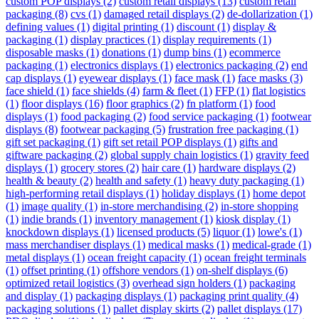
custom POP displays
(2)
custom retail displays
(13)
custom retail
packaging
(8)
cvs
(1)
damaged retail displays
(2)
de-dollarization
(1)
defining values
(1)
digital printing
(1)
discount
(1)
display &
packaging
(1)
display practices
(1)
display requirements
(1)
disposable masks
(1)
donations
(1)
dump bins
(1)
ecommerce
packaging
(1)
electronics displays
(1)
electronics packaging
(2)
end
cap displays
(1)
eyewear displays
(1)
face mask
(1)
face masks
(3)
face shield
(1)
face shields
(4)
farm & fleet
(1)
FFP
(1)
flat logistics
(1)
floor displays
(16)
floor graphics
(2)
fn platform
(1)
food
displays
(1)
food packaging
(2)
food service packaging
(1)
footwear
displays
(8)
footwear packaging
(5)
frustration free packaging
(1)
gift set packaging
(1)
gift set retail POP displays
(1)
gifts and
giftware packaging
(2)
global supply chain logistics
(1)
gravity feed
displays
(1)
grocery stores
(2)
hair care
(1)
hardware displays
(2)
health & beauty
(2)
health and safety
(1)
heavy duty packaging
(1)
high-performing retail displays
(1)
holiday displays
(1)
home depot
(1)
image quality
(1)
in-store merchandising
(2)
in-store shopping
(1)
indie brands
(1)
inventory management
(1)
kiosk display
(1)
knockdown displays
(1)
licensed products
(5)
liquor
(1)
lowe's
(1)
mass merchandiser displays
(1)
medical masks
(1)
medical-grade
(1)
metal displays
(1)
ocean freight capacity
(1)
ocean freight terminals
(1)
offset printing
(1)
offshore vendors
(1)
on-shelf displays
(6)
optimized retail logistics
(3)
overhead sign holders
(1)
packaging
and display
(1)
packaging displays
(1)
packaging print quality
(4)
packaging solutions
(1)
pallet display skirts
(2)
pallet displays
(17)