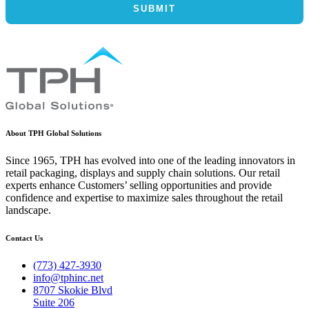
About TPH Global Solutions
Since 1965, TPH has evolved into one of the leading innovators in
retail packaging, displays and supply chain solutions. Our retail
experts enhance Customers’ selling opportunities and provide
confidence and expertise to maximize sales throughout the retail
landscape.
Contact Us
(773) 427-3930
info@tphinc.net
8707 Skokie Blvd
Suite 206