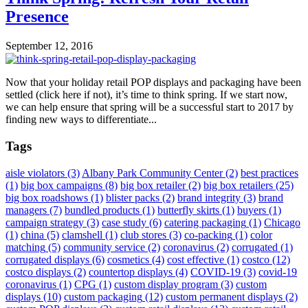
Presence
September 12, 2016
Now that your holiday retail POP displays and packaging have been
settled (click here if not), it’s time to think spring. If we start now,
we can help ensure that spring will be a successful start to 2017 by
finding new ways to differentiate...
Tags
aisle violators
(3)
Albany Park Community Center
(2)
best practices
(1)
big box campaigns
(8)
big box retailer
(2)
big box retailers
(25)
big box roadshows
(1)
blister packs
(2)
brand integrity
(3)
brand
managers
(7)
bundled products
(1)
butterfly skirts
(1)
buyers
(1)
campaign strategy
(3)
case study
(6)
catering packaging
(1)
Chicago
(1)
china
(5)
clamshell
(1)
club stores
(3)
co-packing
(1)
color
matching
(5)
community service
(2)
coronavirus
(2)
corrugated
(1)
corrugated displays
(6)
cosmetics
(4)
cost effective
(1)
costco
(12)
costco displays
(2)
countertop displays
(4)
COVID-19
(3)
covid-19
coronavirus
(1)
CPG
(1)
custom display program
(3)
custom
displays
(10)
custom packaging
(12)
custom permanent displays
(2)