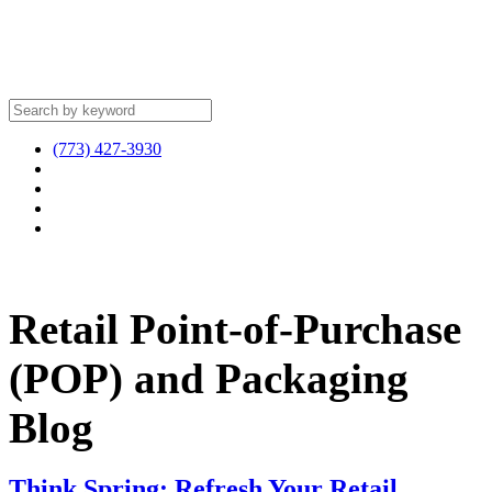
(773) 427-3930
Retail Point-of-Purchase
(POP) and Packaging
Blog
Think Spring: Refresh Your Retail