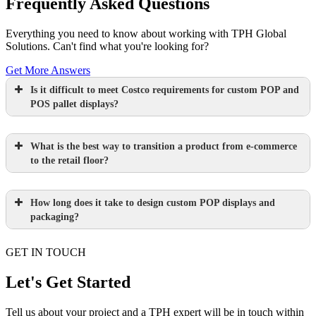
Frequently Asked Questions
Everything you need to know about working with TPH Global
Solutions. Can't find what you're looking for?
Get More Answers
Is it difficult to meet Costco requirements for custom POP and
POS pallet displays?
What is the best way to transition a product from e-commerce
to the retail floor?
How long does it take to design custom POP displays and
Learn more.
packaging?
GET IN TOUCH
Paperboard packaging design takes one
week
Let's Get Started
Learn more.
Plastic packaging takes two to three
Tell us about your project and a TPH expert will be in touch within