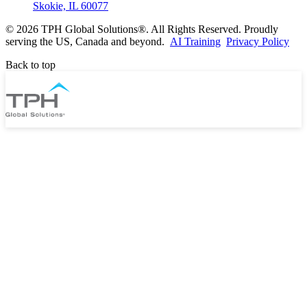
Skokie, IL 60077
©
2026 TPH Global Solutions®. All Rights Reserved. Proudly
serving the US, Canada and beyond.
AI Training
Privacy Policy
Back to top