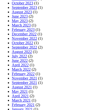
October 2023
(1)
September 2023
(1)
August 2023
(1)
June 2023
(2)
May 2023
(2)
March 2023
(1)
February 2023
(1)
December 2022
(1)
November 2022
(1)
October 2022
(1)
September 2022
(2)
August 2022
(1)
July 2022
(2)
June 2022
(2)
April 2022
(1)
March 2022
(2)
February 2022
(1)
November 2021
(1)
September 2021
(1)
August 2021
(1)
May 2021
(1)
April 2021
(2)
March 2021
(1)
February 2021
(2)
January 2021
(1)