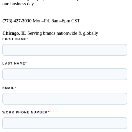
one business day.
weeks
Semi-permanent custom POP displays
(773) 427-3930
Mon–Fri, 8am–6pm CST
can be designed in one to two weeks
Chicago, IL
Serving brands nationwide & globally
Permanent displays require up to two
weeks for the rendered concepts and
another two weeks for engineered
drawings and prototype
Learn more.