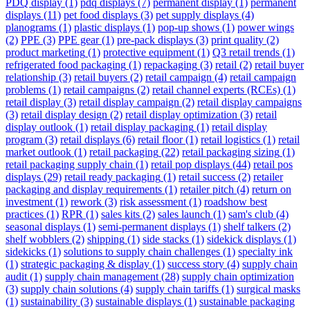
PDQ display
(1)
pdq displays
(7)
permanent display
(1)
permanent
displays
(11)
pet food displays
(3)
pet supply displays
(4)
planograms
(1)
plastic displays
(1)
pop-up shows
(1)
power wings
(2)
PPE
(3)
PPE gear
(1)
pre-pack displays
(3)
print quality
(2)
product marketing
(1)
protective equipment
(1)
Q3 retail trends
(1)
refrigerated food packaging
(1)
repackaging
(3)
retail
(2)
retail buyer
relationship
(3)
retail buyers
(2)
retail campaign
(4)
retail campaign
problems
(1)
retail campaigns
(2)
retail channel experts (RCEs)
(1)
retail display
(3)
retail display campaign
(2)
retail display campaigns
(3)
retail display design
(2)
retail display optimization
(3)
retail
display outlook
(1)
retail display packaging
(1)
retail display
program
(3)
retail displays
(6)
retail floor
(1)
retail logistics
(1)
retail
market outlook
(1)
retail packaging
(22)
retail packaging sizing
(1)
retail packaging supply chain
(1)
retail pop displays
(44)
retail pos
displays
(29)
retail ready packaging
(1)
retail success
(2)
retailer
packaging and display requirements
(1)
retailer pitch
(4)
return on
investment
(1)
rework
(3)
risk assessment
(1)
roadshow best
practices
(1)
RPR
(1)
sales kits
(2)
sales launch
(1)
sam's club
(4)
seasonal displays
(1)
semi-permanent displays
(1)
shelf talkers
(2)
shelf wobblers
(2)
shipping
(1)
side stacks
(1)
sidekick displays
(1)
sidekicks
(1)
solutions to supply chain challenges
(1)
specialty ink
(1)
strategic packaging & display
(1)
success story
(4)
supply chain
audit
(1)
supply chain management
(28)
supply chain optimization
(3)
supply chain solutions
(4)
supply chain tariffs
(1)
surgical masks
(1)
sustainability
(3)
sustainable displays
(1)
sustainable packaging