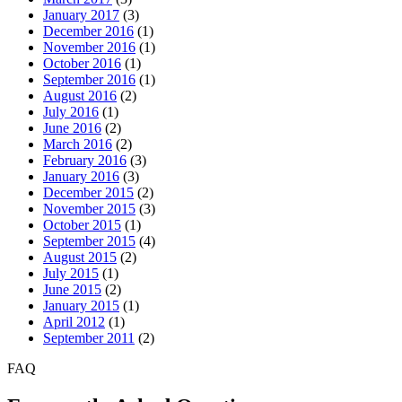
January 2017
(3)
December 2016
(1)
November 2016
(1)
October 2016
(1)
September 2016
(1)
August 2016
(2)
July 2016
(1)
June 2016
(2)
March 2016
(2)
February 2016
(3)
January 2016
(3)
December 2015
(2)
November 2015
(3)
October 2015
(1)
September 2015
(4)
August 2015
(2)
July 2015
(1)
June 2015
(2)
January 2015
(1)
April 2012
(1)
September 2011
(2)
FAQ