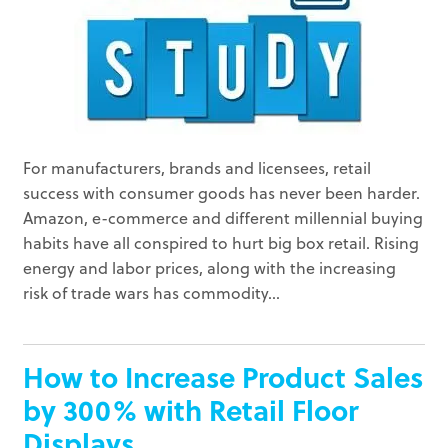
For manufacturers, brands and licensees, retail
success with consumer goods has never been harder.
Amazon, e-commerce and different millennial buying
habits have all conspired to hurt big box retail. Rising
energy and labor prices, along with the increasing
risk of trade wars has commodity...
How to Increase Product Sales
by 300% with Retail Floor
Displays