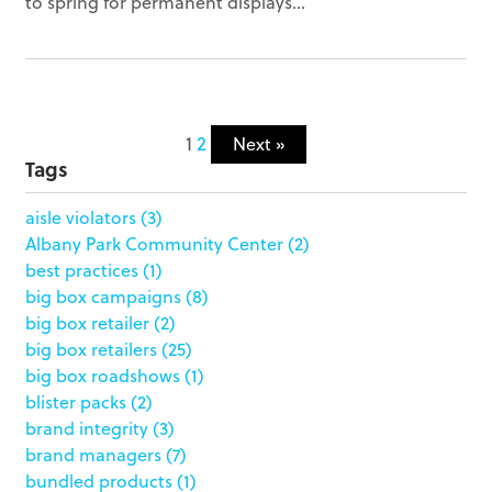
to spring for permanent displays...
1
2
Next »
Tags
aisle violators
(3)
Albany Park Community Center
(2)
best practices
(1)
big box campaigns
(8)
big box retailer
(2)
big box retailers
(25)
big box roadshows
(1)
blister packs
(2)
brand integrity
(3)
brand managers
(7)
bundled products
(1)