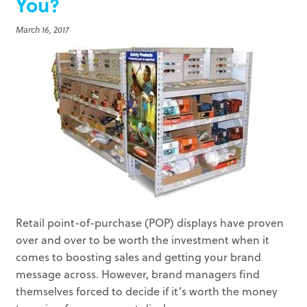
You?
March 16, 2017
Retail point-of-purchase (POP) displays have proven
over and over to be worth the investment when it
comes to boosting sales and getting your brand
message across. However, brand managers find
themselves forced to decide if it’s worth the money