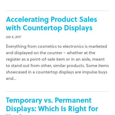
Accelerating Product Sales
with Countertop Displays
July 6, 2017
Everything from cosmetics to electronics is marketed
and displayed on the counter – whether at the
register as a point-of-sale item or in an aisle, meant
to stand out from other, similar products. Some items
showcased in a countertop displays are impulse buys
and...
Temporary vs. Permanent
Displays: Which Is Right for