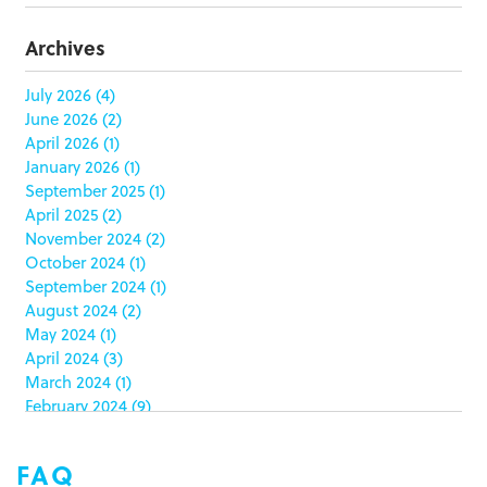
butterfly skirts
(1)
buyers
(1)
Archives
campaign strategy
(3)
case study
(6)
July 2026
(4)
June 2026
(2)
catering packaging
(1)
April 2026
(1)
Chicago
(1)
January 2026
(1)
china
(5)
September 2025
(1)
clamshell
(1)
April 2025
(2)
club stores
(3)
November 2024
(2)
co-packing
(1)
October 2024
(1)
color matching
(5)
September 2024
(1)
community service
(2)
August 2024
(2)
coronavirus
(2)
May 2024
(1)
corrugated
(1)
April 2024
(3)
corrugated displays
(6)
March 2024
(1)
February 2024
(9)
cosmetics
(4)
January 2024
(5)
cost effective
(1)
December 2023
(1)
costco
(12)
FAQ
October 2023
(1)
costco displays
(2)