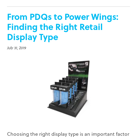
From PDQs to Power Wings:
Finding the Right Retail
Display Type
July 31, 2019
Choosing the right display type is an important factor