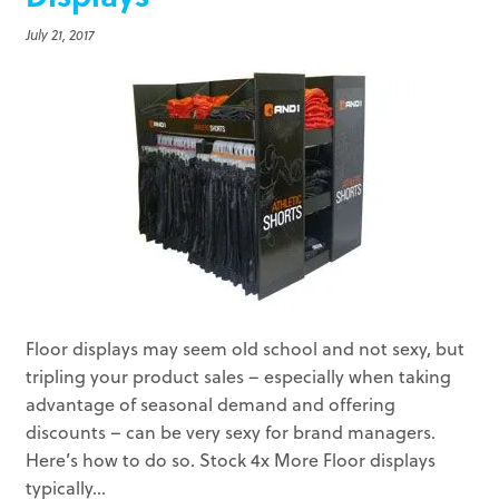
July 21, 2017
Floor displays may seem old school and not sexy, but
tripling your product sales – especially when taking
advantage of seasonal demand and offering
discounts – can be very sexy for brand managers.
Here’s how to do so. Stock 4x More Floor displays
typically...