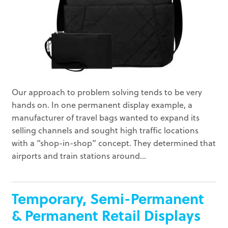
Our approach to problem solving tends to be very
hands on. In one permanent display example, a
manufacturer of travel bags wanted to expand its
selling channels and sought high traffic locations
with a “shop-in-shop” concept. They determined that
airports and train stations around...
Temporary, Semi-Permanent
& Permanent Retail Displays