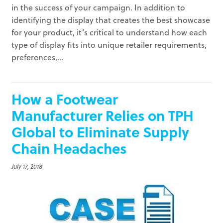
in the success of your campaign. In addition to
identifying the display that creates the best showcase
for your product, it’s critical to understand how each
type of display fits into unique retailer requirements,
preferences,...
How a Footwear
Manufacturer Relies on TPH
Global to Eliminate Supply
Chain Headaches
July 17, 2018