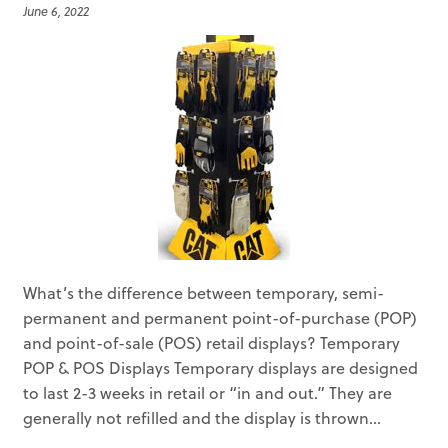
June 6, 2022
What’s the difference between temporary, semi-
permanent and permanent point-of-purchase (POP)
and point-of-sale (POS) retail displays? Temporary
POP & POS Displays Temporary displays are designed
to last 2-3 weeks in retail or “in and out.” They are
generally not refilled and the display is thrown...