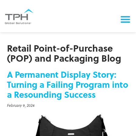
Retail Point-of-Purchase
(POP) and Packaging Blog
A Permanent Display Story:
Turning a Failing Program into
a Resounding Success
February 9, 2024