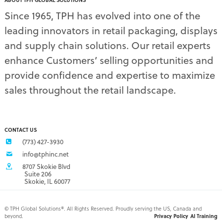
ABOUT TPH GLOBAL SOLUTIONS
pet supply displays
(4)
Since 1965, TPH has evolved into one of the
planograms
(1)
leading innovators in retail packaging, displays
plastic displays
(1)
pop-up shows
(1)
and supply chain solutions. Our retail experts
power wings
(2)
enhance Customers’ selling opportunities and
PPE
(3)
provide confidence and expertise to maximize
PPE gear
(1)
sales throughout the retail landscape.
pre-pack displays
(3)
print quality
(2)
product marketing
(1)
protective equipment
(1)
CONTACT US
Q3 retail trends
(1)
(773) 427-3930
refrigerated food packaging
(1)
info@tphinc.net
repackaging
(3)
8707 Skokie Blvd
retail
(2)
Suite 206
Skokie, IL 60077
retail buyer relationship
(3)
retail buyers
(2)
retail campaign
(4)
©
TPH Global Solutions®. All Rights Reserved. Proudly serving the US, Canada and
beyond.
Privacy Policy
AI Training
retail campaign problems
(1)