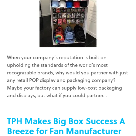
When your company’s reputation is built on
upholding the standards of the world’s most
recognizable brands, why would you partner with just
any retail POP display and packaging company?
Maybe your factory can supply low-cost packaging
and displays, but what if you could partner...
TPH Makes Big Box Success A
Breeze for Fan Manufacturer