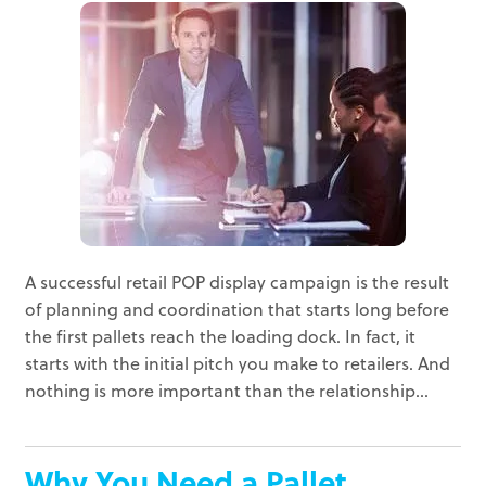
A successful retail POP display campaign is the result
of planning and coordination that starts long before
the first pallets reach the loading dock. In fact, it
starts with the initial pitch you make to retailers. And
nothing is more important than the relationship...
Why You Need a Pallet