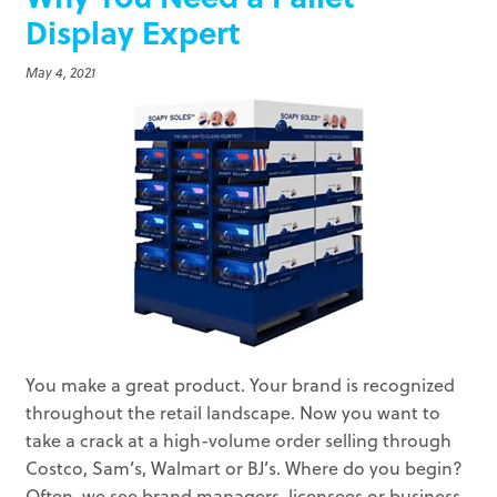
Display Expert
May 4, 2021
You make a great product. Your brand is recognized
throughout the retail landscape. Now you want to
take a crack at a high-volume order selling through
Costco, Sam’s, Walmart or BJ’s. Where do you begin?
Often, we see brand managers, licensees or business