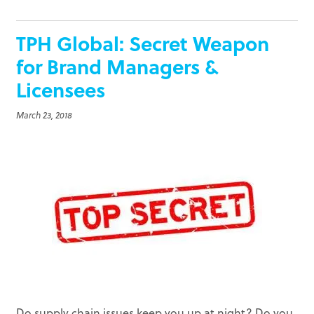
TPH Global: Secret Weapon
for Brand Managers &
Licensees
March 23, 2018
Do supply chain issues keep you up at night? Do you