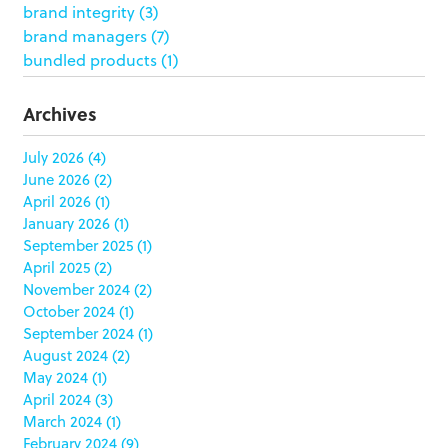
brand integrity
(3)
brand managers
(7)
bundled products
(1)
butterfly skirts
(1)
buyers
(1)
Archives
campaign strategy
(3)
case study
(6)
July 2026
(4)
June 2026
(2)
catering packaging
(1)
April 2026
(1)
Chicago
(1)
January 2026
(1)
china
(5)
September 2025
(1)
clamshell
(1)
April 2025
(2)
club stores
(3)
November 2024
(2)
co-packing
(1)
October 2024
(1)
color matching
(5)
September 2024
(1)
community service
(2)
August 2024
(2)
coronavirus
(2)
May 2024
(1)
corrugated
(1)
April 2024
(3)
corrugated displays
(6)
March 2024
(1)
February 2024
(9)
cosmetics
(4)