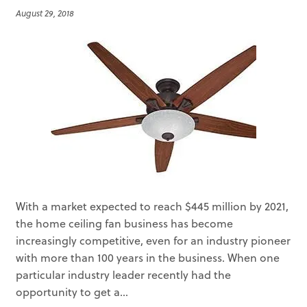
August 29, 2018
With a market expected to reach $445 million by 2021,
the home ceiling fan business has become
increasingly competitive, even for an industry pioneer
with more than 100 years in the business. When one
particular industry leader recently had the
opportunity to get a...