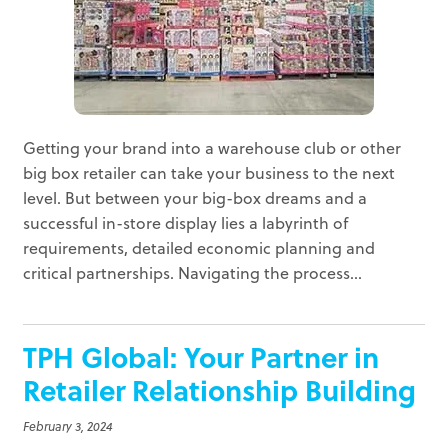
Getting your brand into a warehouse club or other
big box retailer can take your business to the next
level. But between your big-box dreams and a
successful in-store display lies a labyrinth of
requirements, detailed economic planning and
critical partnerships. Navigating the process...
TPH Global: Your Partner in
Retailer Relationship Building
February 3, 2024