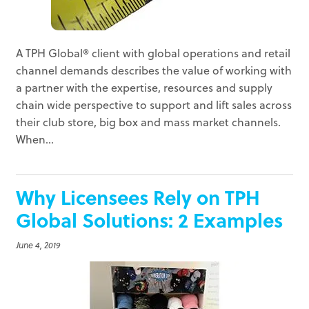
A TPH Global® client with global operations and retail
channel demands describes the value of working with
a partner with the expertise, resources and supply
chain wide perspective to support and lift sales across
their club store, big box and mass market channels.
When...
Why Licensees Rely on TPH
Global Solutions: 2 Examples
June 4, 2019