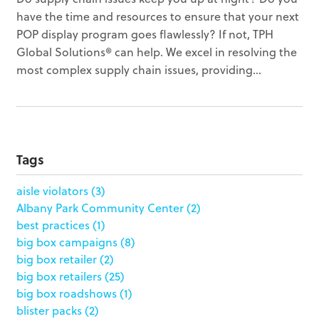
have the time and resources to ensure that your next
POP display program goes flawlessly? If not, TPH
Global Solutions® can help. We excel in resolving the
most complex supply chain issues, providing...
Tags
aisle violators
(3)
Albany Park Community Center
(2)
best practices
(1)
big box campaigns
(8)
big box retailer
(2)
big box retailers
(25)
big box roadshows
(1)
blister packs
(2)