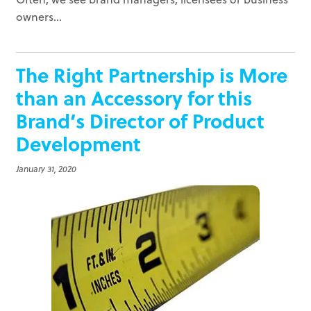
owners...
The Right Partnership is More
than an Accessory for this
Brand’s Director of Product
Development
January 31, 2020