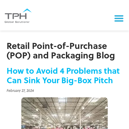
Retail Point-of-Purchase
(POP) and Packaging Blog
How to Avoid 4 Problems that
Can Sink Your Big-Box Pitch
February 27, 2024