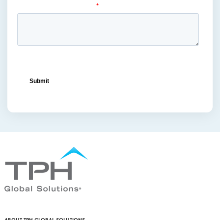
metal displays
(1)
ocean freight capacity
(1)
ocean freight terminals
(1)
offset printing
(1)
offshore vendors
(1)
on-shelf displays
(6)
optimized retail logistics
(3)
overhead sign holders
(1)
packaging and display
(1)
packaging displays
(1)
packaging print quality
(4)
packaging solutions
(1)
pallet display skirts
(2)
pallet displays
(17)
PDQ display
(1)
pdq displays
(7)
permanent display
(1)
permanent displays
(11)
pet food displays
(3)