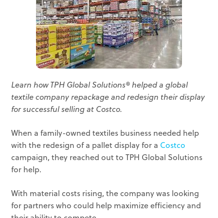
Learn how TPH Global Solutions® helped a global
textile company repackage and redesign their display
for successful selling at Costco.
When a family-owned textiles business needed help
with the redesign of a pallet display for a
Costco
campaign, they reached out to TPH Global Solutions
for help.
With material costs rising, the company was looking
for partners who could help maximize efficiency and
their ability to compete.