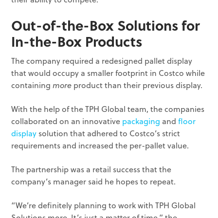
Out-of-the-Box Solutions for
In-the-Box Products
The company required a redesigned pallet display
that would occupy a smaller footprint in Costco while
containing
more
product than their previous display.
With the help of the TPH Global team, the companies
collaborated on an innovative
packaging
and
floor
display
solution that adhered to Costco’s strict
requirements and increased the per-pallet value.
The partnership was a retail success that the
company’s manager said he hopes to repeat.
“We’re definitely planning to work with TPH Global
Solutions more. It’s just a matter of time,” the