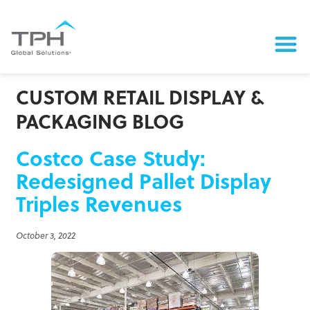
CUSTOM RETAIL DISPLAY &
PACKAGING BLOG
Costco Case Study:
Redesigned Pallet Display
Triples Revenues
October 3, 2022