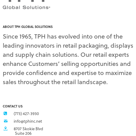
pdq displays
(7)
permanent display
(1)
permanent displays
(11)
pet food displays
(3)
ABOUT TPH GLOBAL SOLUTIONS
pet supply displays
(4)
Since 1965, TPH has evolved into one of the
planograms
(1)
leading innovators in retail packaging, displays
plastic displays
(1)
pop-up shows
(1)
and supply chain solutions. Our retail experts
power wings
(2)
enhance Customers’ selling opportunities and
PPE
(3)
provide confidence and expertise to maximize
PPE gear
(1)
sales throughout the retail landscape.
pre-pack displays
(3)
print quality
(2)
product marketing
(1)
protective equipment
(1)
CONTACT US
Q3 retail trends
(1)
(773) 427-3930
refrigerated food packaging
(1)
info@tphinc.net
repackaging
(3)
8707 Skokie Blvd
retail
(2)
Suite 206