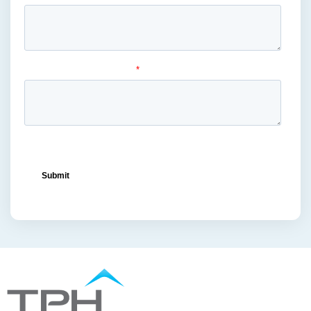
mass merchandiser displays
(1)
medical masks
(1)
medical-grade
(1)
metal displays
(1)
ocean freight capacity
(1)
ocean freight terminals
(1)
offset printing
(1)
offshore vendors
(1)
on-shelf displays
(6)
optimized retail logistics
(3)
overhead sign holders
(1)
packaging and display
(1)
packaging displays
(1)
packaging print quality
(4)
packaging solutions
(1)
pallet display skirts
(2)
pallet displays
(17)
PDQ display
(1)