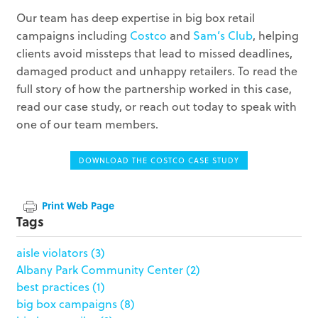
Our team has deep expertise in big box retail
campaigns including
Costco
and
Sam’s Club
, helping
clients avoid missteps that lead to missed deadlines,
damaged product and unhappy retailers. To read the
full story of how the partnership worked in this case,
read our case study, or reach out today to speak with
one of our team members.
DOWNLOAD THE COSTCO CASE STUDY
Print Web Page
Tags
aisle violators
(3)
Albany Park Community Center
(2)
best practices
(1)
big box campaigns
(8)