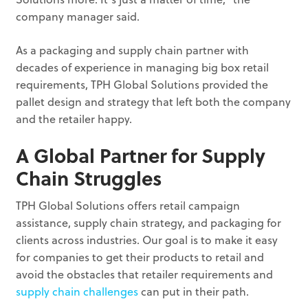
company manager said.
As a packaging and supply chain partner with
decades of experience in managing big box retail
requirements, TPH Global Solutions provided the
pallet design and strategy that left both the company
and the retailer happy.
A Global Partner for Supply
Chain Struggles
TPH Global Solutions offers retail campaign
assistance, supply chain strategy, and packaging for
clients across industries. Our goal is to make it easy
for companies to get their products to retail and
avoid the obstacles that retailer requirements and
supply chain challenges
can put in their path.