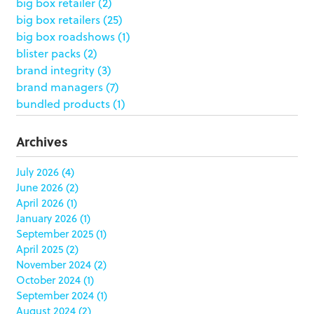
big box retailer
(2)
big box retailers
(25)
big box roadshows
(1)
blister packs
(2)
brand integrity
(3)
brand managers
(7)
bundled products
(1)
butterfly skirts
(1)
buyers
(1)
Archives
campaign strategy
(3)
case study
(6)
July 2026
(4)
June 2026
(2)
catering packaging
(1)
April 2026
(1)
Chicago
(1)
January 2026
(1)
china
(5)
September 2025
(1)
clamshell
(1)
April 2025
(2)
club stores
(3)
November 2024
(2)
co-packing
(1)
October 2024
(1)
color matching
(5)
September 2024
(1)
community service
(2)
August 2024
(2)