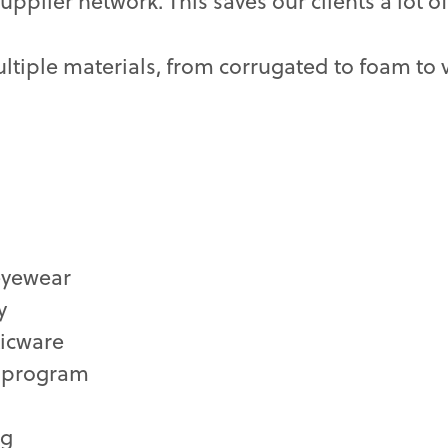
plier network. This saves our clients a lot 
ltiple materials, from corrugated to foam to v
 eyewear
y
ticware
l program
ng