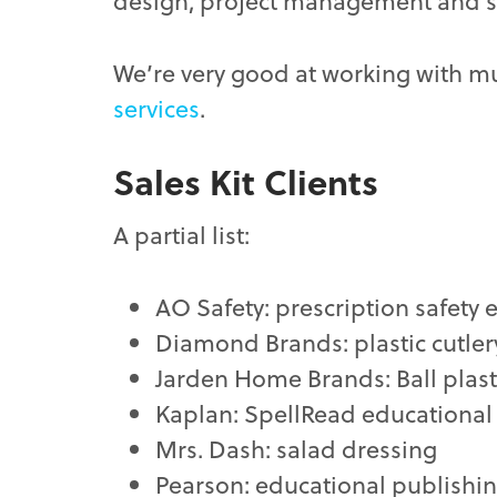
design, project management and sup
We’re very good at working with mu
services
.
Sales Kit Clients
A partial list:
AO Safety: prescription safety
Diamond Brands: plastic cutler
Jarden Home Brands: Ball plas
Kaplan: SpellRead educationa
Mrs. Dash: salad dressing
Pearson: educational publishi