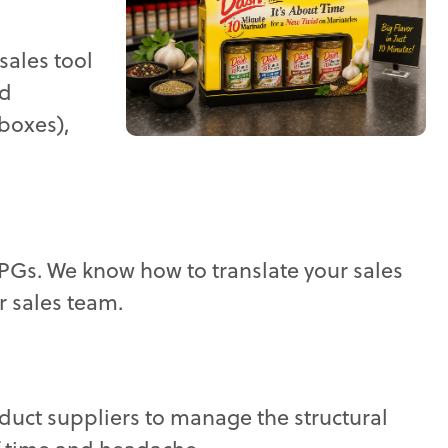
sales tool
nd
boxes),
 CPGs. We know how to translate your sales
r sales team.
oduct suppliers to manage the structural