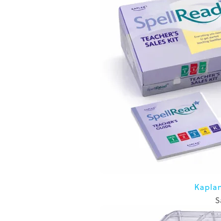
Kapla
S