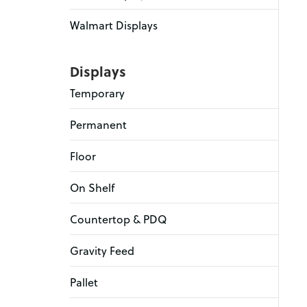
Walmart Displays
Displays
Temporary
Permanent
Floor
On Shelf
Countertop & PDQ
Gravity Feed
Pallet