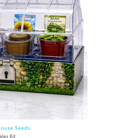
ouse Seeds
ales Kit