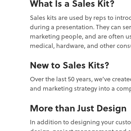
What Is a Sales Kit?
Sales kits are used by reps to intr
during a presentation. They can se
marketing people, and are often us
medical, hardware, and other con
New to Sales Kits?
Over the last 50 years, we’ve creat
and marketing strategy into a comp
More than Just Design
In addition to designing your cust