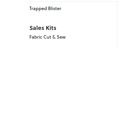
Trapped Blister
Sales Kits
Fabric Cut & Sew