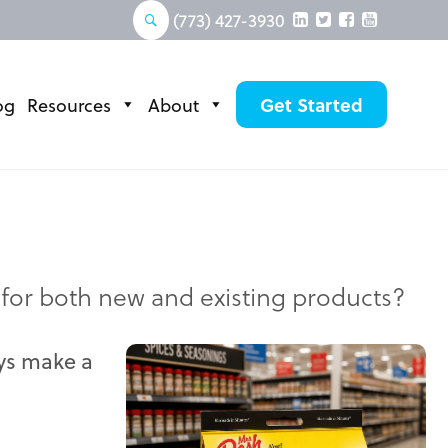
(773) 427-3930
og
Resources
About
Get Started
 for both new and existing products?
ays make a