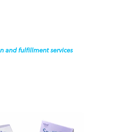
n and fulfillment services