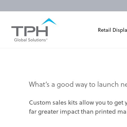
Retail Displ
What’s a good way to launch ne
Custom sales kits allow you to get
far greater impact than printed mar