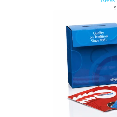
Jarden
S