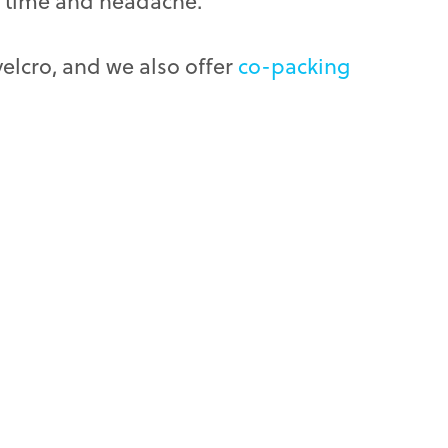
of time and headache.
elcro, and we also offer
co-packing