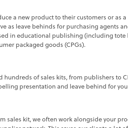
oduce a new product to their customers or as a 
rve as leave behinds for purchasing agents a
ed in educational publishing (including tote 
sumer packaged goods (CPGs).
ed hundreds of sales kits, from publishers to
elling presentation and leave behind for you
om sales kit, we often work alongside your pr