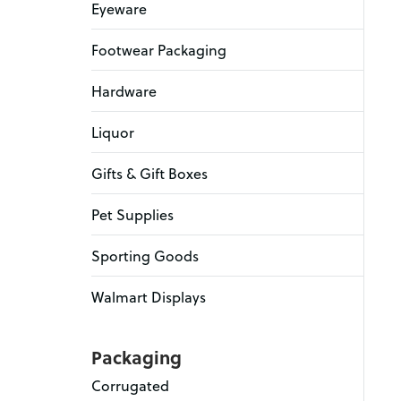
Eyeware
Footwear Packaging
Hardware
Liquor
Gifts & Gift Boxes
Pet Supplies
Sporting Goods
Walmart Displays
Packaging
Corrugated