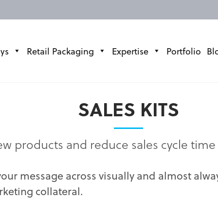
ays
Retail Packaging
Expertise
Portfolio
Bl
SALES KITS
w products and reduce sales cycle time
 your message across visually and almost alw
keting collateral.