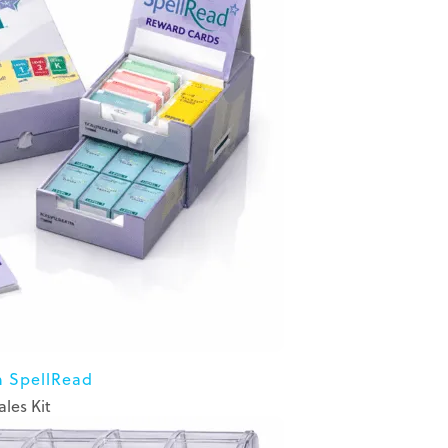
n SpellRead
ales Kit