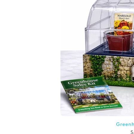
Greenh
S