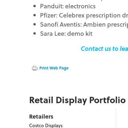
Panduit: electronics
Pfizer: Celebrex prescription d
Sanofi Aventis: Ambien prescri
Sara Lee: demo kit
Contact us to lea
Print Web Page
Retail Display Portfolio
Retailers
Costco Displays