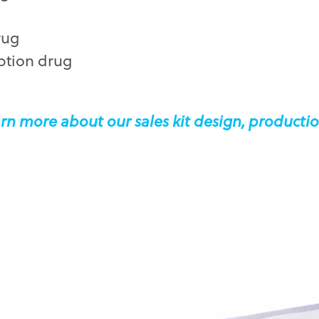
rug
ption drug
rn more about our sales kit design, productio