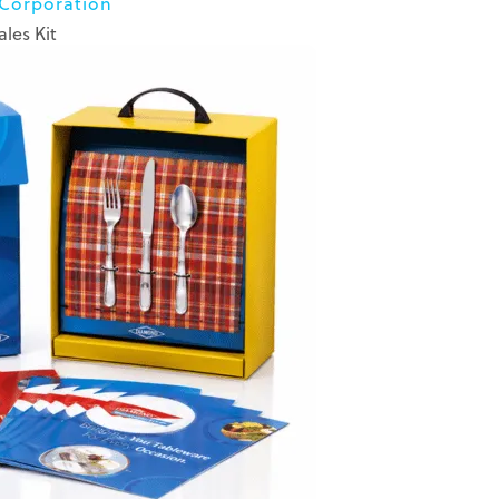
 Corporation
ales Kit