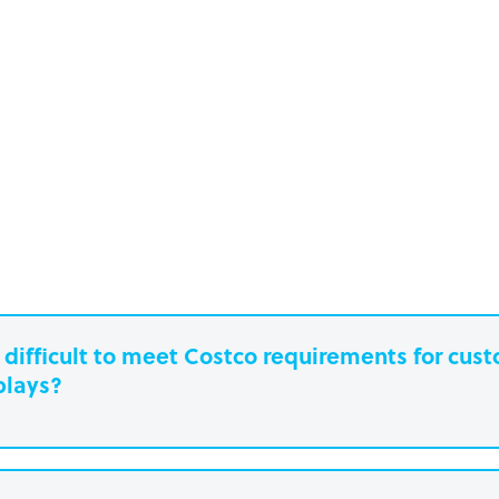
it difficult to meet Costco requirements for cu
plays?