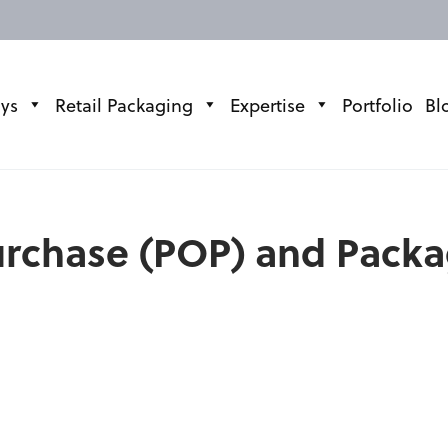
ays
Retail Packaging
Expertise
Portfolio
Bl
Purchase (POP) and Pack