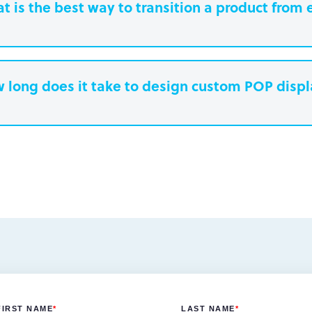
t is the best way to transition a product from 
 long does it take to design custom POP disp
earn more.
Paperboard packaging design takes one w
Plastic packaging takes two to three weeks
Semi-permanent custom POP displays can 
Permanent displays require up to two week
earn more.
another two weeks for engineered drawing
earn more.