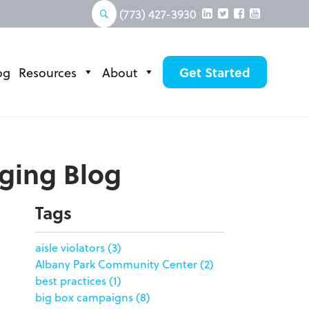
(773) 427-3930
og
Resources
About
Get Started
aging Blog
Tags
aisle violators
(3)
Albany Park Community Center
(2)
best practices
(1)
big box campaigns
(8)