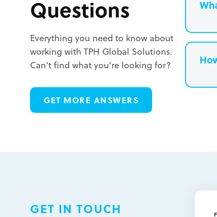
Questions
Wha
Everything you need to know about
working with TPH Global Solutions.
How
Can't find what you're looking for?
L
GET MORE ANSWERS
L
L
GET IN TOUCH