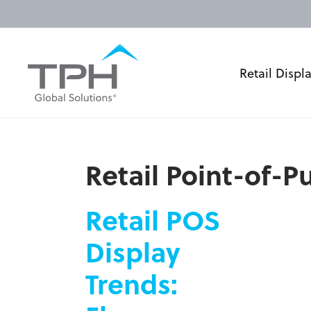
Retail Displ
Retail Point-of-
Retail POS
Display
Trends: