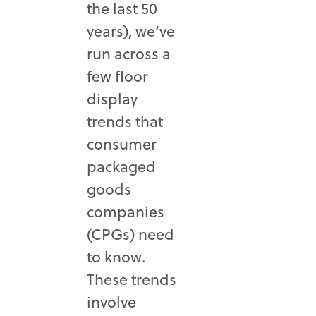
the last 50
years), we’ve
run across a
few floor
display
trends that
consumer
packaged
goods
companies
(CPGs) need
to know.
These trends
involve