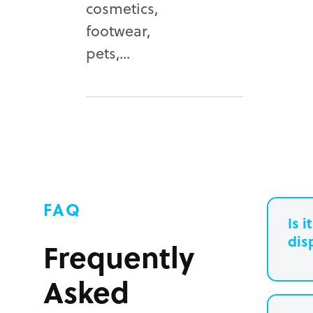
cosmetics,
footwear,
pets,...
FAQ
Is 
dis
Frequently
Asked