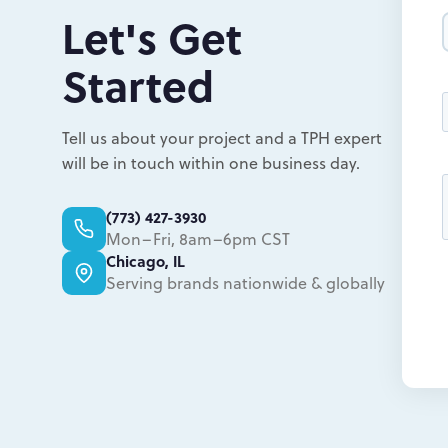
Let's Get
Started
Tell us about your project and a TPH expert
will be in touch within one business day.
(773) 427-3930
Mon–Fri, 8am–6pm CST
Chicago, IL
Serving brands nationwide & globally