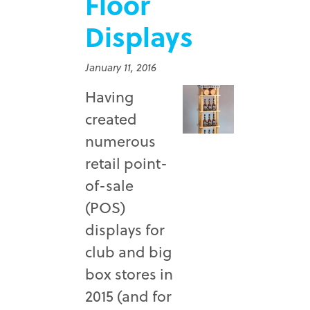
Floor
Displays
January 11, 2016
Having
created
numerous
retail point-
of-sale
(POS)
displays for
club and big
box stores in
2015 (and for