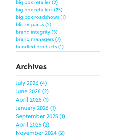
big box retailer
(2)
big box retailers
(25)
big box roadshows
(1)
blister packs
(2)
brand integrity
(3)
brand managers
(7)
bundled products
(1)
butterfly skirts
(1)
buyers
(1)
Archives
campaign strategy
(3)
case study
(6)
July 2026
(4)
catering packaging
(1)
June 2026
(2)
Chicago
(1)
china
(5)
April 2026
(1)
clamshell
(1)
January 2026
(1)
club stores
(3)
September 2025
(1)
co-packing
(1)
April 2025
(2)
color matching
(5)
November 2024
(2)
community service
(2)