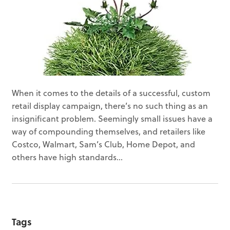
When it comes to the details of a successful, custom
retail display campaign, there’s no such thing as an
insignificant problem. Seemingly small issues have a
way of compounding themselves, and retailers like
Costco, Walmart, Sam’s Club, Home Depot, and
others have high standards...
Tags