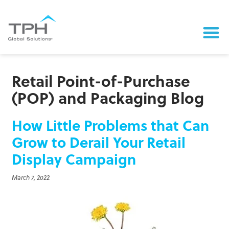
Retail Point-of-Purchase
(POP) and Packaging Blog
How Little Problems that Can
Grow to Derail Your Retail
Display Campaign
March 7, 2022