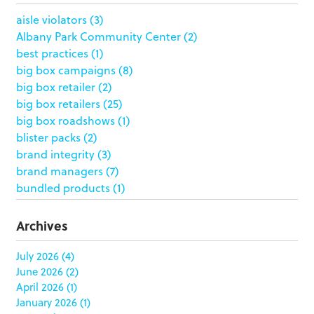
aisle violators
(3)
Albany Park Community Center
(2)
best practices
(1)
big box campaigns
(8)
big box retailer
(2)
big box retailers
(25)
big box roadshows
(1)
blister packs
(2)
brand integrity
(3)
brand managers
(7)
bundled products
(1)
butterfly skirts
(1)
buyers
(1)
Archives
campaign strategy
(3)
case study
(6)
July 2026
(4)
June 2026
(2)
catering packaging
(1)
April 2026
(1)
Chicago
(1)
January 2026
(1)
china
(5)