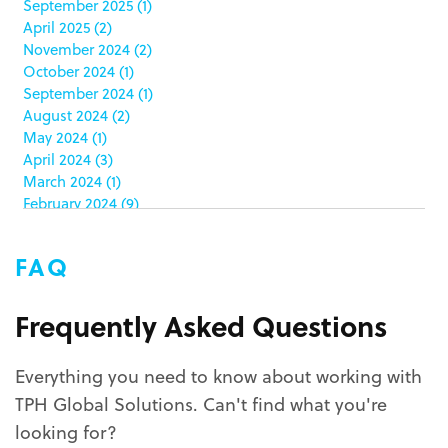
September 2025
(1)
clamshell
(1)
April 2025
(2)
club stores
(3)
November 2024
(2)
co-packing
(1)
October 2024
(1)
color matching
(5)
September 2024
(1)
community service
(2)
August 2024
(2)
coronavirus
(2)
May 2024
(1)
corrugated
(1)
April 2024
(3)
corrugated displays
(6)
March 2024
(1)
February 2024
(9)
cosmetics
(4)
January 2024
(5)
cost effective
(1)
December 2023
(1)
costco
(12)
FAQ
October 2023
(1)
costco displays
(2)
September 2023
(1)
countertop displays
(4)
August 2023
(1)
Frequently Asked Questions
COVID-19
(3)
June 2023
(2)
covid-19 coronavirus
(1)
May 2023
(2)
CPG
(1)
Everything you need to know about working with
March 2023
(1)
custom display program
(3)
TPH Global Solutions. Can't find what you're
February 2023
(1)
custom displays
(10)
December 2022
(1)
looking for?
custom packaging
(12)
November 2022
(1)