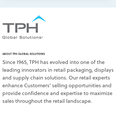
packaging print quality
(4)
packaging solutions
(1)
pallet display skirts
(2)
pallet displays
(17)
PDQ display
(1)
pdq displays
(7)
permanent display
(1)
permanent displays
(11)
pet food displays
(3)
ABOUT TPH GLOBAL SOLUTIONS
pet supply displays
(4)
Since 1965, TPH has evolved into one of the
planograms
(1)
leading innovators in retail packaging, displays
plastic displays
(1)
pop-up shows
(1)
and supply chain solutions. Our retail experts
power wings
(2)
enhance Customers’ selling opportunities and
PPE
(3)
provide confidence and expertise to maximize
PPE gear
(1)
sales throughout the retail landscape.
pre-pack displays
(3)
print quality
(2)
product marketing
(1)