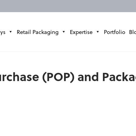
ays
Retail Packaging
Expertise
Portfolio
Bl
Purchase (POP) and Pack