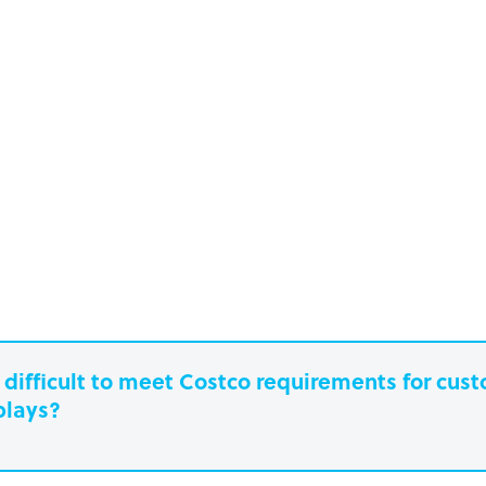
it difficult to meet Costco requirements for cu
plays?