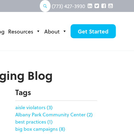
(773) 427-3930
og
Resources
About
Get Started
aging Blog
Tags
aisle violators
(3)
Albany Park Community Center
(2)
best practices
(1)
big box campaigns
(8)