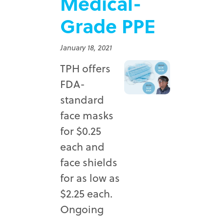
Medical-
Grade PPE
January 18, 2021
TPH offers
FDA-
standard
face masks
for $0.25
each and
face shields
for as low as
$2.25 each.
Ongoing