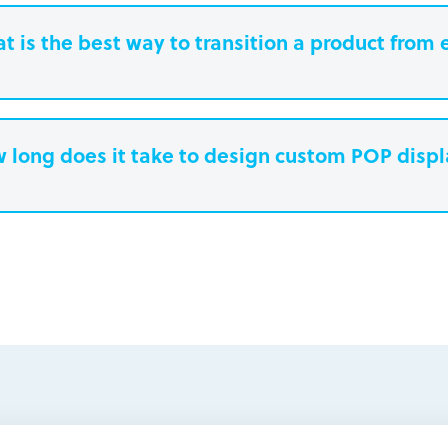
t is the best way to transition a product from 
 long does it take to design custom POP disp
earn more.
Paperboard packaging design takes one w
Plastic packaging takes two to three weeks
Semi-permanent custom POP displays can 
Permanent displays require up to two week
earn more.
another two weeks for engineered drawing
earn more.