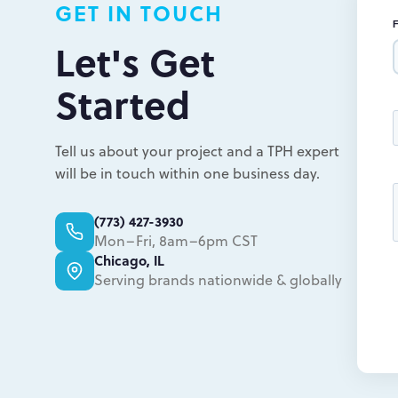
GET IN TOUCH
Let's Get
Started
Tell us about your project and a TPH expert
will be in touch within one business day.
(773) 427-3930
Mon–Fri, 8am–6pm CST
Chicago, IL
Serving brands nationwide & globally