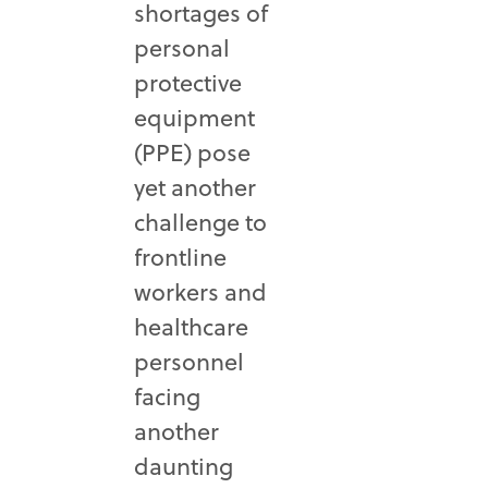
shortages of
personal
protective
equipment
(PPE) pose
yet another
challenge to
frontline
workers and
healthcare
personnel
facing
another
daunting