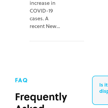
increase in
COVID-19
cases. A
recent New...
FAQ
Is 
dis
Frequently