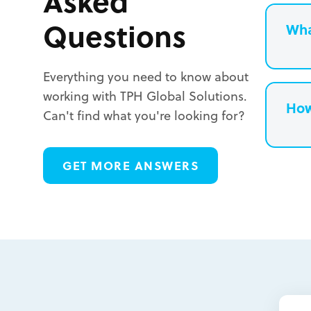
Asked
Questions
Wha
Everything you need to know about
working with TPH Global Solutions.
How
Can't find what you're looking for?
L
GET MORE ANSWERS
L
L