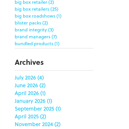
big box retailer
(2)
big box retailers
(25)
big box roadshows
(1)
blister packs
(2)
brand integrity
(3)
brand managers
(7)
bundled products
(1)
butterfly skirts
(1)
buyers
(1)
Archives
campaign strategy
(3)
case study
(6)
July 2026
(4)
catering packaging
(1)
June 2026
(2)
Chicago
(1)
china
(5)
April 2026
(1)
clamshell
(1)
January 2026
(1)
club stores
(3)
September 2025
(1)
co-packing
(1)
April 2025
(2)
color matching
(5)
November 2024
(2)
community service
(2)