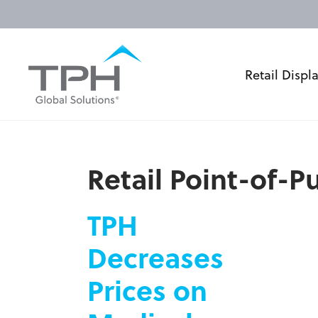
Retail Displ
Retail Point-of-
TPH
Decreases
Prices on