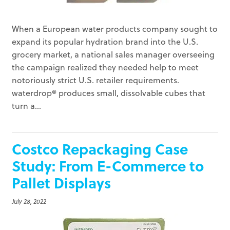
When a European water products company sought to
expand its popular hydration brand into the U.S.
grocery market, a national sales manager overseeing
the campaign realized they needed help to meet
notoriously strict U.S. retailer requirements.
waterdrop® produces small, dissolvable cubes that
turn a...
Costco Repackaging Case
Study: From E-Commerce to
Pallet Displays
July 28, 2022