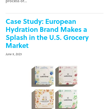
process of...
Case Study: European
Hydration Brand Makes a
Splash in the U.S. Grocery
Market
June 9, 2023