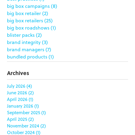
big box campaigns
(8)
big box retailer
(2)
big box retailers
(25)
big box roadshows
(1)
blister packs
(2)
brand integrity
(3)
brand managers
(7)
bundled products
(1)
butterfly skirts
(1)
buyers
(1)
Archives
campaign strategy
(3)
case study
(6)
July 2026
(4)
June 2026
(2)
catering packaging
(1)
April 2026
(1)
Chicago
(1)
January 2026
(1)
china
(5)
September 2025
(1)
clamshell
(1)
April 2025
(2)
club stores
(3)
November 2024
(2)
co-packing
(1)
October 2024
(1)