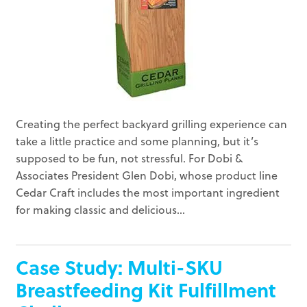
Creating the perfect backyard grilling experience can
take a little practice and some planning, but it’s
supposed to be fun, not stressful. For Dobi &
Associates President Glen Dobi, whose product line
Cedar Craft includes the most important ingredient
for making classic and delicious...
Case Study: Multi-SKU
Breastfeeding Kit Fulfillment