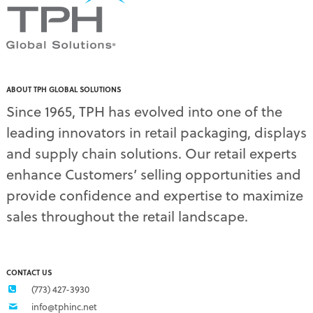
PDQ display
(1)
pdq displays
(7)
permanent display
(1)
permanent displays
(11)
pet food displays
(3)
ABOUT TPH GLOBAL SOLUTIONS
pet supply displays
(4)
Since 1965, TPH has evolved into one of the
planograms
(1)
leading innovators in retail packaging, displays
plastic displays
(1)
pop-up shows
(1)
and supply chain solutions. Our retail experts
power wings
(2)
enhance Customers’ selling opportunities and
PPE
(3)
provide confidence and expertise to maximize
PPE gear
(1)
sales throughout the retail landscape.
pre-pack displays
(3)
print quality
(2)
product marketing
(1)
protective equipment
(1)
CONTACT US
Q3 retail trends
(1)
(773) 427-3930
refrigerated food packaging
(1)
info@tphinc.net