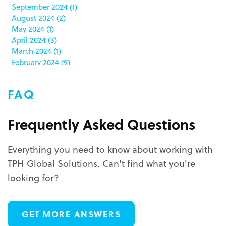
color matching
(5)
September 2024
(1)
community service
(2)
August 2024
(2)
coronavirus
(2)
May 2024
(1)
corrugated
(1)
April 2024
(3)
corrugated displays
(6)
March 2024
(1)
February 2024
(9)
cosmetics
(4)
January 2024
(5)
cost effective
(1)
December 2023
(1)
costco
(12)
FAQ
October 2023
(1)
costco displays
(2)
September 2023
(1)
countertop displays
(4)
August 2023
(1)
Frequently Asked Questions
COVID-19
(3)
June 2023
(2)
covid-19 coronavirus
(1)
May 2023
(2)
CPG
(1)
Everything you need to know about working with
March 2023
(1)
custom display program
(3)
TPH Global Solutions. Can't find what you're
February 2023
(1)
custom displays
(10)
December 2022
(1)
looking for?
custom packaging
(12)
November 2022
(1)
October 2022
(1)
custom permanent displays
(2)
September 2022
(2)
custom POP displays
(2)
GET MORE ANSWERS
August 2022
(1)
custom retail displays
(13)