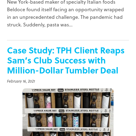
New York-based maker of specialty Italian foods
Beldoce found itself facing an opportunity wrapped
in an unprecedented challenge. The pandemic had
struck. Suddenly, pasta was...
Case Study: TPH Client Reaps
Sam’s Club Success with
Million-Dollar Tumbler Deal
February 16, 2021