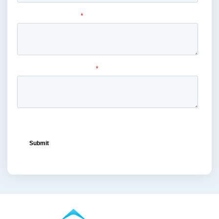
liquor
(1)
lowe's
(1)
mass merchandiser displays
(1)
medical masks
(1)
medical-grade
(1)
metal displays
(1)
ocean freight capacity
(1)
ocean freight terminals
(1)
offset printing
(1)
offshore vendors
(1)
on-shelf displays
(6)
optimized retail logistics
(3)
overhead sign holders
(1)
packaging and display
(1)
packaging displays
(1)
packaging print quality
(4)
packaging solutions
(1)
pallet display skirts
(2)
pallet displays
(17)