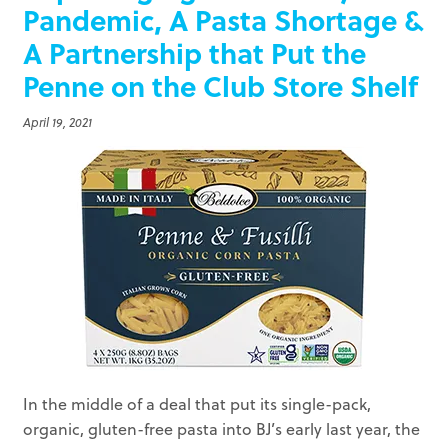
Pandemic, A Pasta Shortage &
A Partnership that Put the
Penne on the Club Store Shelf
April 19, 2021
In the middle of a deal that put its single-pack,
organic, gluten-free pasta into BJ’s early last year, the