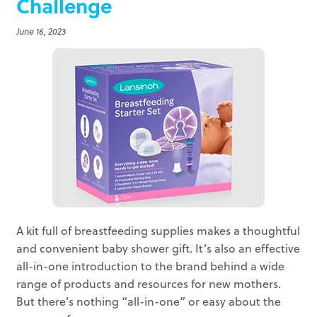
Challenge
June 16, 2023
A kit full of breastfeeding supplies makes a thoughtful
and convenient baby shower gift. It’s also an effective
all-in-one introduction to the brand behind a wide
range of products and resources for new mothers.
But there’s nothing “all-in-one” or easy about the