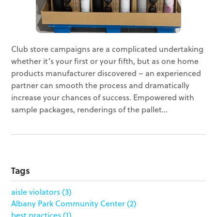
Club store campaigns are a complicated undertaking
whether it’s your first or your fifth, but as one home
products manufacturer discovered – an experienced
partner can smooth the process and dramatically
increase your chances of success. Empowered with
sample packages, renderings of the pallet...
Tags
aisle violators
(3)
Albany Park Community Center
(2)
best practices
(1)