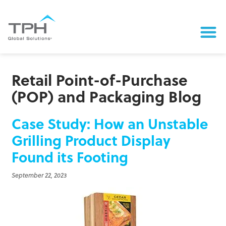
Retail Point-of-Purchase
(POP) and Packaging Blog
Case Study: How an Unstable
Grilling Product Display
Found its Footing
September 22, 2023