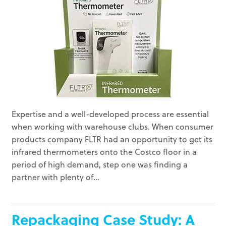
Expertise and a well-developed process are essential
when working with warehouse clubs. When consumer
products company FLTR had an opportunity to get its
infrared thermometers onto the Costco floor in a
period of high demand, step one was finding a
partner with plenty of...
Repackaging Case Study: A