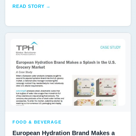
READ STORY →
FOOD & BEVERAGE
European Hydration Brand Makes a