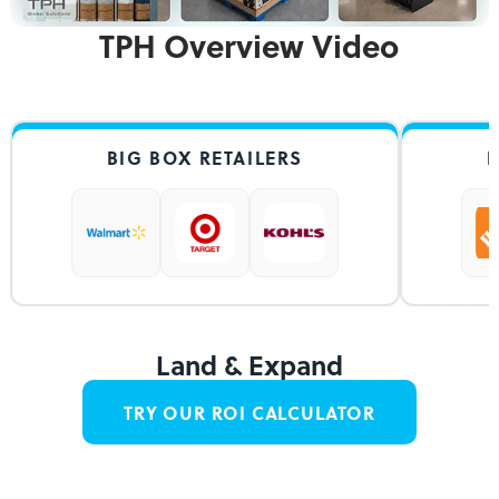
TPH Overview Video
BIG BOX RETAILERS
HOME IM
Land & Expand
TRY OUR ROI CALCULATOR