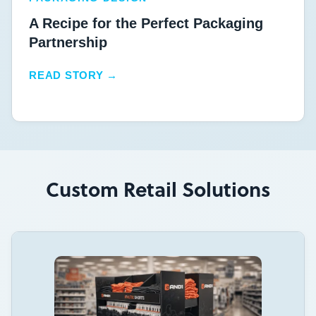
A Recipe for the Perfect Packaging
Partnership
READ STORY →
Custom Retail Solutions