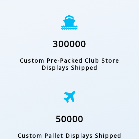
300000
Custom Pre-Packed Club Store
Displays Shipped
50000
Custom Pallet Displays Shipped