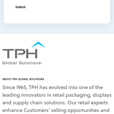
ABOUT TPH GLOBAL SOLUTIONS
Since 1965, TPH has evolved into one of the
leading innovators in retail packaging, displays
and supply chain solutions. Our retail experts
enhance Customers’ selling opportunities and