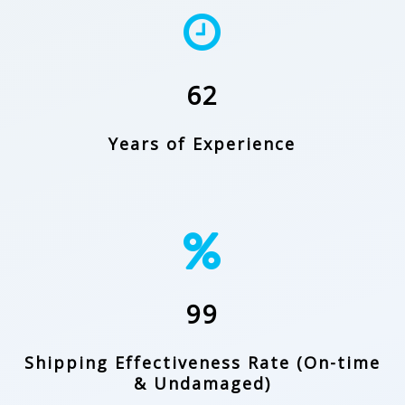
62
Years of Experience
99
Shipping Effectiveness Rate (On-time
& Undamaged)