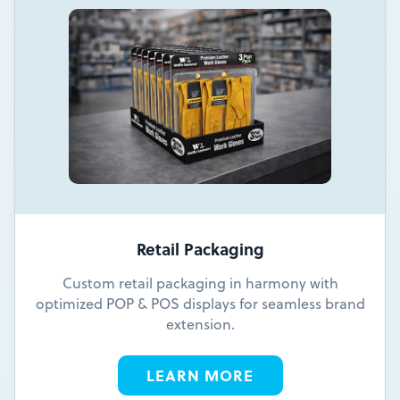
Retail Packaging
Custom retail packaging in harmony with
optimized POP & POS displays for seamless brand
extension.
LEARN MORE