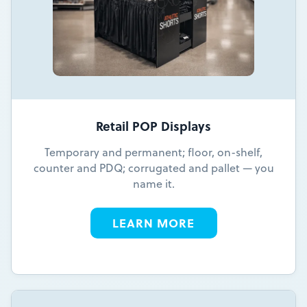
Retail POP Displays
Temporary and permanent; floor, on-shelf,
counter and PDQ; corrugated and pallet — you
name it.
LEARN MORE