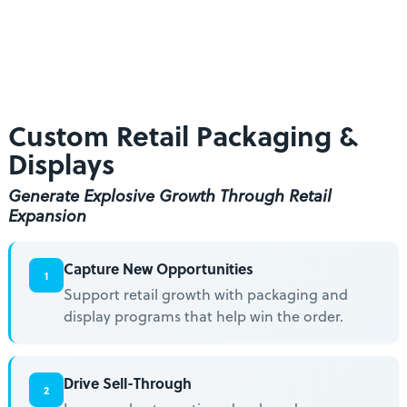
Across Multiple Retailers
From Roadshows to In-Line Pallet & Floor Displays
Get Started
Success Stories
Custom Retail Packaging &
Displays
Generate Explosive Growth Through Retail
Expansion
Capture New Opportunities
1
Support retail growth with packaging and
display programs that help win the order.
Drive Sell-Through
2