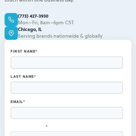
Learn more.
(773) 427-3930
Mon–Fri, 8am–6pm CST
Chicago, IL
Serving brands nationwide & globally