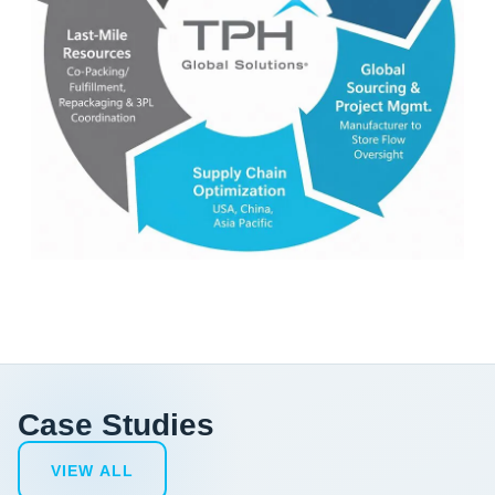
Case Studies
VIEW ALL