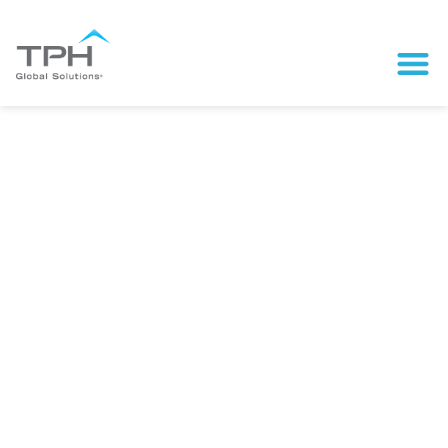
Scale Your Brand