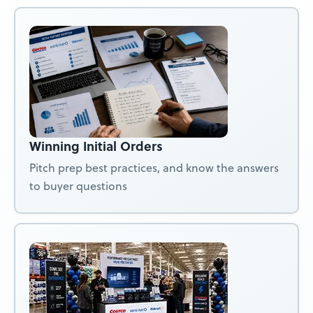
Winning Initial Orders
Pitch prep best practices, and know the answers
to buyer questions