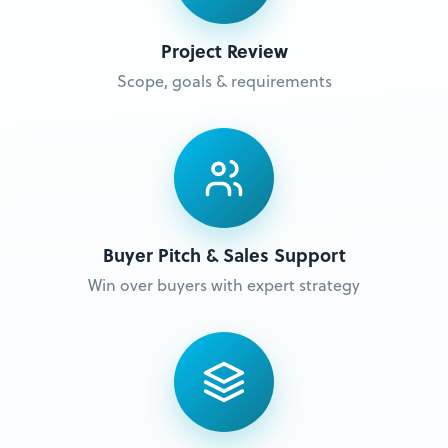
Project Review
Scope, goals & requirements
Buyer Pitch & Sales Support
Win over buyers with expert strategy