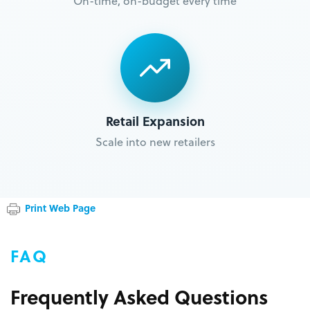
On-time, on-budget every time
Retail Expansion
Scale into new retailers
Print Web Page
FAQ
Frequently Asked Questions