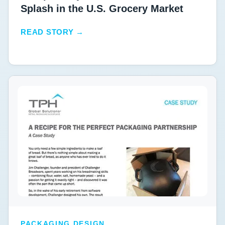
Splash in the U.S. Grocery Market
READ STORY →
PACKAGING DESIGN