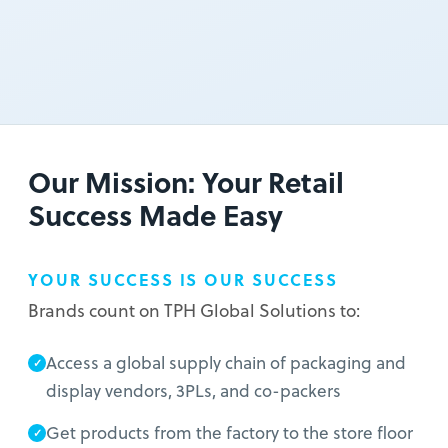
Our Mission: Your Retail
Success Made Easy
YOUR SUCCESS IS OUR SUCCESS
Brands count on TPH Global Solutions to:
Access a global supply chain of packaging and
display vendors, 3PLs, and co-packers
Get products from the factory to the store floor