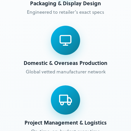
Packaging & Display Design
Engineered to retailer’s exact specs
Domestic & Overseas Production
Global vetted manufacturer network
Project Management & Logistics