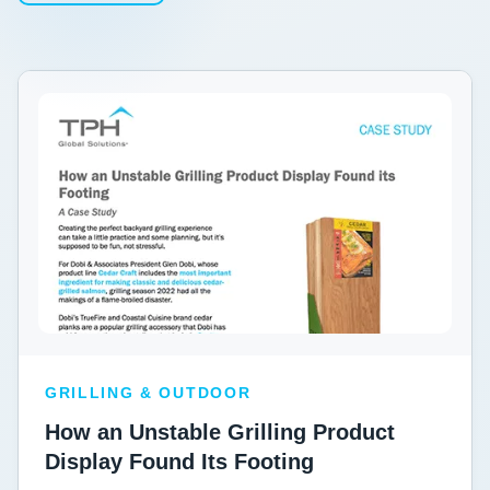
GRILLING & OUTDOOR
How an Unstable Grilling Product
Display Found Its Footing