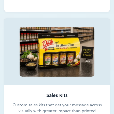
Sales Kits
Custom sales kits that get your message across
visually with greater impact than printed