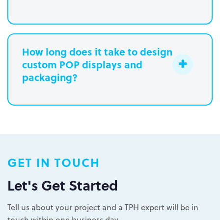
How long does it take to design
custom POP displays and
Learn more.
packaging?
Paperboard packaging design takes
one week
Plastic packaging takes two to three
weeks
Semi-permanent custom POP displays
GET IN TOUCH
can be designed in one to two weeks
Permanent displays require up to two
Let's Get Started
weeks for the rendered concepts and
Learn more.
another two weeks for engineered
Tell us about your project and a TPH expert will be in
drawings and prototype
touch within one business day.