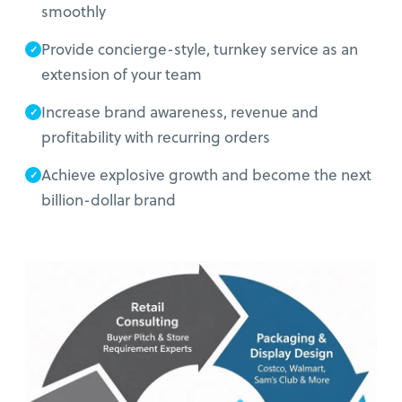
smoothly
Provide concierge-style, turnkey service as an
extension of your team
Increase brand awareness, revenue and
profitability with recurring orders
Achieve explosive growth and become the next
billion-dollar brand