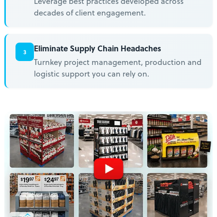
Leverage best practices developed across
decades of client engagement.
Eliminate Supply Chain Headaches
3
Turnkey project management, production and
logistic support you can rely on.