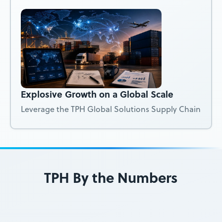
Explosive Growth on a Global Scale
Leverage the TPH Global Solutions Supply Chain
TPH By the Numbers