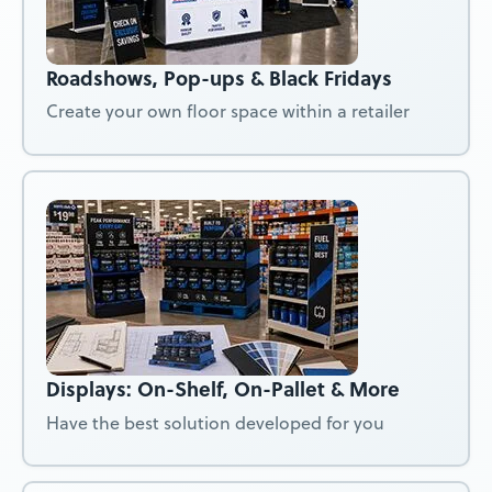
Roadshows, Pop-ups & Black Fridays
Create your own floor space within a retailer
Displays: On-Shelf, On-Pallet & More
Have the best solution developed for you