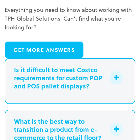
Everything you need to know about working with
TPH Global Solutions. Can't find what you're
looking for?
GET MORE ANSWERS
Is it difficult to meet Costco
requirements for custom POP
and POS pallet displays?
What is the best way to
transition a product from e-
commerce to the retail floor?