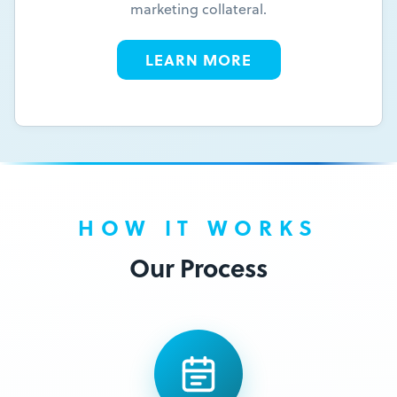
marketing collateral.
LEARN MORE
HOW IT WORKS
Our Process