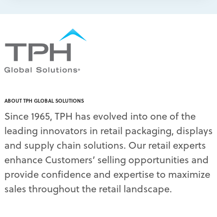
packaging print quality
(4)
packaging solutions
(1)
pallet display skirts
(2)
pallet displays
(17)
PDQ display
(1)
pdq displays
(7)
permanent display
(1)
permanent displays
(11)
pet food displays
(3)
ABOUT TPH GLOBAL SOLUTIONS
pet supply displays
(4)
Since 1965, TPH has evolved into one of the
planograms
(1)
leading innovators in retail packaging, displays
plastic displays
(1)
pop-up shows
(1)
and supply chain solutions. Our retail experts
power wings
(2)
enhance Customers’ selling opportunities and
PPE
(3)
provide confidence and expertise to maximize
PPE gear
(1)
sales throughout the retail landscape.
pre-pack displays
(3)
print quality
(2)
product marketing
(1)