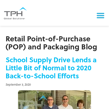
Retail Point-of-Purchase
(POP) and Packaging Blog
School Supply Drive Lends a
Little Bit of Normal to 2020
Back-to-School Efforts
September 3, 2020