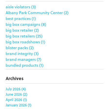
aisle violators
(3)
Albany Park Community Center
(2)
best practices
(1)
big box campaigns
(8)
big box retailer
(2)
big box retailers
(25)
big box roadshows
(1)
blister packs
(2)
brand integrity
(3)
brand managers
(7)
bundled products
(1)
butterfly skirts
(1)
buyers
(1)
Archives
campaign strategy
(3)
case study
(6)
July 2026
(4)
June 2026
(2)
catering packaging
(1)
April 2026
(1)
Chicago
(1)
January 2026
(1)
china
(5)