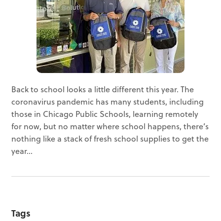
Back to school looks a little different this year. The
coronavirus pandemic has many students, including
those in Chicago Public Schools, learning remotely
for now, but no matter where school happens, there’s
nothing like a stack of fresh school supplies to get the
year...
Tags