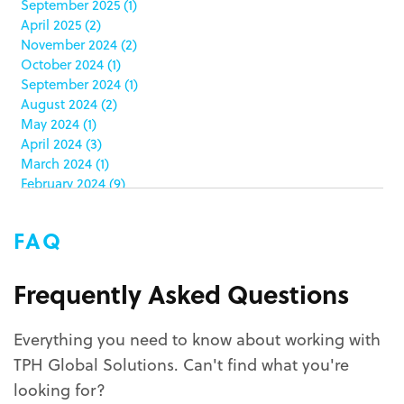
September 2025
(1)
clamshell
(1)
April 2025
(2)
club stores
(3)
November 2024
(2)
co-packing
(1)
October 2024
(1)
color matching
(5)
September 2024
(1)
community service
(2)
August 2024
(2)
coronavirus
(2)
May 2024
(1)
corrugated
(1)
April 2024
(3)
corrugated displays
(6)
March 2024
(1)
February 2024
(9)
cosmetics
(4)
January 2024
(5)
cost effective
(1)
December 2023
(1)
costco
(12)
FAQ
October 2023
(1)
costco displays
(2)
September 2023
(1)
countertop displays
(4)
August 2023
(1)
Frequently Asked Questions
COVID-19
(3)
June 2023
(2)
covid-19 coronavirus
(1)
May 2023
(2)
CPG
(1)
Everything you need to know about working with
March 2023
(1)
custom display program
(3)
TPH Global Solutions. Can't find what you're
February 2023
(1)
custom displays
(10)
December 2022
(1)
looking for?
custom packaging
(12)
November 2022
(1)