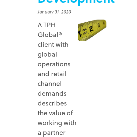
January 31, 2020
A TPH
Global®
client with
global
operations
and retail
channel
demands
describes
the value of
working with
a partner