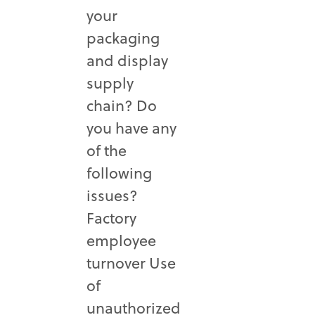
your
packaging
and display
supply
chain? Do
you have any
of the
following
issues?
Factory
employee
turnover Use
of
unauthorized