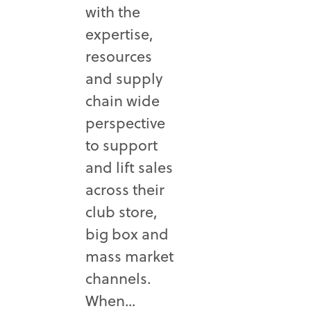
with the
expertise,
resources
and supply
chain wide
perspective
to support
and lift sales
across their
club store,
big box and
mass market
channels.
When...