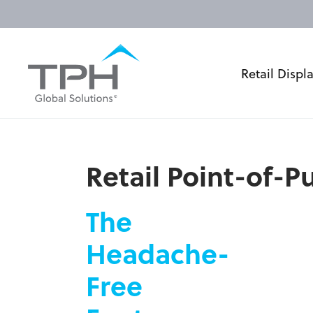
Retail Displ
Retail Point-of-
The
Headache-
Free