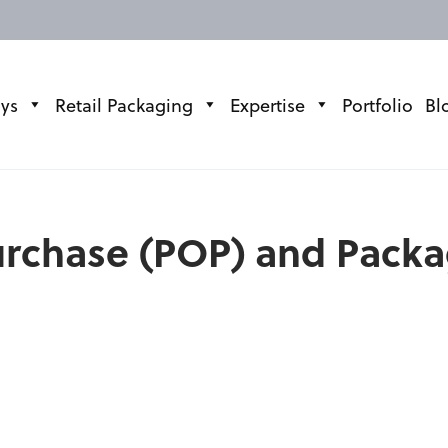
ays
Retail Packaging
Expertise
Portfolio
Bl
Purchase (POP) and Pack