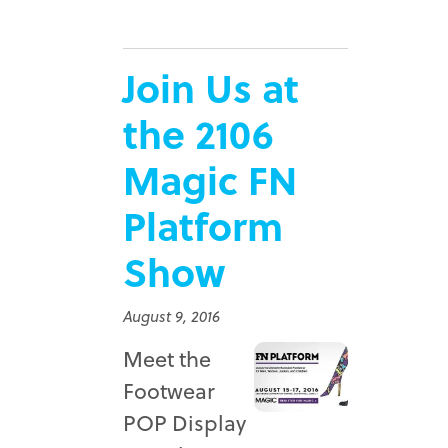
Join Us at
the 2106
Magic FN
Platform
Show
August 9, 2016
Meet the
Footwear
POP Display