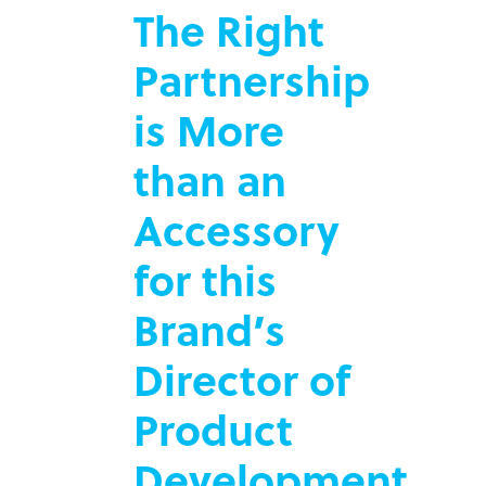
The Right
Partnership
is More
than an
Accessory
for this
Brand’s
Director of
Product
Development