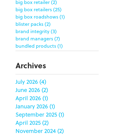
big box retailer
(2)
big box retailers
(25)
big box roadshows
(1)
blister packs
(2)
brand integrity
(3)
brand managers
(7)
bundled products
(1)
butterfly skirts
(1)
buyers
(1)
Archives
campaign strategy
(3)
case study
(6)
July 2026
(4)
catering packaging
(1)
June 2026
(2)
Chicago
(1)
china
(5)
April 2026
(1)
clamshell
(1)
January 2026
(1)
club stores
(3)
September 2025
(1)
co-packing
(1)
April 2025
(2)
color matching
(5)
November 2024
(2)
community service
(2)