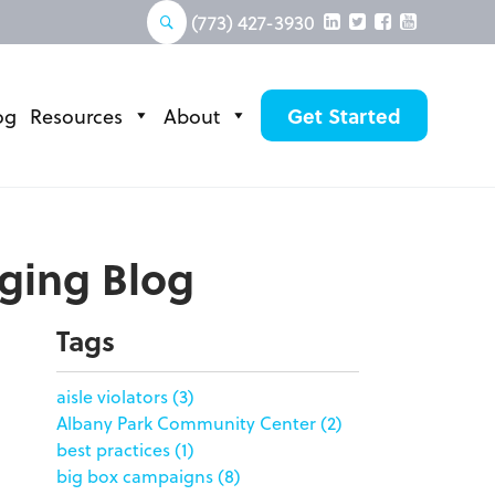
(773) 427-3930
og
Resources
About
Get Started
aging Blog
Tags
aisle violators
(3)
Albany Park Community Center
(2)
best practices
(1)
big box campaigns
(8)