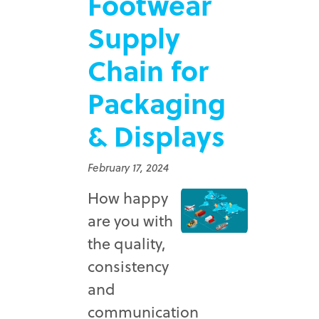
Footwear
Supply
Chain for
Packaging
& Displays
February 17, 2024
How happy
are you with
the quality,
consistency
and
communication