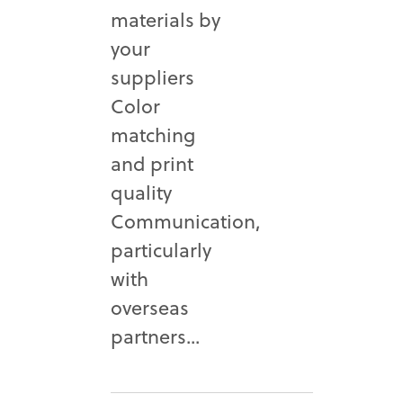
materials by
your
suppliers
Color
matching
and print
quality
Communication,
particularly
with
overseas
partners...