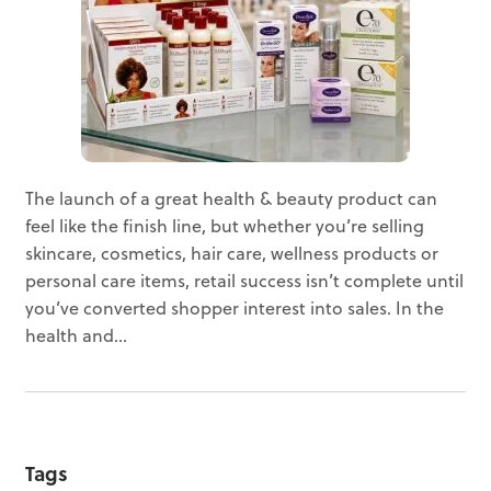
The launch of a great health & beauty product can
feel like the finish line, but whether you’re selling
skincare, cosmetics, hair care, wellness products or
personal care items, retail success isn’t complete until
you’ve converted shopper interest into sales. In the
health and...
Tags