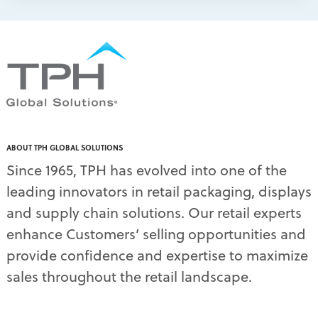
packaging print quality
(4)
packaging solutions
(1)
pallet display skirts
(2)
pallet displays
(17)
PDQ display
(1)
pdq displays
(7)
permanent display
(1)
permanent displays
(11)
pet food displays
(3)
ABOUT TPH GLOBAL SOLUTIONS
pet supply displays
(4)
Since 1965, TPH has evolved into one of the
planograms
(1)
leading innovators in retail packaging, displays
plastic displays
(1)
pop-up shows
(1)
and supply chain solutions. Our retail experts
power wings
(2)
enhance Customers’ selling opportunities and
PPE
(3)
provide confidence and expertise to maximize
PPE gear
(1)
sales throughout the retail landscape.
pre-pack displays
(3)
print quality
(2)
product marketing
(1)