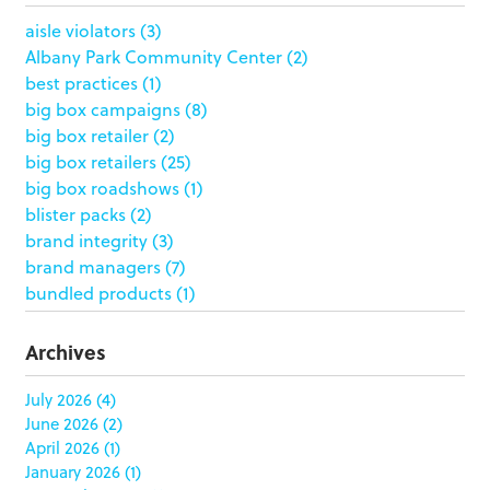
aisle violators
(3)
Albany Park Community Center
(2)
best practices
(1)
big box campaigns
(8)
big box retailer
(2)
big box retailers
(25)
big box roadshows
(1)
blister packs
(2)
brand integrity
(3)
brand managers
(7)
bundled products
(1)
butterfly skirts
(1)
buyers
(1)
Archives
campaign strategy
(3)
case study
(6)
July 2026
(4)
June 2026
(2)
catering packaging
(1)
April 2026
(1)
Chicago
(1)
January 2026
(1)
china
(5)