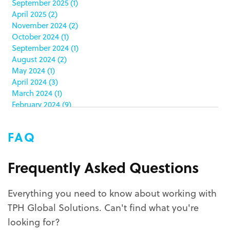
September 2025
(1)
clamshell
(1)
April 2025
(2)
club stores
(3)
November 2024
(2)
co-packing
(1)
October 2024
(1)
color matching
(5)
September 2024
(1)
community service
(2)
August 2024
(2)
coronavirus
(2)
May 2024
(1)
corrugated
(1)
April 2024
(3)
corrugated displays
(6)
March 2024
(1)
February 2024
(9)
cosmetics
(4)
January 2024
(5)
cost effective
(1)
December 2023
(1)
costco
(12)
FAQ
October 2023
(1)
costco displays
(2)
September 2023
(1)
countertop displays
(4)
August 2023
(1)
Frequently Asked Questions
COVID-19
(3)
June 2023
(2)
covid-19 coronavirus
(1)
May 2023
(2)
CPG
(1)
Everything you need to know about working with
March 2023
(1)
custom display program
(3)
TPH Global Solutions. Can't find what you're
February 2023
(1)
custom displays
(10)
December 2022
(1)
looking for?
custom packaging
(12)
November 2022
(1)