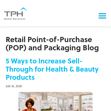
Retail Point-of-Purchase
(POP) and Packaging Blog
5 Ways to Increase Sell-
Through for Health & Beauty
Products
July 16, 2026