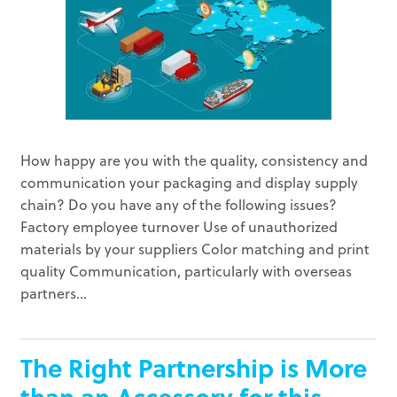
How happy are you with the quality, consistency and
communication your packaging and display supply
chain? Do you have any of the following issues?
Factory employee turnover Use of unauthorized
materials by your suppliers Color matching and print
quality Communication, particularly with overseas
partners...
The Right Partnership is More
than an Accessory for this