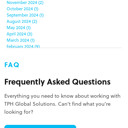
November 2024
(2)
co-packing
(1)
October 2024
(1)
color matching
(5)
September 2024
(1)
community service
(2)
August 2024
(2)
coronavirus
(2)
May 2024
(1)
corrugated
(1)
April 2024
(3)
corrugated displays
(6)
March 2024
(1)
February 2024
(9)
cosmetics
(4)
January 2024
(5)
cost effective
(1)
December 2023
(1)
costco
(12)
FAQ
October 2023
(1)
costco displays
(2)
September 2023
(1)
countertop displays
(4)
August 2023
(1)
Frequently Asked Questions
COVID-19
(3)
June 2023
(2)
covid-19 coronavirus
(1)
May 2023
(2)
CPG
(1)
Everything you need to know about working with
March 2023
(1)
custom display program
(3)
TPH Global Solutions. Can't find what you're
February 2023
(1)
custom displays
(10)
December 2022
(1)
looking for?
custom packaging
(12)
November 2022
(1)
October 2022
(1)
custom permanent displays
(2)
September 2022
(2)