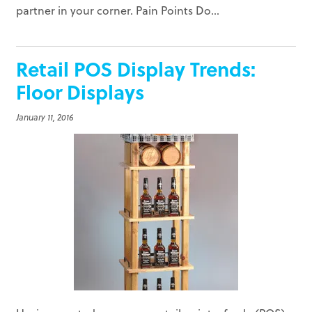
partner in your corner. Pain Points Do...
Retail POS Display Trends:
Floor Displays
January 11, 2016