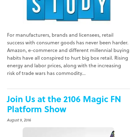
For manufacturers, brands and licensees, retail
success with consumer goods has never been harder.
Amazon, e-commerce and different millennial buying
habits have all conspired to hurt big box retail. Rising
energy and labor prices, along with the increasing
risk of trade wars has commodity...
Join Us at the 2106 Magic FN
Platform Show
August 9, 2016