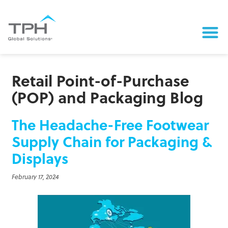
Retail Point-of-Purchase
(POP) and Packaging Blog
The Headache-Free Footwear
Supply Chain for Packaging &
Displays
February 17, 2024