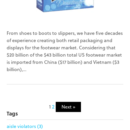
From shoes to boots to slippers, we have five decades
of experience creating both retail packaging and
displays for the footwear market. Considering that
$20 billion of the $43 billion total US footwear market
is imported from China ($17 billion) and Vietnam ($3
billion),...
1
2
Next »
Tags
aisle violators
(3)