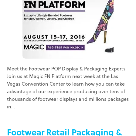
Meet the Footwear POP Display & Packaging Experts
Join us at Magic FN Platform next week at the Las
Vegas Convention Center to learn how you can take
advantage of our experience producing over tens of
thousands of footwear displays and millions packages
in...
Footwear Retail Packaging &