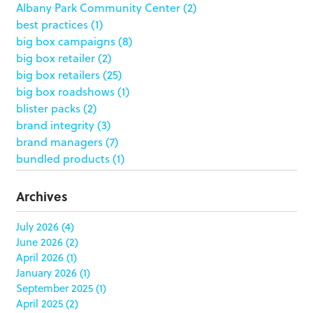
Albany Park Community Center
(2)
best practices
(1)
big box campaigns
(8)
big box retailer
(2)
big box retailers
(25)
big box roadshows
(1)
blister packs
(2)
brand integrity
(3)
brand managers
(7)
bundled products
(1)
butterfly skirts
(1)
buyers
(1)
Archives
campaign strategy
(3)
case study
(6)
July 2026
(4)
June 2026
(2)
catering packaging
(1)
April 2026
(1)
Chicago
(1)
January 2026
(1)
china
(5)
September 2025
(1)
clamshell
(1)
April 2025
(2)
club stores
(3)