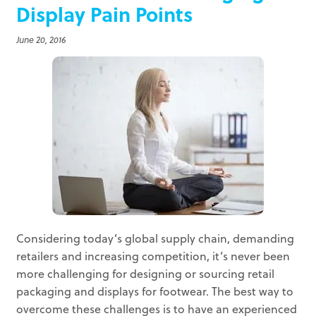
Display Pain Points
June 20, 2016
Considering today’s global supply chain, demanding
retailers and increasing competition, it’s never been
more challenging for designing or sourcing retail
packaging and displays for footwear. The best way to
overcome these challenges is to have an experienced