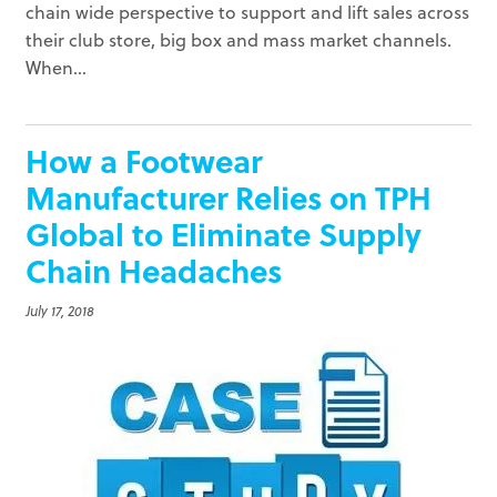
chain wide perspective to support and lift sales across
their club store, big box and mass market channels.
When...
How a Footwear
Manufacturer Relies on TPH
Global to Eliminate Supply
Chain Headaches
July 17, 2018