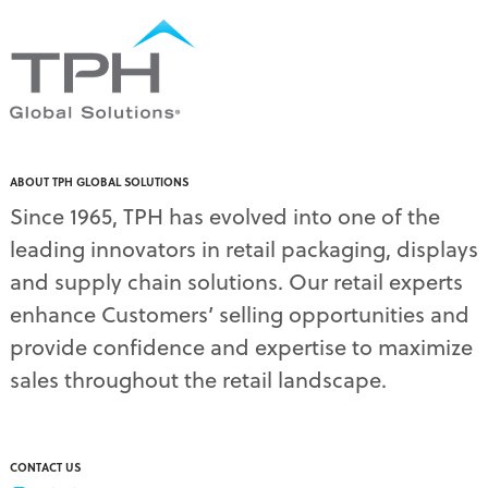
pallet display skirts
(2)
pallet displays
(17)
PDQ display
(1)
pdq displays
(7)
permanent display
(1)
permanent displays
(11)
pet food displays
(3)
ABOUT TPH GLOBAL SOLUTIONS
pet supply displays
(4)
Since 1965, TPH has evolved into one of the
planograms
(1)
leading innovators in retail packaging, displays
plastic displays
(1)
pop-up shows
(1)
and supply chain solutions. Our retail experts
power wings
(2)
enhance Customers’ selling opportunities and
PPE
(3)
provide confidence and expertise to maximize
PPE gear
(1)
sales throughout the retail landscape.
pre-pack displays
(3)
print quality
(2)
product marketing
(1)
protective equipment
(1)
CONTACT US
Q3 retail trends
(1)