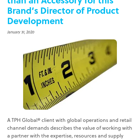
Brand’s Director of Product
Development
January 31, 2020
A TPH Global® client with global operations and retail
channel demands describes the value of working with
a partner with the expertise, resources and supply