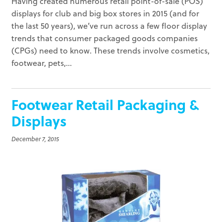
Having created numerous retail point-of-sale (POS)
displays for club and big box stores in 2015 (and for
the last 50 years), we’ve run across a few floor display
trends that consumer packaged goods companies
(CPGs) need to know. These trends involve cosmetics,
footwear, pets,...
Footwear Retail Packaging &
Displays
December 7, 2015