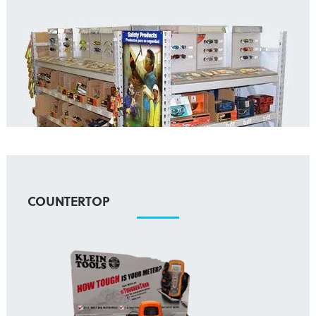
COUNTERTOP