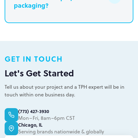
packaging?
Paperboard packaging design takes
one week
Plastic packaging takes two to three
weeks
Semi-permanent custom POP displays
GET IN TOUCH
can be designed in one to two weeks
Permanent displays require up to two
Let's Get Started
weeks for the rendered concepts and
Learn more.
another two weeks for engineered
Tell us about your project and a TPH expert will be in
drawings and prototype
touch within one business day.
Learn more.
(773) 427-3930
Mon–Fri, 8am–6pm CST
Chicago, IL
Serving brands nationwide & globally