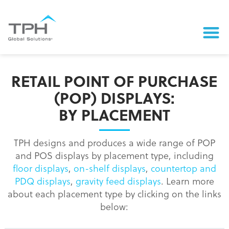
RETAIL POINT OF PURCHASE
(POP) DISPLAYS:
BY PLACEMENT
TPH designs and produces a wide range of POP
and POS displays by placement type, including
floor displays
,
on-shelf displays
,
countertop and
PDQ displays
,
gravity feed displays
. Learn more
about each placement type by clicking on the links
below: