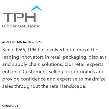
ABOUT TPH GLOBAL SOLUTIONS
Since 1965, TPH has evolved into one of the
leading innovators in retail packaging, displays
and supply chain solutions. Our retail experts
enhance Customers’ selling opportunities and
provide confidence and expertise to maximize
sales throughout the retail landscape.
CONTACT US