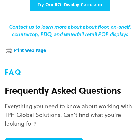
Try Our ROI Display Calculator
Contact us to learn more about about floor, on-shelf,
countertop, PDQ, and waterfall retail POP displays
Print Web Page
FAQ
Frequently Asked Questions
Everything you need to know about working with
TPH Global Solutions. Can't find what you're
looking for?