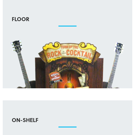
FLOOR
ON-SHELF