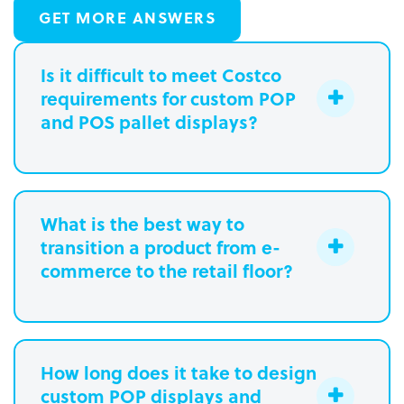
GET MORE ANSWERS
Is it difficult to meet Costco
requirements for custom POP
and POS pallet displays?
What is the best way to
transition a product from e-
commerce to the retail floor?
How long does it take to design
custom POP displays and
Learn more.