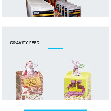
GRAVITY FEED