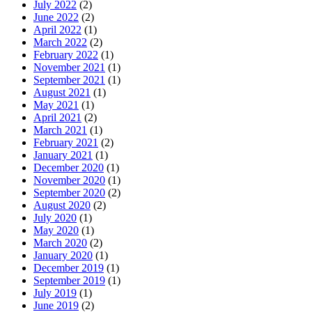
July 2022
(2)
June 2022
(2)
April 2022
(1)
March 2022
(2)
February 2022
(1)
November 2021
(1)
September 2021
(1)
August 2021
(1)
May 2021
(1)
April 2021
(2)
March 2021
(1)
February 2021
(2)
January 2021
(1)
December 2020
(1)
November 2020
(1)
September 2020
(2)
August 2020
(2)
July 2020
(1)
May 2020
(1)
March 2020
(2)
January 2020
(1)
December 2019
(1)
September 2019
(1)
July 2019
(1)
June 2019
(2)