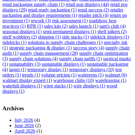
retail packaging supply chain
(1)
retail pop displays
(44)
retail pos
displays
(29)
retail ready packaging
(1)
retail success
(2)
retailer
packaging and display requirements
(1)
retailer pitch
(4)
return on
investment
(1)
rework
(3)
risk assessment
(1)
roadshow best
practices
(1)
RPR
(1)
sales kits
(2)
sales launch
(1)
sam's club
(4)
seasonal displays
(1)
semi-permanent displays
(1)
shelf talkers
(2)
shelf wobblers
(2)
shipping
(1)
side stacks
(1)
sidekick displays
(1)
sidekicks
(1)
solutions to supply chain challenges
(1)
specialty ink
(1)
strategic packaging & display
(1)
success story
(4)
supply chain
audit
(1)
supply chain management
(28)
supply chain optimization
(3)
supply chain solutions
(4)
supply chain tariffs
(1)
surgical masks
(1)
sustainability
(3)
sustainable displays
(1)
sustainable packaging
(4)
target
(1)
temporary display
(1)
temporary displays
(10)
test
orders
(1)
trends
(1)
volume pricing
(1)
walgreens
(1)
walmart
(6)
walmart display expert
(1)
warehouse clubs
(10)
warehousing
(1)
waterfall displays
(1)
wing stacks
(1)
wire displays
(1)
wood
displays
(1)
Archives
July 2026
(4)
June 2026
(2)
April 2026
(1)