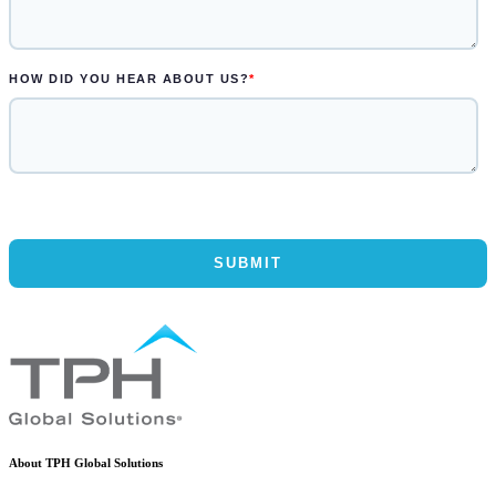
About TPH Global Solutions