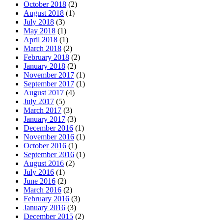
October 2018
(2)
August 2018
(1)
July 2018
(3)
May 2018
(1)
April 2018
(1)
March 2018
(2)
February 2018
(2)
January 2018
(2)
November 2017
(1)
September 2017
(1)
August 2017
(4)
July 2017
(5)
March 2017
(3)
January 2017
(3)
December 2016
(1)
November 2016
(1)
October 2016
(1)
September 2016
(1)
August 2016
(2)
July 2016
(1)
June 2016
(2)
March 2016
(2)
February 2016
(3)
January 2016
(3)
December 2015
(2)