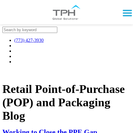
(773) 427-3930
Retail Point-of-Purchase
(POP) and Packaging
Blog
Working to Close the PPE Gap