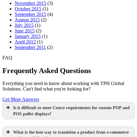
November 2015
(3)
October 2015
(1)
September 2015
(4)
August 2015
(2)
July 2015
(1)
June 2015
(2)
January 2015
(1)
April 2012
(1)
September 2011
(2)
FAQ
Frequently Asked Questions
Everything you need to know about working with TPH Global
Solutions. Can't find what you're looking for?
Get More Answers
Is it difficult to meet Costco requirements for custom POP and
POS pallet displays?
What is the best way to transition a product from e-commerce