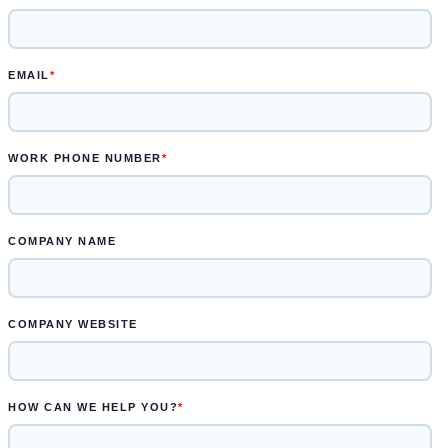
Learn more.