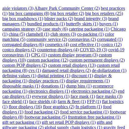
aisle violators
(3)
Albany Park Community Center
(2)
best practices
(1)
big box campaigns
(8)
big box retailer
(2)
big box retailers
(25)
big box roadshows
(1)
blister packs
(2)
brand integrity
(3)
brand
managers
(7)
bundled products
(1)
butterfly skirts
(1)
buyers
(1)
campaign strategy
(3)
case study
(6)
catering packaging
(1)
Chicago
(1)
china
(5)
clamshell
(1)
club stores
(3)
co-packing
(1)
color
matching
(5)
community service
(2)
coronavirus
(2)
corrugated
(1)
corrugated displays
(6)
cosmetics
(4)
cost effective
(1)
costco
(12)
costco displays
(2)
countertop displays
(4)
COVID-19
(3)
covid-19
coronavirus
(1)
CPG
(1)
custom display program
(3)
custom
displays
(10)
custom packaging
(12)
custom permanent displays
(2)
custom POP displays
(2)
custom retail displays
(13)
custom retail
packaging
(8)
cvs
(1)
damaged retail displays
(2)
de-dollarization
(1)
defining values
(1)
digital printing
(1)
discount
(1)
display &
packaging
(1)
display practices
(1)
display requirements
(1)
disposable masks
(1)
donations
(1)
dump bins
(1)
ecommerce
packaging
(1)
electronics displays
(1)
electronics packaging
(2)
end
cap displays
(1)
eyewear displays
(1)
face mask
(1)
face masks
(3)
face shield
(1)
face shields
(4)
farm & fleet
(1)
FFP
(1)
flat logistics
(1)
floor displays
(16)
floor graphics
(2)
fn platform
(1)
food
displays
(1)
food packaging
(2)
food service packaging
(1)
footwear
displays
(8)
footwear packaging
(5)
frustration free packaging
(1)
gift set packaging
(1)
gift set retail POP displays
(1)
gifts and
giftware packaging
(2)
global supply chain logistics
(1)
gravity feed