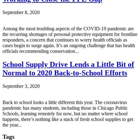
September 8, 2020
Among the most troubling aspects of the COVID-19 pandemic are
the recurring shortages of personal protective equipment for frontline
responders, a concern that continues to worry health officials as
cases begin to surge again. It’s an ongoing challenge that has health
officials recommending conservation...
School Supply Drive Lends a Little Bit of
Normal to 2020 Back-to-School Efforts
September 3, 2020
Back to school looks a little different this year. The coronavirus
pandemic has many students, including those in Chicago Public
Schools, learning remotely for now, but no matter where school
happens, there’s nothing like a stack of fresh school supplies to get
the year...
Tags