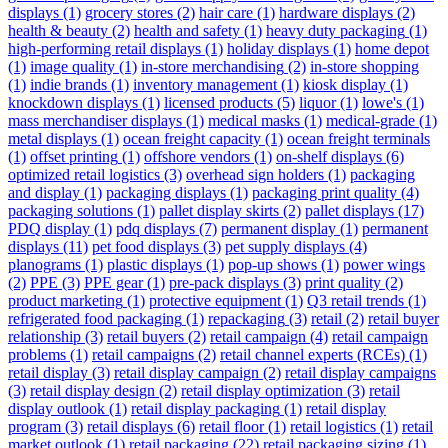
displays
(1)
grocery stores
(2)
hair care
(1)
hardware displays
(2)
health & beauty
(2)
health and safety
(1)
heavy duty packaging
(1)
high-performing retail displays
(1)
holiday displays
(1)
home depot
(1)
image quality
(1)
in-store merchandising
(2)
in-store shopping
(1)
indie brands
(1)
inventory management
(1)
kiosk display
(1)
knockdown displays
(1)
licensed products
(5)
liquor
(1)
lowe's
(1)
mass merchandiser displays
(1)
medical masks
(1)
medical-grade
(1)
metal displays
(1)
ocean freight capacity
(1)
ocean freight terminals
(1)
offset printing
(1)
offshore vendors
(1)
on-shelf displays
(6)
optimized retail logistics
(3)
overhead sign holders
(1)
packaging
and display
(1)
packaging displays
(1)
packaging print quality
(4)
packaging solutions
(1)
pallet display skirts
(2)
pallet displays
(17)
PDQ display
(1)
pdq displays
(7)
permanent display
(1)
permanent
displays
(11)
pet food displays
(3)
pet supply displays
(4)
planograms
(1)
plastic displays
(1)
pop-up shows
(1)
power wings
(2)
PPE
(3)
PPE gear
(1)
pre-pack displays
(3)
print quality
(2)
product marketing
(1)
protective equipment
(1)
Q3 retail trends
(1)
refrigerated food packaging
(1)
repackaging
(3)
retail
(2)
retail buyer
relationship
(3)
retail buyers
(2)
retail campaign
(4)
retail campaign
problems
(1)
retail campaigns
(2)
retail channel experts (RCEs)
(1)
retail display
(3)
retail display campaign
(2)
retail display campaigns
(3)
retail display design
(2)
retail display optimization
(3)
retail
display outlook
(1)
retail display packaging
(1)
retail display
program
(3)
retail displays
(6)
retail floor
(1)
retail logistics
(1)
retail
market outlook
(1)
retail packaging
(22)
retail packaging sizing
(1)