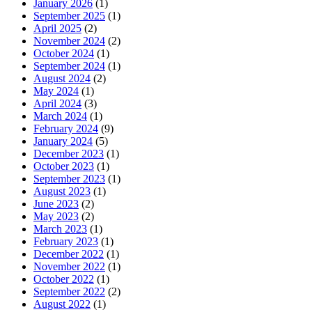
January 2026
(1)
September 2025
(1)
April 2025
(2)
November 2024
(2)
October 2024
(1)
September 2024
(1)
August 2024
(2)
May 2024
(1)
April 2024
(3)
March 2024
(1)
February 2024
(9)
January 2024
(5)
December 2023
(1)
October 2023
(1)
September 2023
(1)
August 2023
(1)
June 2023
(2)
May 2023
(2)
March 2023
(1)
February 2023
(1)
December 2022
(1)
November 2022
(1)
October 2022
(1)
September 2022
(2)
August 2022
(1)