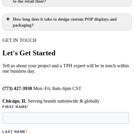
to the retail floor?
How long does it take to design custom POP displays and
Learn more.
packaging?
GET IN TOUCH
Paperboard packaging design takes one
week
Let's Get Started
Learn more.
Plastic packaging takes two to three
Tell us about your project and a TPH expert will be in touch within
one business day.
weeks
Semi-permanent custom POP displays
(773) 427-3930
Mon–Fri, 8am–6pm CST
can be designed in one to two weeks
Chicago, IL
Serving brands nationwide & globally
Permanent displays require up to two
weeks for the rendered concepts and
another two weeks for engineered
drawings and prototype