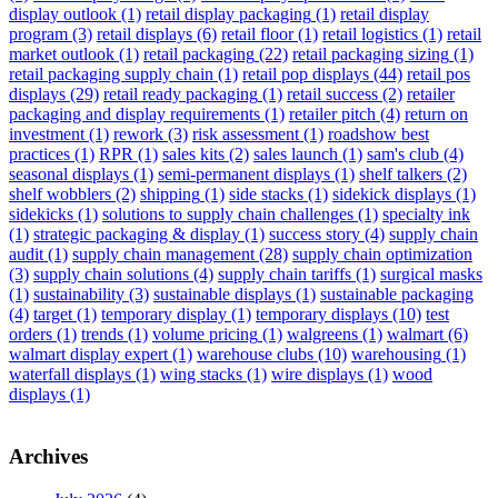
display outlook
(1)
retail display packaging
(1)
retail display
program
(3)
retail displays
(6)
retail floor
(1)
retail logistics
(1)
retail
market outlook
(1)
retail packaging
(22)
retail packaging sizing
(1)
retail packaging supply chain
(1)
retail pop displays
(44)
retail pos
displays
(29)
retail ready packaging
(1)
retail success
(2)
retailer
packaging and display requirements
(1)
retailer pitch
(4)
return on
investment
(1)
rework
(3)
risk assessment
(1)
roadshow best
practices
(1)
RPR
(1)
sales kits
(2)
sales launch
(1)
sam's club
(4)
seasonal displays
(1)
semi-permanent displays
(1)
shelf talkers
(2)
shelf wobblers
(2)
shipping
(1)
side stacks
(1)
sidekick displays
(1)
sidekicks
(1)
solutions to supply chain challenges
(1)
specialty ink
(1)
strategic packaging & display
(1)
success story
(4)
supply chain
audit
(1)
supply chain management
(28)
supply chain optimization
(3)
supply chain solutions
(4)
supply chain tariffs
(1)
surgical masks
(1)
sustainability
(3)
sustainable displays
(1)
sustainable packaging
(4)
target
(1)
temporary display
(1)
temporary displays
(10)
test
orders
(1)
trends
(1)
volume pricing
(1)
walgreens
(1)
walmart
(6)
walmart display expert
(1)
warehouse clubs
(10)
warehousing
(1)
waterfall displays
(1)
wing stacks
(1)
wire displays
(1)
wood
displays
(1)
Archives