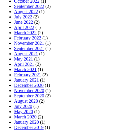
October 2022
(1)
September 2022
(2)
August 2022
(1)
July 2022
(2)
June 2022
(2)
April 2022
(1)
March 2022
(2)
February 2022
(1)
November 2021
(1)
September 2021
(1)
August 2021
(1)
May 2021
(1)
April 2021
(2)
March 2021
(1)
February 2021
(2)
January 2021
(1)
December 2020
(1)
November 2020
(1)
September 2020
(2)
August 2020
(2)
July 2020
(1)
May 2020
(1)
March 2020
(2)
January 2020
(1)
December 2019
(1)