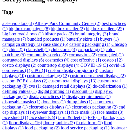
Tags
aisle violators
(3)
Albany Park Community Center
(2)
best practices
(1)
big box campaigns
(8)
big box retailer
(2)
big box retailers
(25)
big box roadshows
(1)
blister packs
(2)
brand integrity
(3)
brand
managers
(7)
bundled products
(1)
butterfly skirts
(1)
buyers
(1)
campaign strategy
(3)
case study
(6)
catering packaging
(1)
Chicago
(1)
china
(5)
clamshell
(1)
club stores
(3)
co-packing
(1)
color
matching
(5)
community service
(2)
coronavirus
(2)
corrugated
(1)
corrugated displays
(6)
cosmetics
(4)
cost effective
(1)
costco
(12)
costco displays
(2)
countertop displays
(4)
COVID-19
(3)
covid-19
coronavirus
(1)
CPG
(1)
custom display program
(3)
custom
displays
(10)
custom packaging
(12)
custom permanent displays
(2)
custom POP displays
(2)
custom retail displays
(13)
custom retail
packaging
(8)
cvs
(1)
damaged retail displays
(2)
de-dollarization
(1)
defining values
(1)
digital printing
(1)
discount
(1)
display &
packaging
(1)
display practices
(1)
display requirements
(1)
disposable masks
(1)
donations
(1)
dump bins
(1)
ecommerce
packaging
(1)
electronics displays
(1)
electronics packaging
(2)
end
cap displays
(1)
eyewear displays
(1)
face mask
(1)
face masks
(3)
face shield
(1)
face shields
(4)
farm & fleet
(1)
FFP
(1)
flat logistics
(1)
floor displays
(16)
floor graphics
(2)
fn platform
(1)
food
displays
(1)
food packaging
(2)
food service packaging
(1)
footwear