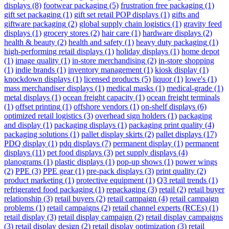
displays
(8)
footwear packaging
(5)
frustration free packaging
(1)
gift set packaging
(1)
gift set retail POP displays
(1)
gifts and
giftware packaging
(2)
global supply chain logistics
(1)
gravity feed
displays
(1)
grocery stores
(2)
hair care
(1)
hardware displays
(2)
health & beauty
(2)
health and safety
(1)
heavy duty packaging
(1)
high-performing retail displays
(1)
holiday displays
(1)
home depot
(1)
image quality
(1)
in-store merchandising
(2)
in-store shopping
(1)
indie brands
(1)
inventory management
(1)
kiosk display
(1)
knockdown displays
(1)
licensed products
(5)
liquor
(1)
lowe's
(1)
mass merchandiser displays
(1)
medical masks
(1)
medical-grade
(1)
metal displays
(1)
ocean freight capacity
(1)
ocean freight terminals
(1)
offset printing
(1)
offshore vendors
(1)
on-shelf displays
(6)
optimized retail logistics
(3)
overhead sign holders
(1)
packaging
and display
(1)
packaging displays
(1)
packaging print quality
(4)
packaging solutions
(1)
pallet display skirts
(2)
pallet displays
(17)
PDQ display
(1)
pdq displays
(7)
permanent display
(1)
permanent
displays
(11)
pet food displays
(3)
pet supply displays
(4)
planograms
(1)
plastic displays
(1)
pop-up shows
(1)
power wings
(2)
PPE
(3)
PPE gear
(1)
pre-pack displays
(3)
print quality
(2)
product marketing
(1)
protective equipment
(1)
Q3 retail trends
(1)
refrigerated food packaging
(1)
repackaging
(3)
retail
(2)
retail buyer
relationship
(3)
retail buyers
(2)
retail campaign
(4)
retail campaign
problems
(1)
retail campaigns
(2)
retail channel experts (RCEs)
(1)
retail display
(3)
retail display campaign
(2)
retail display campaigns
(3)
retail display design
(2)
retail display optimization
(3)
retail