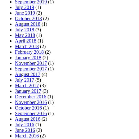
September 2019
(1)
July 2019
(1)
June 2019
(2)
October 2018
(2)
August 2018
(1)
July 2018
(3)
May 2018
(1)
April 2018
(1)
March 2018
(2)
February 2018
(2)
January 2018
(2)
November 2017
(1)
September 2017
(1)
August 2017
(4)
July 2017
(5)
March 2017
(3)
January 2017
(3)
December 2016
(1)
November 2016
(1)
October 2016
(1)
September 2016
(1)
August 2016
(2)
July 2016
(1)
June 2016
(2)
March 2016
(2)