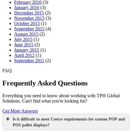
February 2016
(3)
January 2016
(3)
December 2015
(2)
November 2015
(3)
October 2015
(1)
September 2015
(4)
August 2015
(2)
July 2015
(1)
June 2015
(2)
January 2015
(1)
April 2012
(1)
September 2011
(2)
FAQ
Frequently Asked Questions
Everything you need to know about working with TPH Global
Solutions. Can't find what you're looking for?
Get More Answers
Is it difficult to meet Costco requirements for custom POP and
POS pallet displays?