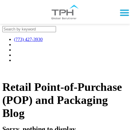
(773) 427-3930
Retail Point-of-Purchase
(POP) and Packaging
Blog
Sorry, nothing to display.