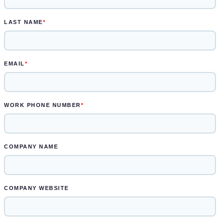
another two weeks for engineered
drawings and prototype
Learn more.