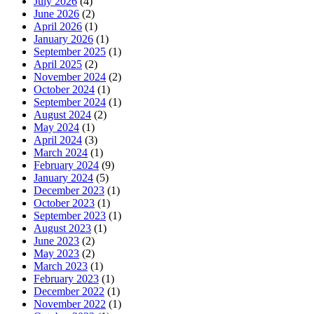
July 2026
(4)
June 2026
(2)
April 2026
(1)
January 2026
(1)
September 2025
(1)
April 2025
(2)
November 2024
(2)
October 2024
(1)
September 2024
(1)
August 2024
(2)
May 2024
(1)
April 2024
(3)
March 2024
(1)
February 2024
(9)
January 2024
(5)
December 2023
(1)
October 2023
(1)
September 2023
(1)
August 2023
(1)
June 2023
(2)
May 2023
(2)
March 2023
(1)
February 2023
(1)
December 2022
(1)
November 2022
(1)