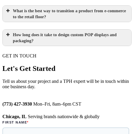
What is the best way to transition a product from e-commerce
to the retail floor?
How long does it take to design custom POP displays and
Learn more.
packaging?
GET IN TOUCH
Paperboard packaging design takes one
week
Let's Get Started
Learn more.
Plastic packaging takes two to three
Tell us about your project and a TPH expert will be in touch within
one business day.
weeks
Semi-permanent custom POP displays
(773) 427-3930
Mon–Fri, 8am–6pm CST
can be designed in one to two weeks
Chicago, IL
Serving brands nationwide & globally
Permanent displays require up to two
weeks for the rendered concepts and