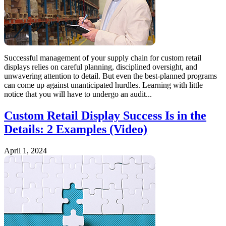
Successful management of your supply chain for custom retail
displays relies on careful planning, disciplined oversight, and
unwavering attention to detail. But even the best-planned programs
can come up against unanticipated hurdles. Learning with little
notice that you will have to undergo an audit...
Custom Retail Display Success Is in the
Details: 2 Examples (Video)
April 1, 2024