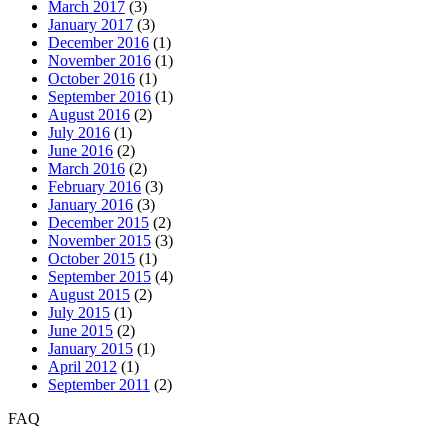
March 2017
(3)
January 2017
(3)
December 2016
(1)
November 2016
(1)
October 2016
(1)
September 2016
(1)
August 2016
(2)
July 2016
(1)
June 2016
(2)
March 2016
(2)
February 2016
(3)
January 2016
(3)
December 2015
(2)
November 2015
(3)
October 2015
(1)
September 2015
(4)
August 2015
(2)
July 2015
(1)
June 2015
(2)
January 2015
(1)
April 2012
(1)
September 2011
(2)
FAQ