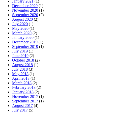
January 2021
(1)
December 2020
(1)
November 2020
(1)
September 2020
(2)
August 2020
(2)
July 2020
(1)
May 2020
(1)
March 2020
(2)
January 2020
(1)
December 2019
(1)
September 2019
(1)
July 2019
(1)
June 2019
(2)
October 2018
(2)
August 2018
(1)
July 2018
(3)
May 2018
(1)
April 2018
(1)
March 2018
(2)
February 2018
(2)
January 2018
(2)
November 2017
(1)
September 2017
(1)
August 2017
(4)
July 2017
(5)