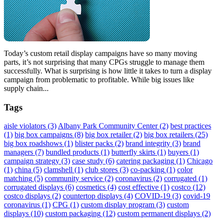
Today’s custom retail display campaigns have so many moving
parts, it’s not surprising that many CPGs struggle to manage them
successfully. What is surprising is how little it takes to turn a display
campaign from problematic to profitable. While big issues like
supply chain...
Tags
aisle violators
(3)
Albany Park Community Center
(2)
best practices
(1)
big box campaigns
(8)
big box retailer
(2)
big box retailers
(25)
big box roadshows
(1)
blister packs
(2)
brand integrity
(3)
brand
managers
(7)
bundled products
(1)
butterfly skirts
(1)
buyers
(1)
campaign strategy
(3)
case study
(6)
catering packaging
(1)
Chicago
(1)
china
(5)
clamshell
(1)
club stores
(3)
co-packing
(1)
color
matching
(5)
community service
(2)
coronavirus
(2)
corrugated
(1)
corrugated displays
(6)
cosmetics
(4)
cost effective
(1)
costco
(12)
costco displays
(2)
countertop displays
(4)
COVID-19
(3)
covid-19
coronavirus
(1)
CPG
(1)
custom display program
(3)
custom
displays
(10)
custom packaging
(12)
custom permanent displays
(2)