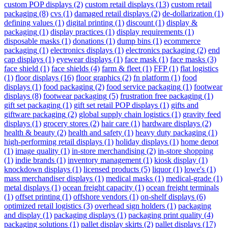
custom POP displays
(2)
custom retail displays
(13)
custom retail
packaging
(8)
cvs
(1)
damaged retail displays
(2)
de-dollarization
(1)
defining values
(1)
digital printing
(1)
discount
(1)
display &
packaging
(1)
display practices
(1)
display requirements
(1)
disposable masks
(1)
donations
(1)
dump bins
(1)
ecommerce
packaging
(1)
electronics displays
(1)
electronics packaging
(2)
end
cap displays
(1)
eyewear displays
(1)
face mask
(1)
face masks
(3)
face shield
(1)
face shields
(4)
farm & fleet
(1)
FFP
(1)
flat logistics
(1)
floor displays
(16)
floor graphics
(2)
fn platform
(1)
food
displays
(1)
food packaging
(2)
food service packaging
(1)
footwear
displays
(8)
footwear packaging
(5)
frustration free packaging
(1)
gift set packaging
(1)
gift set retail POP displays
(1)
gifts and
giftware packaging
(2)
global supply chain logistics
(1)
gravity feed
displays
(1)
grocery stores
(2)
hair care
(1)
hardware displays
(2)
health & beauty
(2)
health and safety
(1)
heavy duty packaging
(1)
high-performing retail displays
(1)
holiday displays
(1)
home depot
(1)
image quality
(1)
in-store merchandising
(2)
in-store shopping
(1)
indie brands
(1)
inventory management
(1)
kiosk display
(1)
knockdown displays
(1)
licensed products
(5)
liquor
(1)
lowe's
(1)
mass merchandiser displays
(1)
medical masks
(1)
medical-grade
(1)
metal displays
(1)
ocean freight capacity
(1)
ocean freight terminals
(1)
offset printing
(1)
offshore vendors
(1)
on-shelf displays
(6)
optimized retail logistics
(3)
overhead sign holders
(1)
packaging
and display
(1)
packaging displays
(1)
packaging print quality
(4)
packaging solutions
(1)
pallet display skirts
(2)
pallet displays
(17)