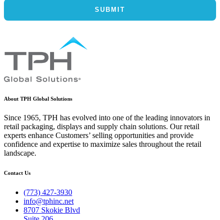
About TPH Global Solutions
Since 1965, TPH has evolved into one of the leading innovators in
retail packaging, displays and supply chain solutions. Our retail
experts enhance Customers’ selling opportunities and provide
confidence and expertise to maximize sales throughout the retail
landscape.
Contact Us
(773) 427-3930
info@tphinc.net
8707 Skokie Blvd
Suite 206