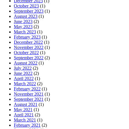
December 2023
(1)
October 2023
(1)
September 2023
(1)
August 2023
(1)
June 2023
(2)
May 2023
(2)
March 2023
(1)
February 2023
(1)
December 2022
(1)
November 2022
(1)
October 2022
(1)
September 2022
(2)
August 2022
(1)
July 2022
(2)
June 2022
(2)
April 2022
(1)
March 2022
(2)
February 2022
(1)
November 2021
(1)
September 2021
(1)
August 2021
(1)
May 2021
(1)
April 2021
(2)
March 2021
(1)
February 2021
(2)