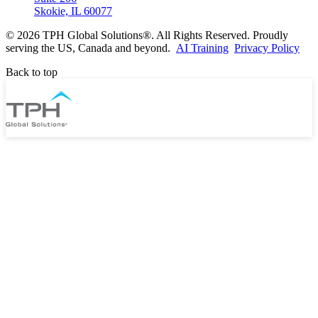
Skokie, IL 60077
©
2026 TPH Global Solutions®. All Rights Reserved. Proudly
serving the US, Canada and beyond.
AI Training
Privacy Policy
Back to top