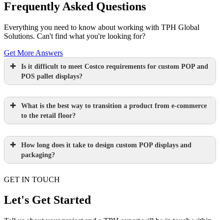
Frequently Asked Questions
Everything you need to know about working with TPH Global
Solutions. Can't find what you're looking for?
Get More Answers
Is it difficult to meet Costco requirements for custom POP and
POS pallet displays?
What is the best way to transition a product from e-commerce
to the retail floor?
How long does it take to design custom POP displays and
Learn more.
packaging?
GET IN TOUCH
Paperboard packaging design takes one
week
Let's Get Started
Learn more.
Plastic packaging takes two to three