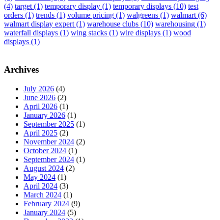
(4)
target
(1)
temporary display
(1)
temporary displays
(10)
test
orders
(1)
trends
(1)
volume pricing
(1)
walgreens
(1)
walmart
(6)
walmart display expert
(1)
warehouse clubs
(10)
warehousing
(1)
waterfall displays
(1)
wing stacks
(1)
wire displays
(1)
wood
displays
(1)
Archives
July 2026
(4)
June 2026
(2)
April 2026
(1)
January 2026
(1)
September 2025
(1)
April 2025
(2)
November 2024
(2)
October 2024
(1)
September 2024
(1)
August 2024
(2)
May 2024
(1)
April 2024
(3)
March 2024
(1)
February 2024
(9)
January 2024
(5)