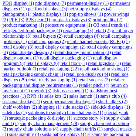
PDQ display
(1)
pdq displays
(7)
permanent display
(1)
permanent
displays
(11)
pet food displays
(3)
pet supply displays
(4)
planograms
(1)
plastic displays
(1)
pop-up shows
(1)
power wings
(2)
PPE
(3)
PPE gear
(1)
pre-pack displays
(3)
print quality
(2)
product marketing
(1)
protective equipment
(1)
Q3 retail trends
(1)
refrigerated food packaging
(1)
repackaging
(3)
retail
(2)
retail buyer
relationship
(3)
retail buyers
(2)
retail campaign
(4)
retail campaign
problems
(1)
retail campaigns
(2)
retail channel experts (RCEs)
(1)
retail display
(3)
retail display campaign
(2)
retail display campaigns
(3)
retail display design
(2)
retail display optimization
(3)
retail
display outlook
(1)
retail display packaging
(1)
retail display
program
(3)
retail displays
(6)
retail floor
(1)
retail logistics
(1)
retail
market outlook
(1)
retail packaging
(22)
retail packaging sizing
(1)
retail packaging supply chain
(1)
retail pop displays
(44)
retail pos
displays
(29)
retail ready packaging
(1)
retail success
(2)
retailer
packaging and display requirements
(1)
retailer pitch
(4)
return on
investment
(1)
rework
(3)
risk assessment
(1)
roadshow best
practices
(1)
RPR
(1)
sales kits
(2)
sales launch
(1)
sam's club
(4)
seasonal displays
(1)
semi-permanent displays
(1)
shelf talkers
(2)
shelf wobblers
(2)
shipping
(1)
side stacks
(1)
sidekick displays
(1)
sidekicks
(1)
solutions to supply chain challenges
(1)
specialty ink
(1)
strategic packaging & display
(1)
success story
(4)
supply chain
audit
(1)
supply chain management
(28)
supply chain optimization
(3)
supply chain solutions
(4)
supply chain tariffs
(1)
surgical masks
(1)
sustainability
(3)
sustainable displays
(1)
sustainable packaging