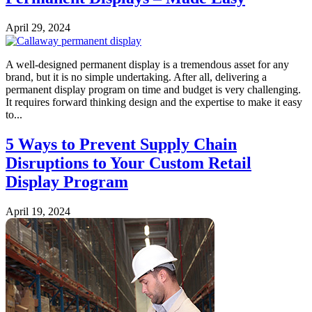
April 29, 2024
A well-designed permanent display is a tremendous asset for any
brand, but it is no simple undertaking. After all, delivering a
permanent display program on time and budget is very challenging.
It requires forward thinking design and the expertise to make it easy
to...
5 Ways to Prevent Supply Chain
Disruptions to Your Custom Retail
Display Program
April 19, 2024