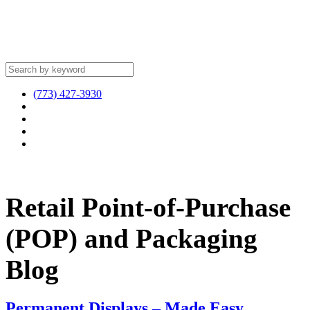
(773) 427-3930
Retail Point-of-Purchase
(POP) and Packaging
Blog
Permanent Displays – Made Easy