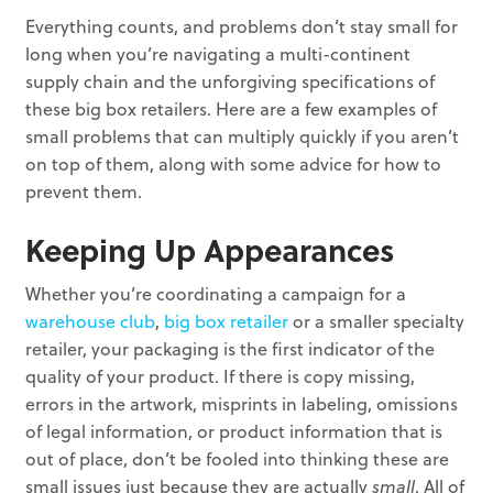
Everything counts, and problems don’t stay small for
long when you’re navigating a multi-continent
supply chain and the unforgiving specifications of
these big box retailers. Here are a few examples of
small problems that can multiply quickly if you aren’t
on top of them, along with some advice for how to
prevent them.
Keeping Up Appearances
Whether you’re coordinating a campaign for a
warehouse club
,
big box retailer
or a smaller specialty
retailer, your packaging is the first indicator of the
quality of your product. If there is copy missing,
errors in the artwork, misprints in labeling, omissions
of legal information, or product information that is
out of place, don’t be fooled into thinking these are
small issues just because they are actually
small
. All of