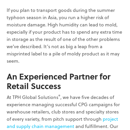
If you plan to transport goods during the summer
typhoon season in Asia, you run a higher risk of
moisture damage. High humidity can lead to mold,
especially if your product has to spend any extra time
in storage as the result of one of the other problems
we’ve described. It’s not as big a leap from a
misprinted label to a pile of moldy product as it may
seem.
An Experienced Partner for
Retail Success
®
At TPH Global Solutions
, we have five decades of
experience managing successful CPG campaigns for
warehouse retailers, club stores and specialty stores
of every variety, from pitch support through
project
and supply chain management
and fulfillment. Our