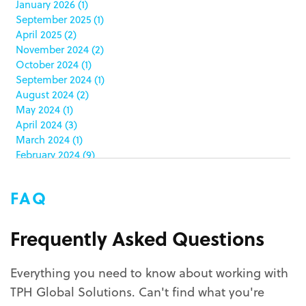
January 2026
(1)
china
(5)
September 2025
(1)
clamshell
(1)
April 2025
(2)
club stores
(3)
November 2024
(2)
co-packing
(1)
October 2024
(1)
color matching
(5)
September 2024
(1)
community service
(2)
August 2024
(2)
coronavirus
(2)
May 2024
(1)
corrugated
(1)
April 2024
(3)
corrugated displays
(6)
March 2024
(1)
February 2024
(9)
cosmetics
(4)
January 2024
(5)
cost effective
(1)
December 2023
(1)
costco
(12)
FAQ
October 2023
(1)
costco displays
(2)
September 2023
(1)
countertop displays
(4)
August 2023
(1)
Frequently Asked Questions
COVID-19
(3)
June 2023
(2)
covid-19 coronavirus
(1)
May 2023
(2)
CPG
(1)
Everything you need to know about working with
March 2023
(1)
custom display program
(3)
TPH Global Solutions. Can't find what you're
February 2023
(1)
custom displays
(10)
December 2022
(1)