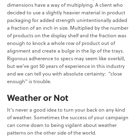
dimensions have a way of multiplying. A client who
decided to use a slightly heavier material in product
packaging for added strength unintentionally added
a fraction of an inch in size. Multiplied by the number
of products on the display shelf and the fraction was
enough to knock a whole row of product out of
alignment and create a bulge in the lip of the trays.
Rigorous adherence to specs may seem like overkill,
but we’ve got 50 years of experience in this industry
and we can tell you with absolute certainty: “close
enough” is trouble.
Weather or Not
It’s never a good idea to turn your back on any kind
of weather. Sometimes the success of your campaign
can come down to being vigilant about weather
patterns on the other side of the world.