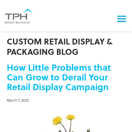
CUSTOM RETAIL DISPLAY &
PACKAGING BLOG
How Little Problems that
Can Grow to Derail Your
Retail Display Campaign
March 7, 2022