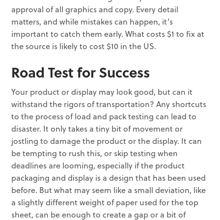
approval of all graphics and copy. Every detail
matters, and while mistakes can happen, it’s
important to catch them early. What costs $1 to fix at
the source is likely to cost $10 in the US.
Road Test for Success
Your product or display may look good, but can it
withstand the rigors of transportation? Any shortcuts
to the process of load and pack testing can lead to
disaster. It only takes a tiny bit of movement or
jostling to damage the product or the display. It can
be tempting to rush this, or skip testing when
deadlines are looming, especially if the product
packaging and display is a design that has been used
before. But what may seem like a small deviation, like
a slightly different weight of paper used for the top
sheet, can be enough to create a gap or a bit of