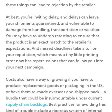
these things can lead to rejection by the retailer.
At best, you’re inviting delay, and delays can leave
your shipments quarantined, and vulnerable to
damage from handling, transportation or weather.
You may have to undergo retesting to ensure that
the product is an exact match to the retailer’s
expectations. And missed deadlines take a toll on
your reputation, which means a tiny little printing
error now has repercussions that can follow you into
your next campaign.
Costs also have a way of growing if you have to
produce replacement goods or packaging in the US,
or have them re-made overseas and shipped back – a
hurdle that could be insurmountable under current
supply chain backlogs
. Best practices for avoiding this
kind of trouble include a rigorous system of internal