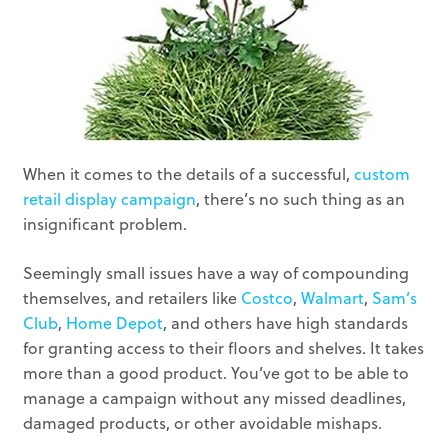
When it comes to the details of a successful,
custom
retail display campaign
, there’s no such thing as an
insignificant problem.
Seemingly small issues have a way of compounding
themselves, and retailers like
Costco
,
Walmart
,
Sam’s
Club
,
Home Depot
, and others have high standards
for granting access to their floors and shelves. It takes
more than a good product. You’ve got to be able to
manage a campaign without any missed deadlines,
damaged products, or other avoidable mishaps.