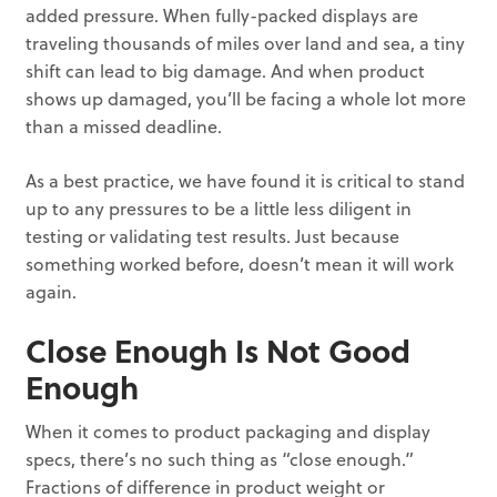
added pressure. When fully-packed displays are
traveling thousands of miles over land and sea, a tiny
shift can lead to big damage. And when product
shows up damaged, you’ll be facing a whole lot more
than a missed deadline.
As a best practice, we have found it is critical to stand
up to any pressures to be a little less diligent in
testing or validating test results. Just because
something worked before, doesn’t mean it will work
again.
Close Enough Is Not Good
Enough
When it comes to product packaging and display
specs, there’s no such thing as “close enough.”
Fractions of difference in product weight or