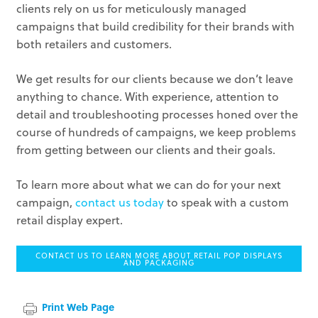
clients rely on us for meticulously managed
campaigns that build credibility for their brands with
both retailers and customers.
We get results for our clients because we don’t leave
anything to chance. With experience, attention to
detail and troubleshooting processes honed over the
course of hundreds of campaigns, we keep problems
from getting between our clients and their goals.
To learn more about what we can do for your next
campaign,
contact us today
to speak with a custom
retail display expert.
CONTACT US TO LEARN MORE ABOUT RETAIL POP DISPLAYS
AND PACKAGING
Print Web Page