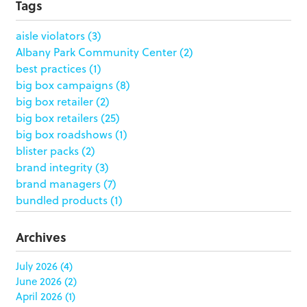
Tags
aisle violators
(3)
Albany Park Community Center
(2)
best practices
(1)
big box campaigns
(8)
big box retailer
(2)
big box retailers
(25)
big box roadshows
(1)
blister packs
(2)
brand integrity
(3)
brand managers
(7)
bundled products
(1)
butterfly skirts
(1)
buyers
(1)
Archives
campaign strategy
(3)
case study
(6)
July 2026
(4)
June 2026
(2)
catering packaging
(1)
April 2026
(1)
Chicago
(1)