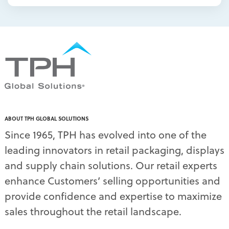
packaging displays
(1)
packaging print quality
(4)
packaging solutions
(1)
pallet display skirts
(2)
pallet displays
(17)
PDQ display
(1)
pdq displays
(7)
permanent display
(1)
permanent displays
(11)
pet food displays
(3)
ABOUT TPH GLOBAL SOLUTIONS
pet supply displays
(4)
Since 1965, TPH has evolved into one of the
planograms
(1)
leading innovators in retail packaging, displays
plastic displays
(1)
pop-up shows
(1)
and supply chain solutions. Our retail experts
power wings
(2)
enhance Customers’ selling opportunities and
PPE
(3)
provide confidence and expertise to maximize
PPE gear
(1)
sales throughout the retail landscape.
pre-pack displays
(3)
print quality
(2)