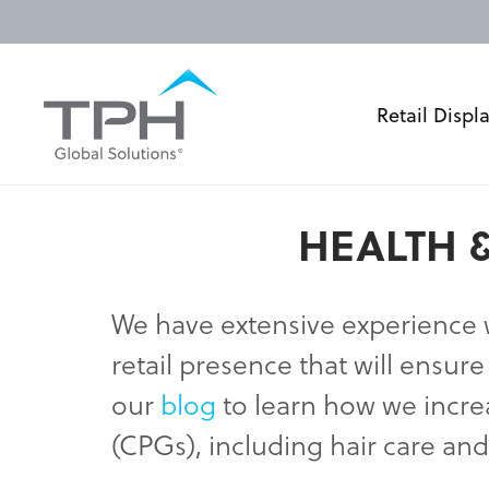
Retail Displ
HEALTH &
We have extensive experience
retail presence that will ensu
our
blog
to learn how we incr
(CPGs), including hair care an