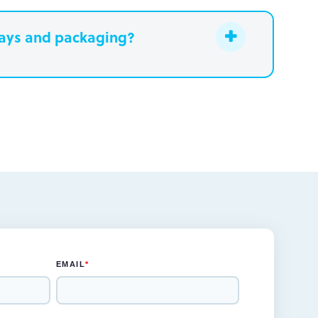
lays and packaging?
eek
be designed in one to two weeks
s for the rendered concepts and
s and prototype