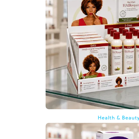
Health & Beaut