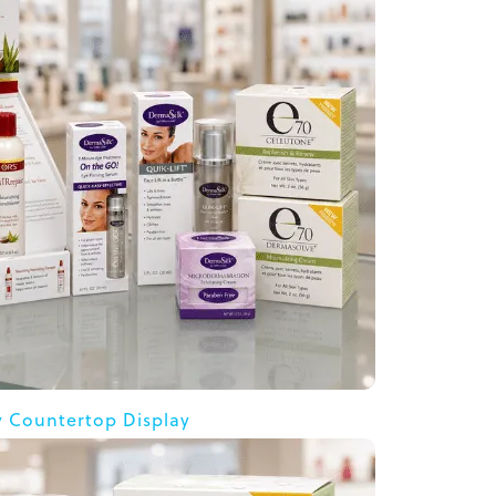
y Countertop Display