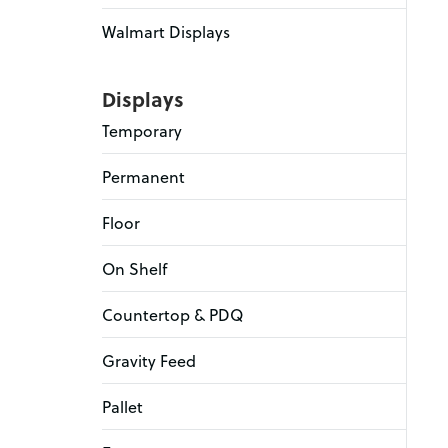
Walmart Displays
Displays
Temporary
Permanent
Floor
On Shelf
Countertop & PDQ
Gravity Feed
Pallet