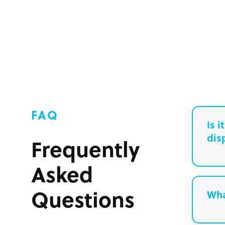
FAQ
Is 
dis
Frequently
Asked
Questions
Wha