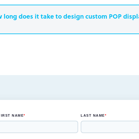
 long does it take to design custom POP disp
earn more.
Paperboard packaging design takes one w
Plastic packaging takes two to three weeks
Semi-permanent custom POP displays can 
Permanent displays require up to two week
earn more.
another two weeks for engineered drawing
earn more.