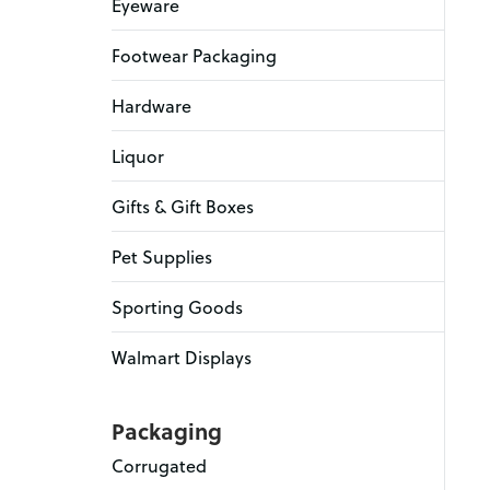
Eyeware
Footwear Packaging
Hardware
Liquor
Gifts & Gift Boxes
Pet Supplies
Sporting Goods
Walmart Displays
Packaging
Corrugated