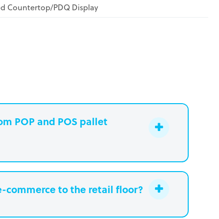
ed Countertop/PDQ Display
stom POP and POS pallet
e-commerce to the retail floor?