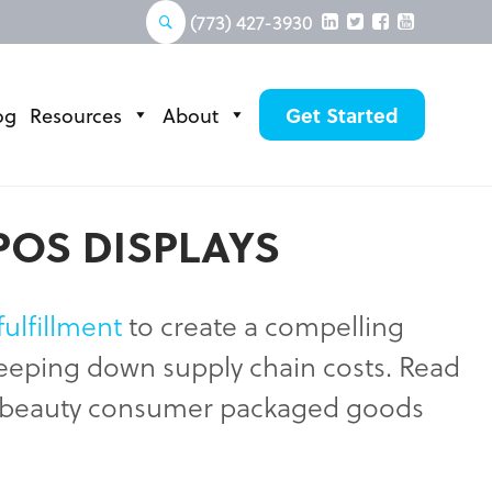
(773) 427-3930
og
Resources
About
Get Started
POS DISPLAYS
fulfillment
to create a compelling
 keeping down supply chain costs. Read
nd beauty consumer packaged goods