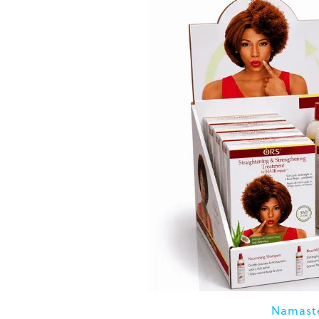
Namaste