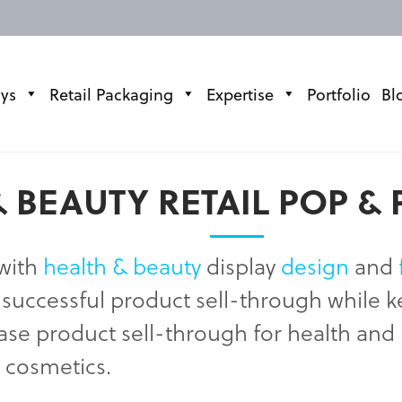
ays
Retail Packaging
Expertise
Portfolio
Bl
 BEAUTY RETAIL POP & 
 with
health & beauty
display
design
and
re successful product sell-through while
ease product sell-through for health a
d cosmetics.