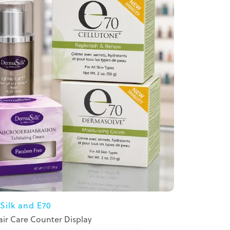
Silk and E70
ir Care Counter Display