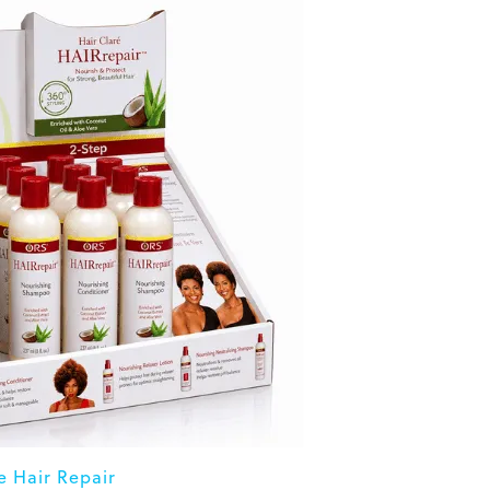
 Hair Repair