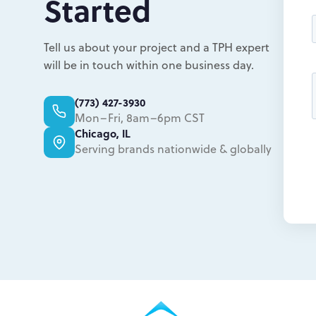
Started
Tell us about your project and a TPH expert
will be in touch within one business day.
(773) 427-3930
Mon–Fri, 8am–6pm CST
Chicago, IL
Serving brands nationwide & globally