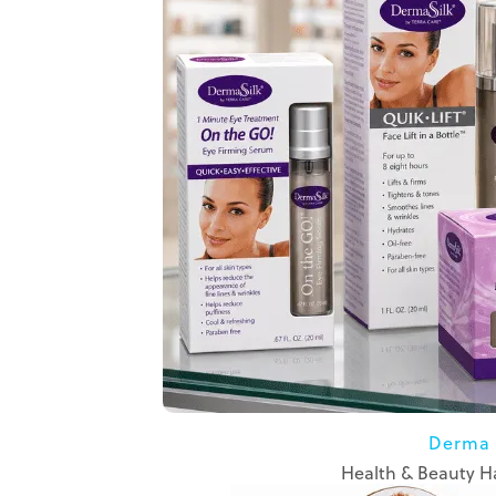
Derma 
Health & Beauty Ha