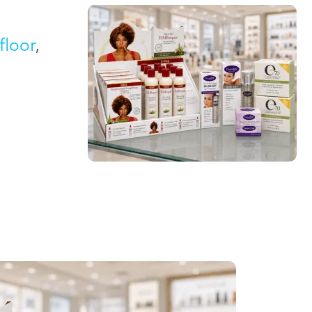
floor
,