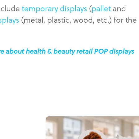
include
temporary displays
(
pallet
and
splays
(metal, plastic, wood, etc.) for the
e about health & beauty retail POP displays