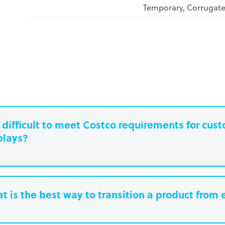
Temporary, Corrugat
it difficult to meet Costco requirements for cu
plays?
t is the best way to transition a product from 