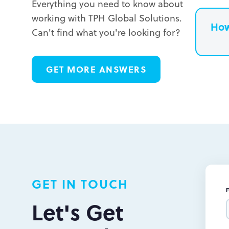
Everything you need to know about
working with TPH Global Solutions.
How
Can't find what you're looking for?
L
GET MORE ANSWERS
L
L
GET IN TOUCH
Let's Get