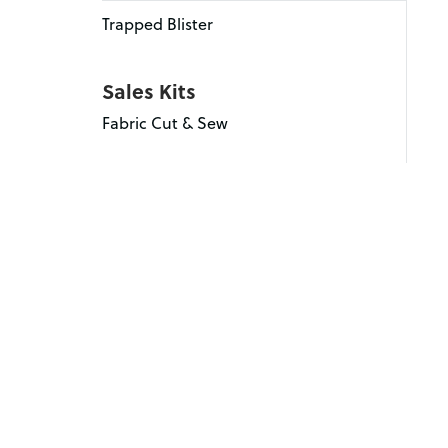
Trapped Blister
Sales Kits
Fabric Cut & Sew