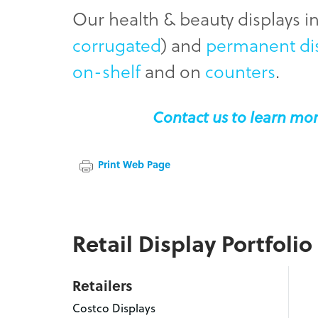
Our health & beauty displays 
corrugated
) and
permanent di
on-shelf
and on
counters
.
Contact us to learn mor
Print Web Page
Retail Display Portfolio
Retailers
Costco Displays