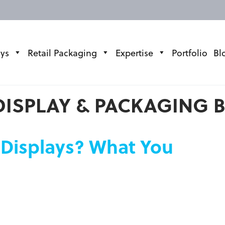
ays
Retail Packaging
Expertise
Portfolio
Bl
DISPLAY & PACKAGING 
 Displays? What You