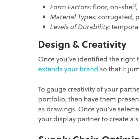
Form Factors:
floor, on-shelf
Material Types:
corrugated, pl
Levels of Durability:
temporar
Design & Creativity
Once you’ve identified the right 
extends your brand
so that it ju
To gauge creativity of your partne
portfolio, then have them present
as drawings. Once you’ve selected
your display partner to create a 