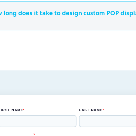
 long does it take to design custom POP disp
earn more.
Paperboard packaging design takes one w
Plastic packaging takes two to three weeks
Semi-permanent custom POP displays can 
Permanent displays require up to two week
earn more.
another two weeks for engineered drawing
earn more.