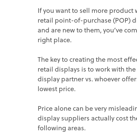
If you want to sell more product 
retail point-of-purchase (POP) d
and are new to them, you’ve com
right place.
The key to creating the most effe
retail displays is to work with the
display partner vs. whoever offer
lowest price.
Price alone can be very misleadi
display suppliers actually cost t
following areas.