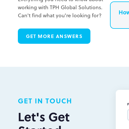
working with TPH Global Solutions.
How
Can't find what you're looking for?
L
GET MORE ANSWERS
L
L
GET IN TOUCH
Let's Get