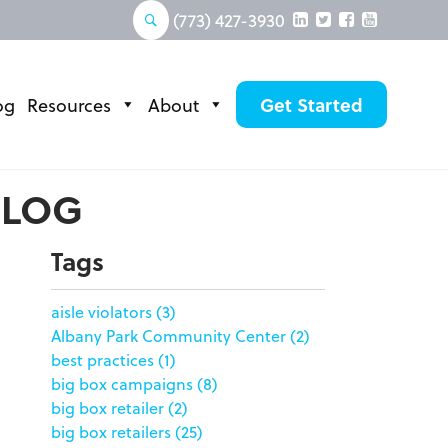
(773) 427-3930
og
Resources
About
Get Started
BLOG
Tags
aisle violators
(3)
Albany Park Community Center
(2)
best practices
(1)
big box campaigns
(8)
big box retailer
(2)
big box retailers
(25)