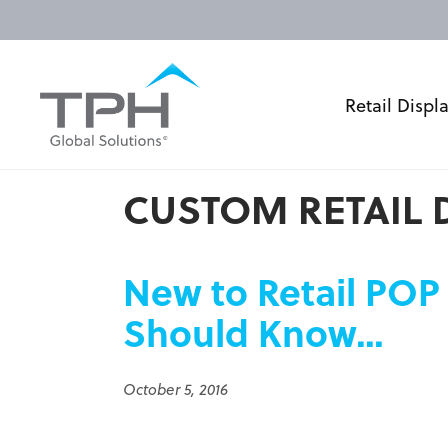
Retail Displ
CUSTOM RETAIL 
New to Retail POP
Should Know…
October 5, 2016