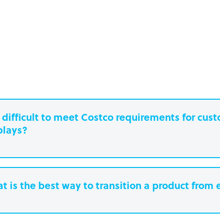
it difficult to meet Costco requirements for cu
plays?
t is the best way to transition a product from 