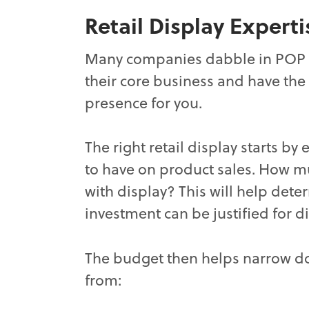
Retail Display Experti
Many companies dabble in POP di
their core business and have the 
presence for you.
The right retail display starts 
to have on product sales. How mu
with display? This will help dete
investment can be justified for d
The budget then helps narrow 
from: