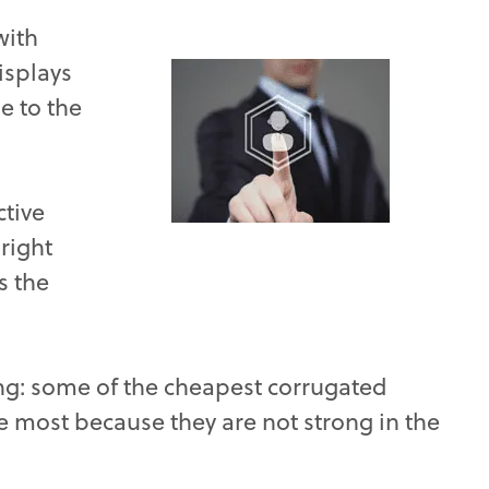
with
isplays
e to the
ctive
 right
s the
ng: some of the cheapest corrugated
he most because they are not strong in the