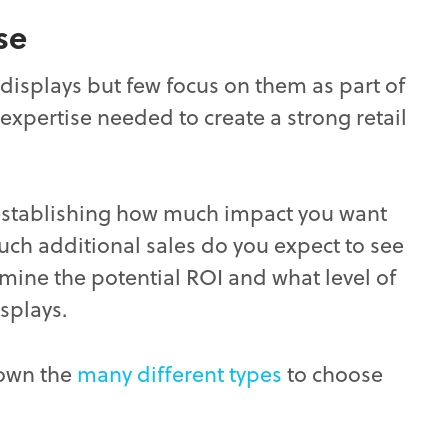
se
splays but few focus on them as part of
expertise needed to create a strong retail
by establishing how much impact you want
ch additional sales do you expect to see
rmine the potential ROI and what level of
isplays.
down the
many different types
to choose