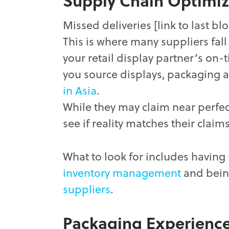
Supply Chain Optimiz
Missed deliveries [link to last blo
This is where many suppliers fal
your retail display partner’s on-t
you source displays, packaging 
in Asia
.
While they may claim near perfecti
see if reality matches their claims
What to look for includes having
inventory management
and bein
suppliers
.
Packaging Experienc