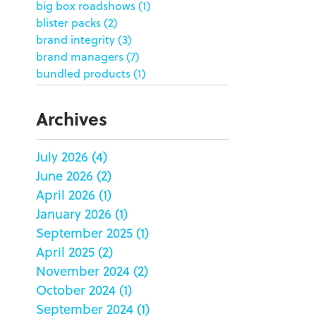
big box roadshows
(1)
blister packs
(2)
brand integrity
(3)
brand managers
(7)
bundled products
(1)
butterfly skirts
(1)
buyers
(1)
Archives
campaign strategy
(3)
case study
(6)
July 2026
(4)
catering packaging
(1)
June 2026
(2)
Chicago
(1)
china
(5)
April 2026
(1)
clamshell
(1)
January 2026
(1)
club stores
(3)
September 2025
(1)
co-packing
(1)
April 2025
(2)
color matching
(5)
November 2024
(2)
community service
(2)
October 2024
(1)
coronavirus
(2)
September 2024
(1)
corrugated
(1)