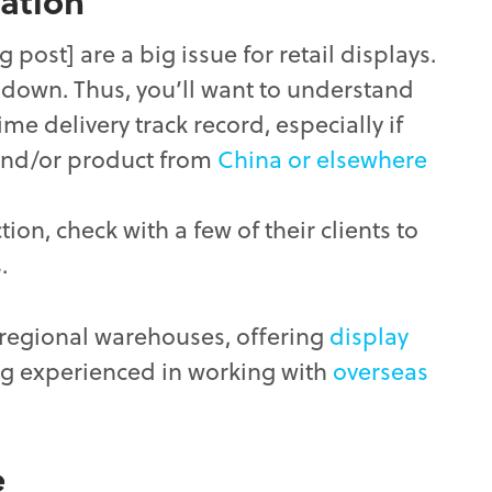
ation
g post] are a big issue for retail displays.
l down. Thus, you’ll want to understand
ime delivery track record, especially if
and/or product from
China or elsewhere
on, check with a few of their clients to
.
 regional warehouses, offering
display
g experienced in working with
overseas
e