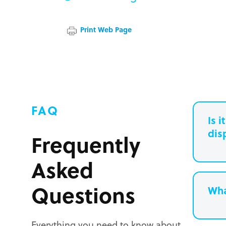
Print Web Page
FAQ
Is 
dis
Frequently
Asked
Questions
Wha
Everything you need to know about