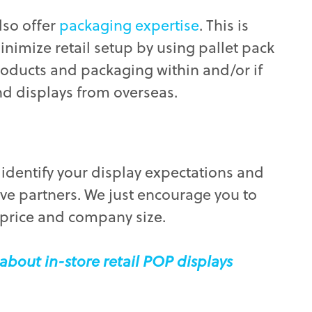
lso offer
packaging expertise
. This is
minimize retail setup by using pallet pack
roducts and packaging within and/or if
nd displays from overseas.
to identify your display expectations and
ive partners. We just encourage you to
 price and company size.
about in-store retail POP displays