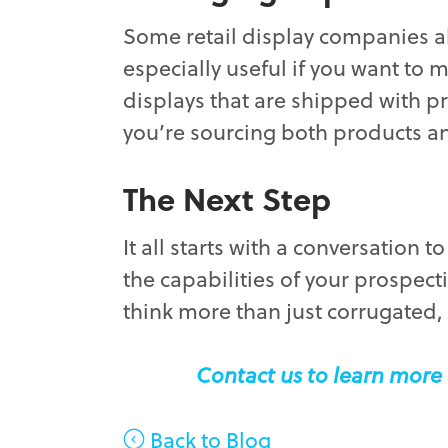
Some retail display companies a
especially useful if you want to 
displays that are shipped with p
you’re sourcing both products a
The Next Step
It all starts with a conversation 
the capabilities of your prospect
think more than just corrugated,
Contact us to learn more 
Back to Blog