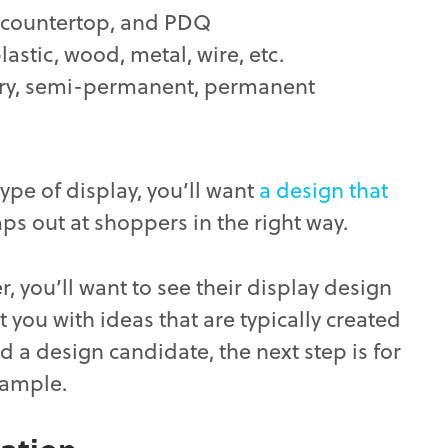
, countertop, and PDQ
astic, wood, metal, wire, etc.
y, semi-permanent, permanent
type of display, you’ll want
a design that
mps out at shoppers in the right way.
r, you’ll want to see their display design
 you with ideas that are typically created
 a design candidate, the next step is for
sample.