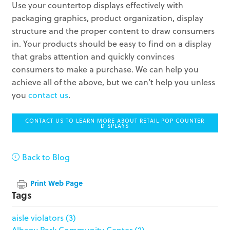
Use your countertop displays effectively with
packaging graphics, product organization, display
structure and the proper content to draw consumers
in. Your products should be easy to find on a display
that grabs attention and quickly convinces
consumers to make a purchase. We can help you
achieve all of the above, but we can’t help you unless
you
contact us
.
CONTACT US TO LEARN MORE ABOUT RETAIL POP COUNTER
DISPLAYS
Back to Blog
Print Web Page
Tags
aisle violators
(3)
Albany Park Community Center
(2)