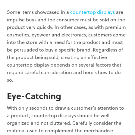
Some items showcased in a
countertop displays
are
impulse buys and the consumer must be sold on the
product very quickly. In other cases, as with premium
cosmetics, eyewear and electronics, customers come
into the store with a need for the product and must
be persuaded to buy a specific brand. Regardless of
the product being sold, creating an effective
countertop display depends on several factors that
require careful consideration and here’s how to do
so.
Eye-Catching
With only seconds to draw a customer’s attention to
a product, countertop displays should be well
organized and not cluttered. Carefully consider the
material used to complement the merchandise.