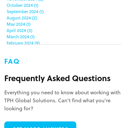
co-packing
(1)
October 2024
(1)
color matching
(5)
September 2024
(1)
community service
(2)
August 2024
(2)
coronavirus
(2)
May 2024
(1)
corrugated
(1)
April 2024
(3)
corrugated displays
(6)
March 2024
(1)
February 2024
(9)
cosmetics
(4)
January 2024
(5)
cost effective
(1)
December 2023
(1)
costco
(12)
FAQ
October 2023
(1)
costco displays
(2)
September 2023
(1)
countertop displays
(4)
August 2023
(1)
Frequently Asked Questions
COVID-19
(3)
June 2023
(2)
covid-19 coronavirus
(1)
May 2023
(2)
CPG
(1)
Everything you need to know about working with
March 2023
(1)
custom display program
(3)
TPH Global Solutions. Can't find what you're
February 2023
(1)
custom displays
(10)
December 2022
(1)
looking for?
custom packaging
(12)
November 2022
(1)
October 2022
(1)
custom permanent displays
(2)
September 2022
(2)
custom POP displays
(2)