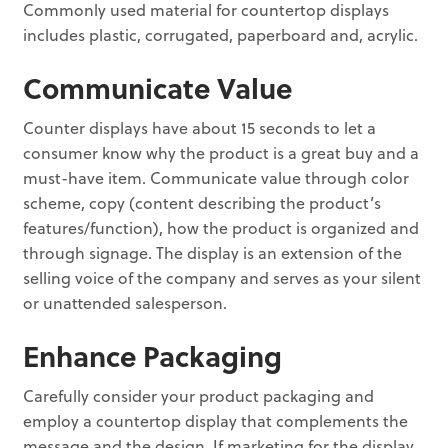
Commonly used material for countertop displays
includes plastic, corrugated, paperboard and, acrylic.
Communicate Value
Counter displays have about 15 seconds to let a
consumer know why the product is a great buy and a
must-have item. Communicate value through color
scheme, copy (content describing the product’s
features/function), how the product is organized and
through signage. The display is an extension of the
selling voice of the company and serves as your silent
or unattended salesperson.
Enhance Packaging
Carefully consider your product packaging and
employ a countertop display that complements the
message and the design. If marketing for the display