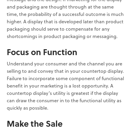
and packaging are thought through at the same
time, the probability of a successful outcome is much
higher. A display that is developed later than product
packaging should serve to compensate for any
shortcomings in product packaging or messaging.
Focus on Function
Understand your consumer and the channel you are
selling to and convey that in your countertop display.
Failure to incorporate some component of functional
benefit in your marketing is a lost opportunity. A
countertop display’s utility is greatest if the display
can draw the consumer in to the functional utility as
quickly as possible.
Make the Sale