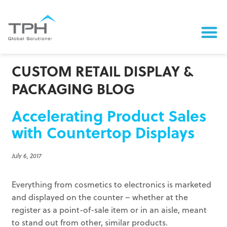
CUSTOM RETAIL DISPLAY &
PACKAGING BLOG
Accelerating Product Sales
with Countertop Displays
July 6, 2017
Everything from cosmetics to electronics is marketed
and displayed on the counter – whether at the
register as a point-of-sale item or in an aisle, meant
to stand out from other, similar products.