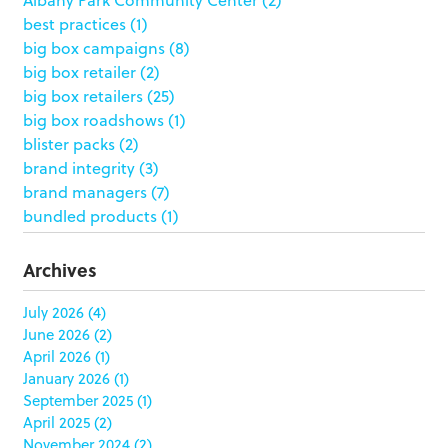
best practices
(1)
big box campaigns
(8)
big box retailer
(2)
big box retailers
(25)
big box roadshows
(1)
blister packs
(2)
brand integrity
(3)
brand managers
(7)
bundled products
(1)
butterfly skirts
(1)
buyers
(1)
Archives
campaign strategy
(3)
case study
(6)
July 2026
(4)
June 2026
(2)
catering packaging
(1)
April 2026
(1)
Chicago
(1)
January 2026
(1)
china
(5)
September 2025
(1)
clamshell
(1)
April 2025
(2)
club stores
(3)
November 2024
(2)