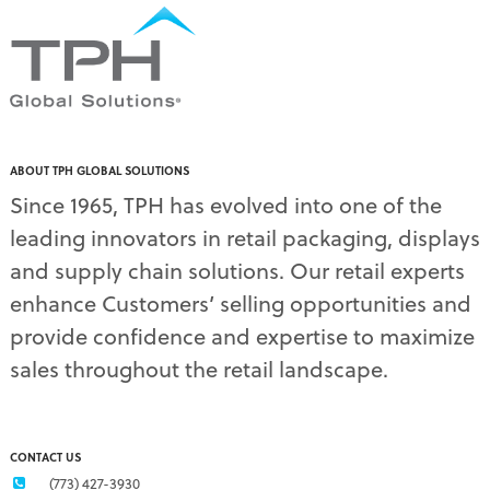
pallet displays
(17)
PDQ display
(1)
pdq displays
(7)
permanent display
(1)
permanent displays
(11)
pet food displays
(3)
ABOUT TPH GLOBAL SOLUTIONS
pet supply displays
(4)
Since 1965, TPH has evolved into one of the
planograms
(1)
leading innovators in retail packaging, displays
plastic displays
(1)
pop-up shows
(1)
and supply chain solutions. Our retail experts
power wings
(2)
enhance Customers’ selling opportunities and
PPE
(3)
provide confidence and expertise to maximize
PPE gear
(1)
sales throughout the retail landscape.
pre-pack displays
(3)
print quality
(2)
product marketing
(1)
protective equipment
(1)
CONTACT US
Q3 retail trends
(1)
(773) 427-3930