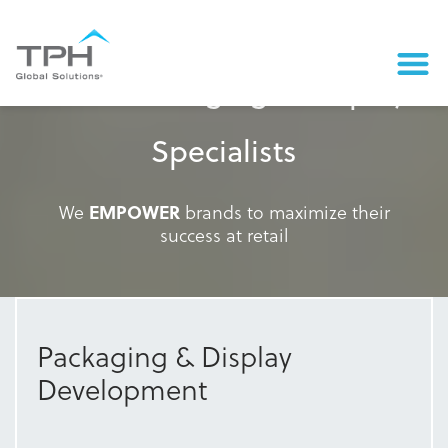
Retail Packaging & Display
Specialists
We
EMPOWER
brands to maximize their
success at retail
Packaging & Display
Development