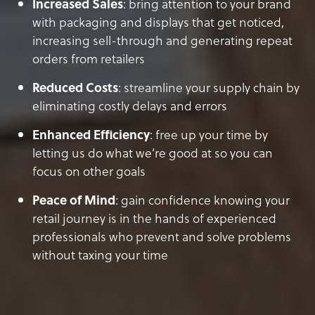
Increased Sales
: bring attention to your brand
with packaging and displays that get noticed,
increasing sell-through and generating repeat
orders from retailers
Reduced Costs
: streamline your supply chain by
eliminating costly delays and errors
Enhanced Efficiency
: free up your time by
letting us do what we’re good at so you can
focus on other goals
Peace of Mind
: gain confidence knowing your
retail journey is in the hands of experienced
professionals who prevent and solve problems
without taxing your time