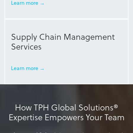
Learn more →
Supply Chain Management
Services
Learn more →
How TPH Global Solutions®
Expertise Empowers Your Team