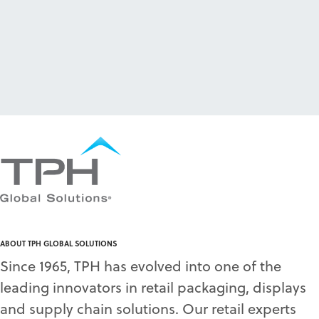
ABOUT TPH GLOBAL SOLUTIONS
Since 1965, TPH has evolved into one of the
leading innovators in retail packaging, displays
and supply chain solutions. Our retail experts