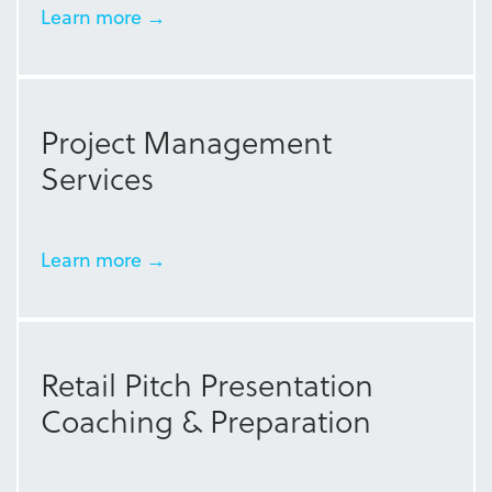
Learn more →
Project Management
Services
Learn more →
Retail Pitch Presentation
Coaching & Preparation