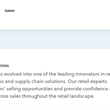
TIONS
s evolved into one of the leading innovators in re
s and supply chain solutions. Our retail experts
’ selling opportunities and provide confidence
ize sales throughout the retail landscape.