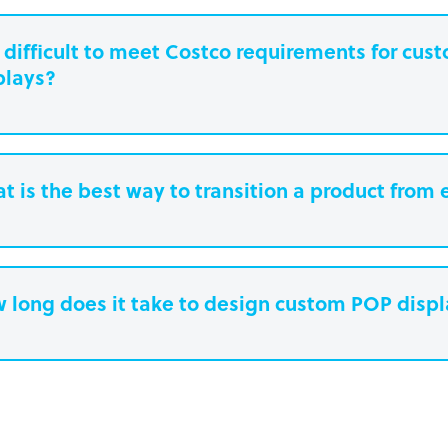
it difficult to meet Costco requirements for cu
plays?
t is the best way to transition a product from 
 long does it take to design custom POP disp
earn more.
Paperboard packaging design takes one w
Plastic packaging takes two to three weeks
Semi-permanent custom POP displays can 