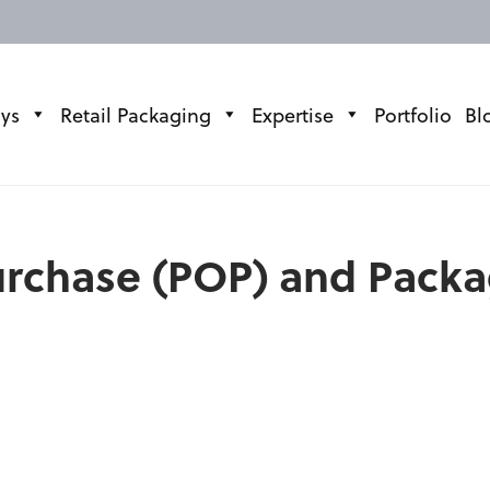
ays
Retail Packaging
Expertise
Portfolio
Bl
Purchase (POP) and Pack