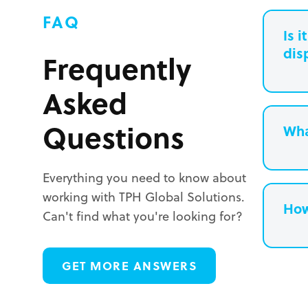
FAQ
Is 
dis
Frequently
Asked
Questions
Wha
Everything you need to know about
working with TPH Global Solutions.
How
Can't find what you're looking for?
L
GET MORE ANSWERS