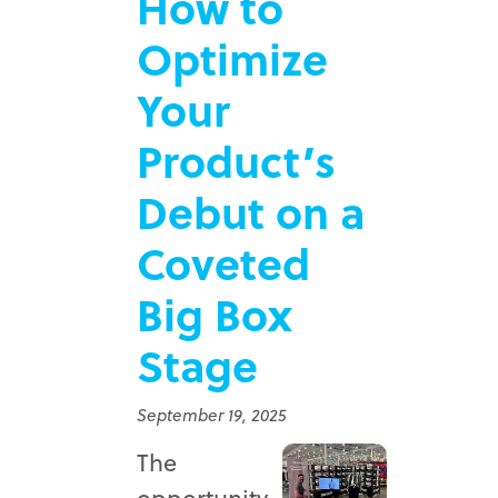
How to
Optimize
Your
Product’s
Debut on a
Coveted
Big Box
Stage
September 19, 2025
The
opportunity