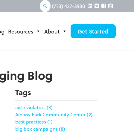
(773) 427-3930
og
Resources
About
Get Started
aging Blog
Tags
aisle violators
(3)
Albany Park Community Center
(2)
best practices
(1)
big box campaigns
(8)