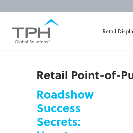
Retail Displ
Retail Point-of-
Roadshow
Success
Secrets: