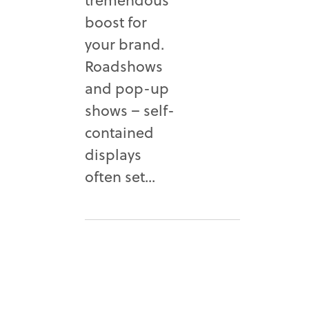
boost for
your brand.
Roadshows
and pop-up
shows – self-
contained
displays
often set...