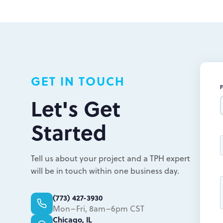
L
L
GET IN TOUCH
Let's Get
Started
Tell us about your project and a TPH expert
will be in touch within one business day.
(773) 427-3930
Mon–Fri, 8am–6pm CST
Chicago, IL