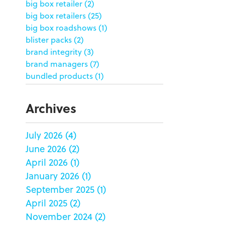
big box retailer
(2)
big box retailers
(25)
big box roadshows
(1)
blister packs
(2)
brand integrity
(3)
brand managers
(7)
bundled products
(1)
butterfly skirts
(1)
buyers
(1)
Archives
campaign strategy
(3)
case study
(6)
July 2026
(4)
catering packaging
(1)
June 2026
(2)
Chicago
(1)
china
(5)
April 2026
(1)
clamshell
(1)
January 2026
(1)
club stores
(3)
September 2025
(1)
co-packing
(1)
April 2025
(2)
color matching
(5)
November 2024
(2)
community service
(2)