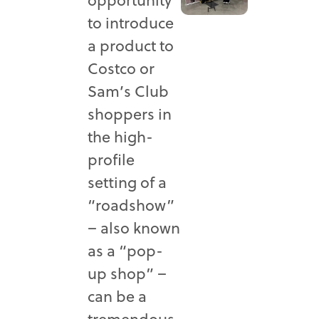
to introduce
a product to
Costco or
Sam’s Club
shoppers in
the high-
profile
setting of a
“roadshow”
– also known
as a “pop-
up shop” –
can be a
tremendous