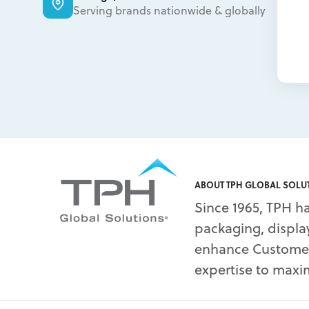
Serving brands nationwide & globally
ABOUT TPH GLOBAL SOLU
Since 1965, TPH ha
packaging, display
enhance Customers
expertise to maxim