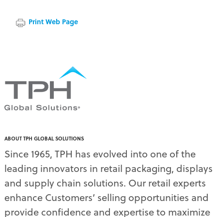
Print Web Page
ABOUT TPH GLOBAL SOLUTIONS
Since 1965, TPH has evolved into one of the
leading innovators in retail packaging, displays
and supply chain solutions. Our retail experts
enhance Customers’ selling opportunities and
provide confidence and expertise to maximize