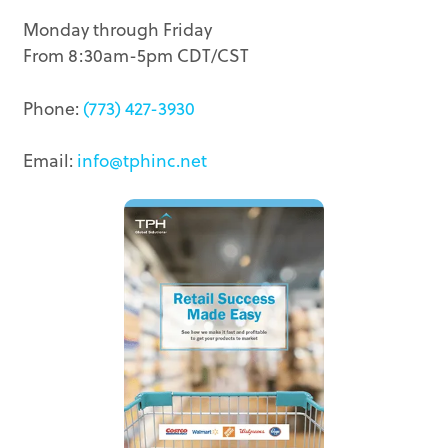
Monday through Friday
From 8:30am-5pm CDT/CST
Phone:
(773) 427-3930
Email:
info@tphinc.net