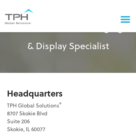
Contact a Retail Packaging
& Display Specialist
Headquarters
®
TPH Global Solutions
8707 Skokie Blvd
Suite 206
Skokie, IL 60077