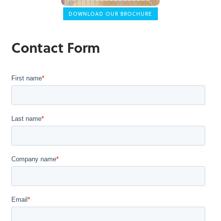
DOWNLOAD OUR BROCHURE
Contact Form