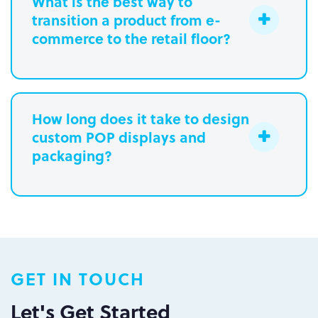
What is the best way to
transition a product from e-
commerce to the retail floor?
How long does it take to design
custom POP displays and
Learn more.
packaging?
Paperboard packaging design takes
one week
Plastic packaging takes two to three
weeks
Semi-permanent custom POP displays
GET IN TOUCH
can be designed in one to two weeks
Permanent displays require up to two
Let's Get Started