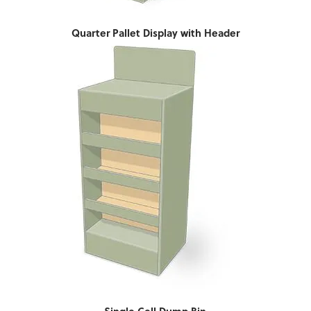
Quarter Pallet Display with Header