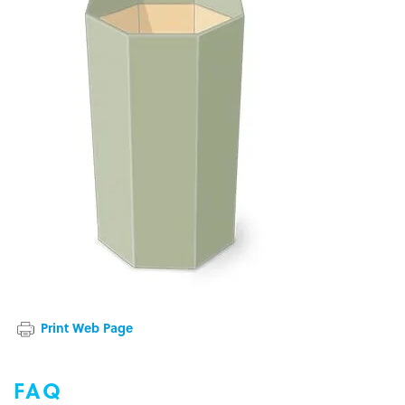
Print Web Page
FAQ