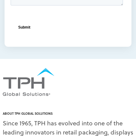
ABOUT TPH GLOBAL SOLUTIONS
Since 1965, TPH has evolved into one of the
leading innovators in retail packaging, displays