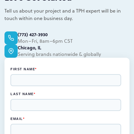
weeks for the rendered concepts and
Learn more.
another two weeks for engineered
Tell us about your project and a TPH expert will be in
drawings and prototype
touch within one business day.
Learn more.
(773) 427-3930
Mon–Fri, 8am–6pm CST
Chicago, IL
Serving brands nationwide & globally