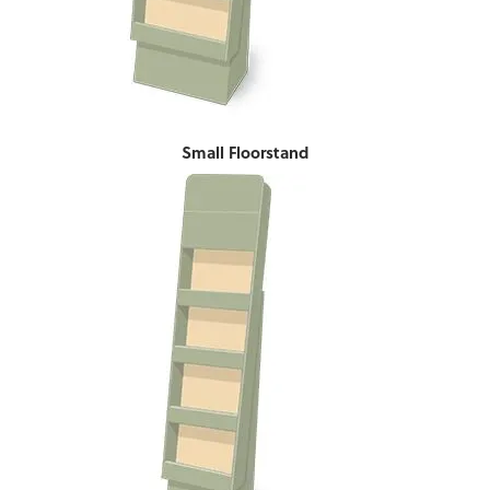
Small Floorstand