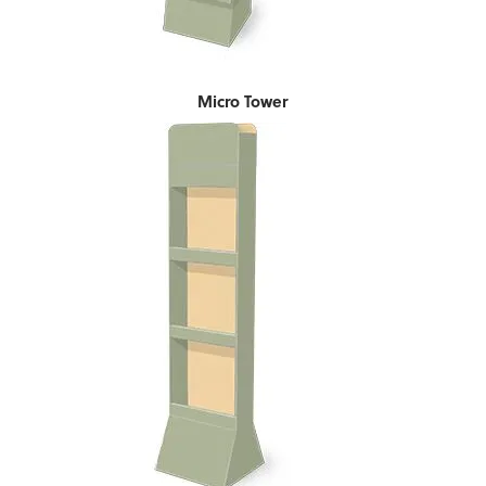
Micro Tower