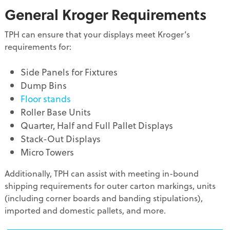
General Kroger Requirements
TPH can ensure that your displays meet Kroger’s
requirements for:
Side Panels for Fixtures
Dump Bins
Floor stands
Roller Base Units
Quarter, Half and Full Pallet Displays
Stack-Out Displays
Micro Towers
Additionally, TPH can assist with meeting in-bound
shipping requirements for outer carton markings, units
(including corner boards and banding stipulations),
imported and domestic pallets, and more.