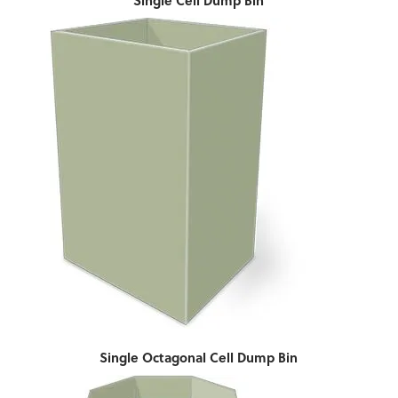
Single Cell Dump Bin
Single Octagonal Cell Dump Bin