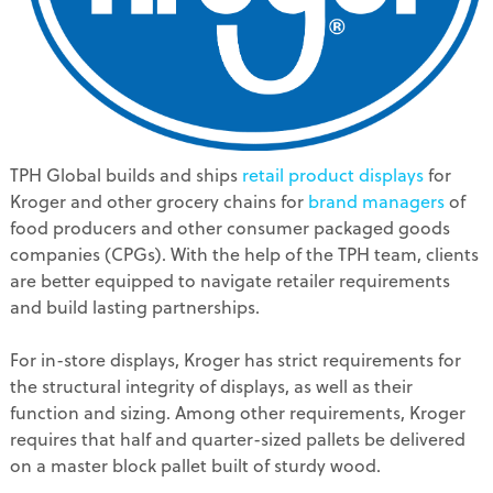
TPH Global builds and ships
retail product displays
for
Kroger and other grocery chains for
brand managers
of
food producers and other consumer packaged goods
companies (CPGs). With the help of the TPH team, clients
are better equipped to navigate retailer requirements
and build lasting partnerships.
For in-store displays, Kroger has strict requirements for
the structural integrity of displays, as well as their
function and sizing. Among other requirements, Kroger
requires that half and quarter-sized pallets be delivered
on a master block pallet built of sturdy wood.