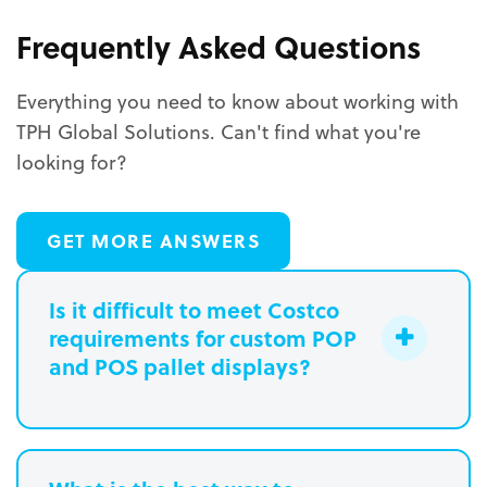
Frequently Asked Questions
Everything you need to know about working with
TPH Global Solutions. Can't find what you're
looking for?
GET MORE ANSWERS
Is it difficult to meet Costco
requirements for custom POP
and POS pallet displays?