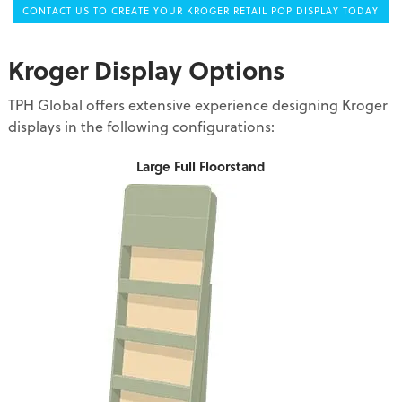
CONTACT US TO CREATE YOUR KROGER RETAIL POP DISPLAY TODAY
Kroger Display Options
TPH Global offers extensive experience designing Kroger
displays in the following configurations:
Large Full Floorstand