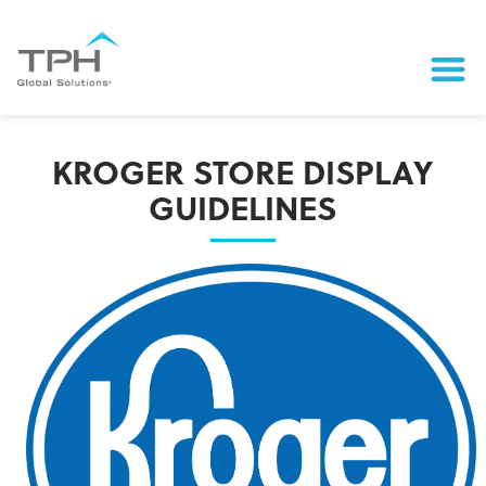
KROGER STORE DISPLAY
GUIDELINES