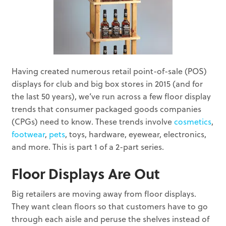
Having created numerous retail point-of-sale (POS)
displays for club and big box stores in 2015 (and for
the last 50 years), we’ve run across a few floor display
trends that consumer packaged goods companies
(CPGs) need to know. These trends involve
cosmetics
,
footwear
,
pets
, toys, hardware, eyewear, electronics,
and more. This is part 1 of a 2-part series.
Floor Displays Are Out
Big retailers are moving away from floor displays.
They want clean floors so that customers have to go
through each aisle and peruse the shelves instead of