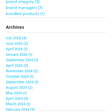
brand integrity
(3)
brand managers
(7)
bundled products
(1)
butterfly skirts
(1)
buyers
(1)
Archives
campaign strategy
(3)
case study
(6)
July 2026
(4)
June 2026
(2)
catering packaging
(1)
April 2026
(1)
Chicago
(1)
January 2026
(1)
china
(5)
September 2025
(1)
clamshell
(1)
April 2025
(2)
club stores
(3)
November 2024
(2)
co-packing
(1)
October 2024
(1)
color matching
(5)
September 2024
(1)
community service
(2)
August 2024
(2)
coronavirus
(2)
May 2024
(1)
corrugated
(1)
April 2024
(3)
corrugated displays
(6)
March 2024
(1)
February 2024
(9)
cosmetics
(4)