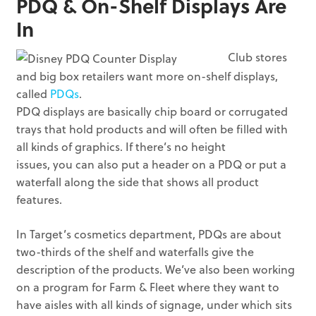
PDQ & On-Shelf Displays Are
In
Club stores
and big box retailers want more on-shelf displays,
called
PDQs
.
PDQ displays are basically chip board or corrugated
trays that hold products and will often be filled with
all kinds of graphics. If there’s no height
issues, you can also put a header on a PDQ or put a
waterfall along the side that shows all product
features.
In Target’s cosmetics department, PDQs are about
two-thirds of the shelf and waterfalls give the
description of the products. We’ve also been working
on a program for Farm & Fleet where they want to
have aisles with all kinds of signage, under which sits