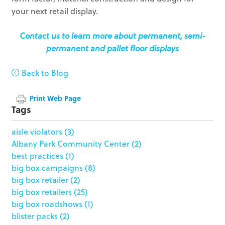
your next retail display.
Contact us to learn more about permanent, semi-
permanent and pallet floor displays
Back to Blog
Print Web Page
Tags
aisle violators
(3)
Albany Park Community Center
(2)
best practices
(1)
big box campaigns
(8)
big box retailer
(2)
big box retailers
(25)
big box roadshows
(1)
blister packs
(2)