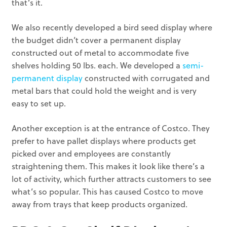
that’s it.
We also recently developed a bird seed display where
the budget didn’t cover a permanent display
constructed out of metal to accommodate five
shelves holding 50 lbs. each. We developed a
semi-
permanent display
constructed with corrugated and
metal bars that could hold the weight and is very
easy to set up.
Another exception is at the entrance of Costco. They
prefer to have pallet displays where products get
picked over and employees are constantly
straightening them. This makes it look like there’s a
lot of activity, which further attracts customers to see
what’s so popular. This has caused Costco to move
away from trays that keep products organized.