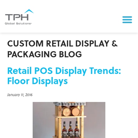
CUSTOM RETAIL DISPLAY &
PACKAGING BLOG
Retail POS Display Trends:
Floor Displays
January 11, 2016