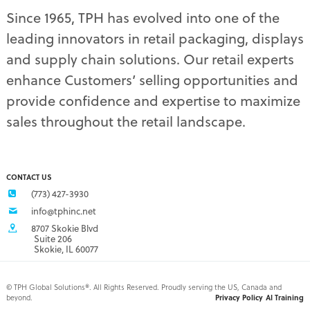
pet supply displays
(4)
Since 1965, TPH has evolved into one of the
planograms
(1)
leading innovators in retail packaging, displays
plastic displays
(1)
pop-up shows
(1)
and supply chain solutions. Our retail experts
power wings
(2)
enhance Customers’ selling opportunities and
PPE
(3)
provide confidence and expertise to maximize
PPE gear
(1)
sales throughout the retail landscape.
pre-pack displays
(3)
print quality
(2)
product marketing
(1)
protective equipment
(1)
CONTACT US
Q3 retail trends
(1)
(773) 427-3930
refrigerated food packaging
(1)
info@tphinc.net
repackaging
(3)
8707 Skokie Blvd
retail
(2)
Suite 206
Skokie, IL 60077
retail buyer relationship
(3)
retail buyers
(2)
retail campaign
(4)
©
TPH Global Solutions®. All Rights Reserved. Proudly serving the US, Canada and
beyond.
Privacy Policy
AI Training
retail campaign problems
(1)