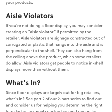
your products.
Aisle Violators
If you’re not doing a floor display, you may consider
creating an “aisle violator” if permitted by the
retailer. Aisle violators are signage constructed out of
corrugated or plastic that hangs into the aisle and is
perpendicular to the shelf. They can also hang from
the ceiling above the product, which some retailers
do allow. Aisle violators get people to notice in-shelf
displays more than without them.
What’s In?
Since floor displays are largely out for big retailers,
what’s in? See part 2 of our 2-part series to find out…
and consider us for helping you determine the right
form factor, material construction and design for