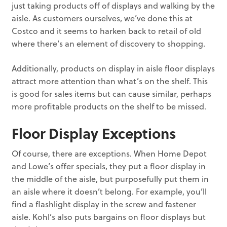
just taking products off of displays and walking by the
aisle. As customers ourselves, we’ve done this at
Costco and it seems to harken back to retail of old
where there’s an element of discovery to shopping.
Additionally, products on display in aisle floor displays
attract more attention than what’s on the shelf. This
is good for sales items but can cause similar, perhaps
more profitable products on the shelf to be missed.
Floor Display Exceptions
Of course, there are exceptions. When Home Depot
and Lowe’s offer specials, they put a floor display in
the middle of the aisle, but purposefully put them in
an aisle where it doesn’t belong. For example, you’ll
find a flashlight display in the screw and fastener
aisle. Kohl’s also puts bargains on floor displays but