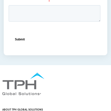
ocean freight capacity
(1)
ocean freight terminals
(1)
offset printing
(1)
offshore vendors
(1)
on-shelf displays
(6)
optimized retail logistics
(3)
overhead sign holders
(1)
packaging and display
(1)
packaging displays
(1)
packaging print quality
(4)
packaging solutions
(1)
pallet display skirts
(2)
pallet displays
(17)
PDQ display
(1)
pdq displays
(7)
permanent display
(1)
permanent displays
(11)
pet food displays
(3)
ABOUT TPH GLOBAL SOLUTIONS