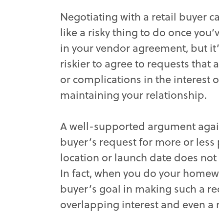
Negotiating with a retail buyer 
like a risky thing to do once you’
in your vendor agreement, but it’
riskier to agree to requests that 
or complications in the interest o
maintaining your relationship.
A well-supported argument agai
buyer’s request for more or less p
location or launch date does not
In fact, when you do your homew
buyer’s goal in making such a req
overlapping interest and even a m