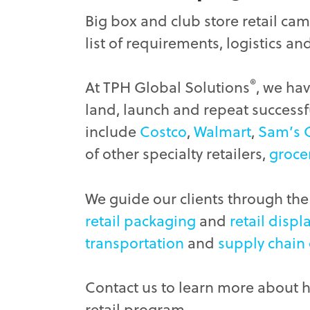
Big box and club store retail cam
list of requirements, logistics an
®
At TPH Global Solutions
, we ha
land, launch and repeat successfu
include
Costco
,
Walmart
,
Sam’s 
of other specialty retailers,
groce
We guide our clients through the 
retail packaging
and
retail displ
transportation
and
supply chain
Contact us to learn more about 
retail program.