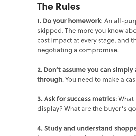
The Rules
1. Do your homework
: An all-pu
skipped. The more you know abou
cost impact at every stage, and t
negotiating a compromise.
2. Don’t assume you can simply a
through
. You need to make a cas
3. Ask for success metrics
: What 
display? What are the buyer’s go
4. Study and understand shopper