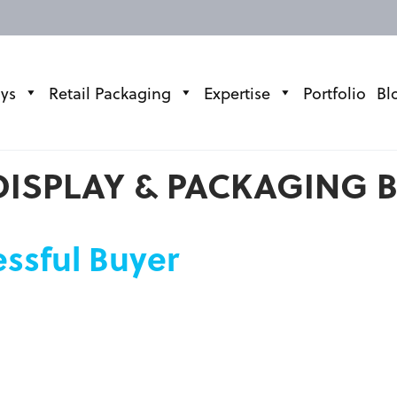
ays
Retail Packaging
Expertise
Portfolio
Bl
DISPLAY & PACKAGING 
essful Buyer