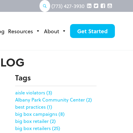
(773) 427-3930
og
Resources
About
Get Started
BLOG
Tags
aisle violators
(3)
Albany Park Community Center
(2)
best practices
(1)
big box campaigns
(8)
big box retailer
(2)
big box retailers
(25)