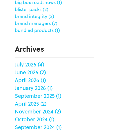
big box roadshows
(1)
blister packs
(2)
brand integrity
(3)
brand managers
(7)
bundled products
(1)
butterfly skirts
(1)
buyers
(1)
Archives
campaign strategy
(3)
case study
(6)
July 2026
(4)
catering packaging
(1)
June 2026
(2)
Chicago
(1)
china
(5)
April 2026
(1)
clamshell
(1)
January 2026
(1)
club stores
(3)
September 2025
(1)
co-packing
(1)
April 2025
(2)
color matching
(5)
November 2024
(2)
community service
(2)
October 2024
(1)
coronavirus
(2)
September 2024
(1)
corrugated
(1)