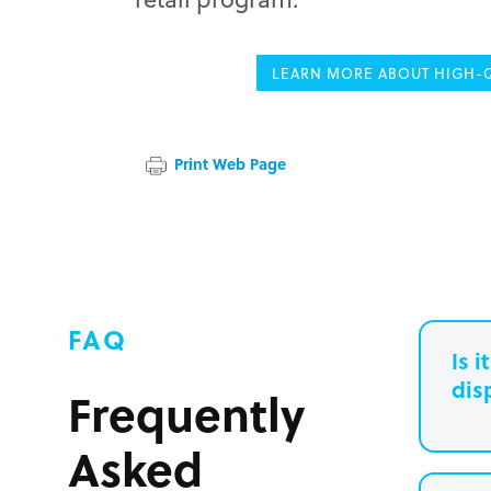
LEARN MORE ABOUT HIGH-Q
Print Web Page
FAQ
Is 
dis
Frequently
Asked