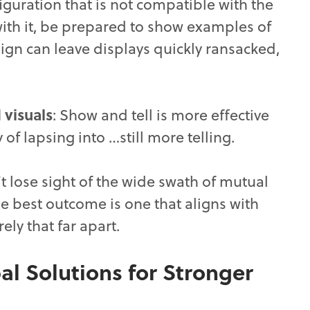
figuration that is not compatible with the
 with it, be prepared to show examples of
gn can leave displays quickly ransacked,
 visuals
: Show and tell is more effective
 of lapsing into …still more telling.
’t lose sight of the wide swath of mutual
The best outcome is one that aligns with
ely that far apart.
al Solutions for Stronger