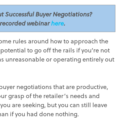
t Successful Buyer Negotiations?
recorded webinar
here
.
’t some rules around how to approach the
otential to go off the rails if you’re not
as unreasonable or operating entirely out
 buyer negotiations that are productive,
r grasp of the retailer’s needs and
you are seeking, but you can still leave
than if you had done nothing.