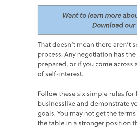
Want to learn more abou
Download our 
­­­­­That doesn’t mean there aren
process. Any negotiation has the p
prepared, or if you come across 
of self-interest.
Follow these six simple rules for
businesslike and demonstrate you
goals. You may not get the terms 
the table in a stronger position 