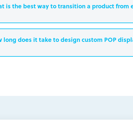
t is the best way to transition a product from 
 long does it take to design custom POP disp
earn more.
Paperboard packaging design takes one w
Plastic packaging takes two to three weeks
Semi-permanent custom POP displays can 
Permanent displays require up to two week
earn more.
another two weeks for engineered drawing
earn more.