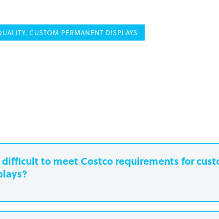
UALITY, CUSTOM PERMANENT DISPLAYS
it difficult to meet Costco requirements for cu
plays?