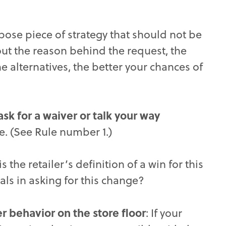
rpose piece of strategy that should not be
t the reason behind the request, the
he alternatives, the better your chances of
sk for a waiver or talk your way
e. (See Rule number 1.)
is the retailer’s definition of a win for this
als in asking for this change?
 behavior on the store floor
: If your