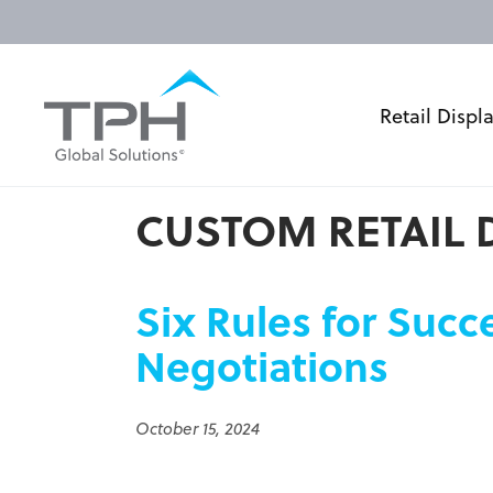
Retail Displ
CUSTOM RETAIL 
Six Rules for Succ
Negotiations
October 15, 2024