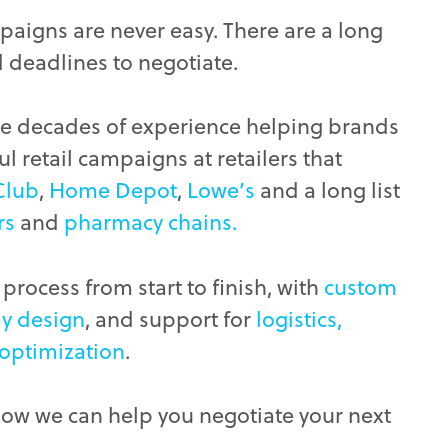
paigns are never easy. There are a long
d deadlines to negotiate.
ve decades of experience helping brands
l retail campaigns at retailers that
Club
,
Home Depot
,
Lowe’s
and a long list
rs
and
pharmacy chains.
process from start to finish, with
custom
ay design
, and support for
logistics,
 optimization
.
how we can help you negotiate your next