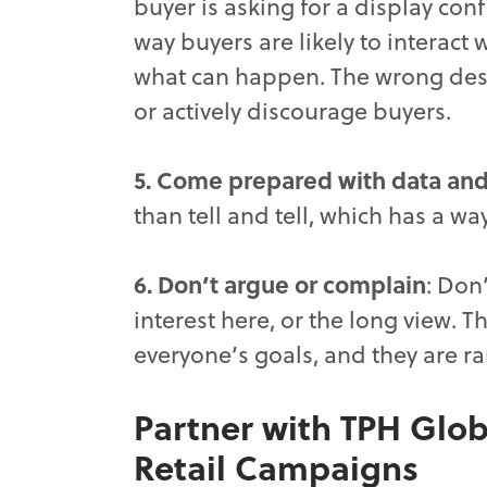
buyer is asking for a display con
way buyers are likely to interact
what can happen. The wrong desi
or actively discourage buyers.
5. Come prepared with data and
than tell and tell, which has a way
6. Don’t argue or complain
: Don
interest here, or the long view. 
everyone’s goals, and they are rar
Partner with TPH Glob
Retail Campaigns