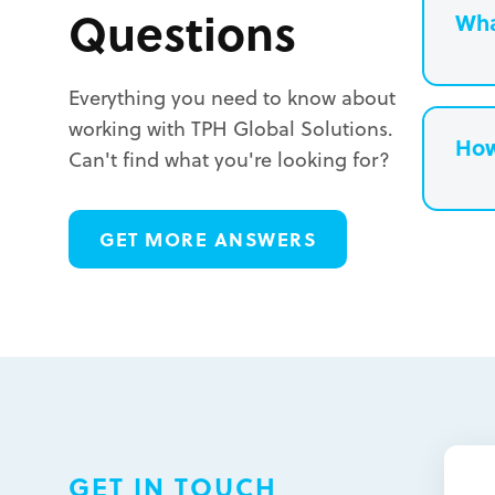
Questions
Wha
Everything you need to know about
working with TPH Global Solutions.
How
Can't find what you're looking for?
L
GET MORE ANSWERS
L
L
GET IN TOUCH