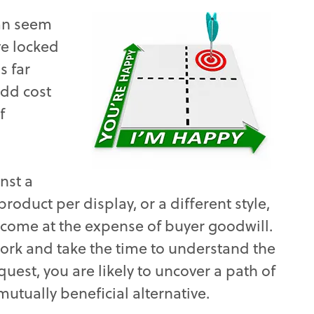
can seem
ve locked
s far
add cost
f
nst a
roduct per display, or a different style,
 come at the expense of buyer goodwill.
ork and take the time to understand the
uest, you are likely to uncover a path of
utually beneficial alternative.