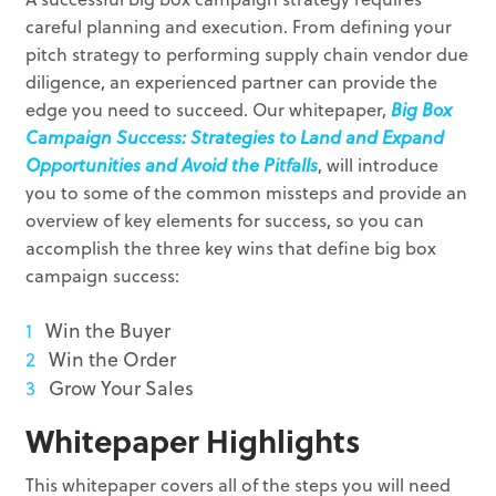
careful planning and execution. From defining your
pitch strategy to performing supply chain vendor due
diligence, an experienced partner can provide the
edge you need to succeed. Our whitepaper,
Big Box
Campaign Success: Strategies to Land and Expand
Opportunities and Avoid the Pitfalls
, will introduce
you to some of the common missteps and provide an
overview of key elements for success, so you can
accomplish the three key wins that define big box
campaign success:
Win the Buyer
Win the Order
Grow Your Sales
Whitepaper Highlights
This whitepaper covers all of the steps you will need