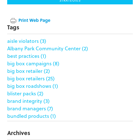
STRATEGIES
Print Web Page
Tags
aisle violators
(3)
Albany Park Community Center
(2)
best practices
(1)
big box campaigns
(8)
big box retailer
(2)
big box retailers
(25)
big box roadshows
(1)
blister packs
(2)
brand integrity
(3)
brand managers
(7)
bundled products
(1)
butterfly skirts
(1)
buyers
(1)
Archives
campaign strategy
(3)