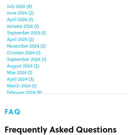
case study
(6)
July 2026
(4)
June 2026
(2)
catering packaging
(1)
April 2026
(1)
Chicago
(1)
January 2026
(1)
china
(5)
September 2025
(1)
clamshell
(1)
April 2025
(2)
club stores
(3)
November 2024
(2)
co-packing
(1)
October 2024
(1)
color matching
(5)
September 2024
(1)
community service
(2)
August 2024
(2)
coronavirus
(2)
May 2024
(1)
corrugated
(1)
April 2024
(3)
corrugated displays
(6)
March 2024
(1)
February 2024
(9)
cosmetics
(4)
January 2024
(5)
cost effective
(1)
December 2023
(1)
costco
(12)
FAQ
October 2023
(1)
costco displays
(2)
September 2023
(1)
countertop displays
(4)
August 2023
(1)
Frequently Asked Questions
COVID-19
(3)
June 2023
(2)