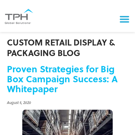
CUSTOM RETAIL DISPLAY &
PACKAGING BLOG
Proven Strategies for Big
Box Campaign Success: A
Whitepaper
August 5, 2020