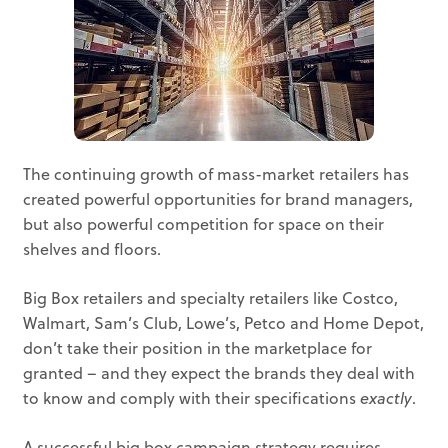
The continuing growth of mass-market retailers has
created powerful opportunities for brand managers,
but also powerful competition for space on their
shelves and floors.
Big Box retailers and specialty retailers like Costco,
Walmart, Sam’s Club, Lowe’s, Petco and Home Depot,
don’t take their position in the marketplace for
granted – and they expect the brands they deal with
to know and comply with their specifications
exactly
.
A successful big box campaign strategy requires