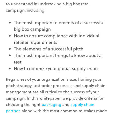
to understand in undertaking a big box retail
campaign, including:
The most important elements of a successful
big box campaign
How to ensure compliance with individual
retailer requirements
The elements of a successful pitch
The most important things to know about a
test
How to optimize your global supply chain
Regardless of your organization’s size, honing your
pitch strategy, test order processes, and supply chain
management are all critical to the success of your
campaign. In this whitepaper, we provide criteria for
choosing the right
packaging
and
supply chain
partner
, along with the most common mistakes made