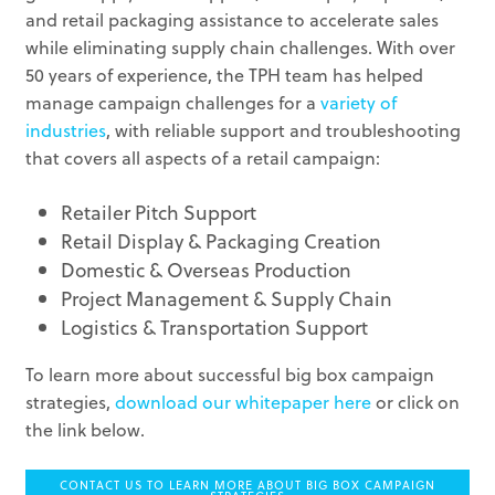
and retail packaging assistance to accelerate sales
while eliminating supply chain challenges. With over
50 years of experience, the TPH team has helped
manage campaign challenges for a
variety of
industries
, with reliable support and troubleshooting
that covers all aspects of a retail campaign:
Retailer Pitch Support
Retail Display & Packaging Creation
Domestic & Overseas Production
Project Management & Supply Chain
Logistics & Transportation Support
To learn more about successful big box campaign
strategies,
download our whitepaper here
or click on
the link below.
CONTACT US TO LEARN MORE ABOUT BIG BOX CAMPAIGN