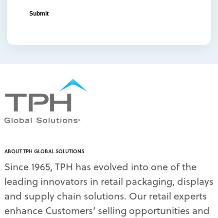
optimized retail logistics
(3)
overhead sign holders
(1)
packaging and display
(1)
packaging displays
(1)
packaging print quality
(4)
packaging solutions
(1)
pallet display skirts
(2)
pallet displays
(17)
PDQ display
(1)
pdq displays
(7)
permanent display
(1)
permanent displays
(11)
pet food displays
(3)
ABOUT TPH GLOBAL SOLUTIONS
pet supply displays
(4)
Since 1965, TPH has evolved into one of the
planograms
(1)
leading innovators in retail packaging, displays
plastic displays
(1)
pop-up shows
(1)
and supply chain solutions. Our retail experts
power wings
(2)
enhance Customers’ selling opportunities and
PPE
(3)