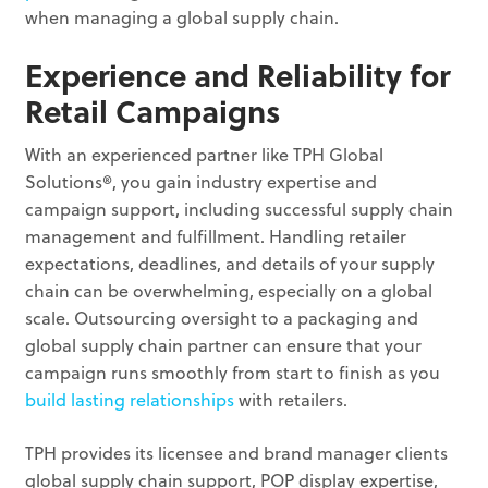
when managing a global supply chain.
Experience and Reliability for
Retail Campaigns
With an experienced partner like TPH Global
Solutions®, you gain industry expertise and
campaign support, including successful supply chain
management and fulfillment. Handling retailer
expectations, deadlines, and details of your supply
chain can be overwhelming, especially on a global
scale. Outsourcing oversight to a packaging and
global supply chain partner can ensure that your
campaign runs smoothly from start to finish as you
build lasting relationships
with retailers.
TPH provides its licensee and brand manager clients
global supply chain support, POP display expertise,