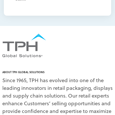
overhead sign holders
(1)
packaging and display
(1)
packaging displays
(1)
packaging print quality
(4)
packaging solutions
(1)
pallet display skirts
(2)
pallet displays
(17)
PDQ display
(1)
pdq displays
(7)
permanent display
(1)
permanent displays
(11)
pet food displays
(3)
ABOUT TPH GLOBAL SOLUTIONS
pet supply displays
(4)
Since 1965, TPH has evolved into one of the
planograms
(1)
leading innovators in retail packaging, displays
plastic displays
(1)
pop-up shows
(1)
and supply chain solutions. Our retail experts
power wings
(2)
enhance Customers’ selling opportunities and
PPE
(3)
provide confidence and expertise to maximize
PPE gear
(1)