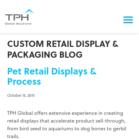
CUSTOM RETAIL DISPLAY &
PACKAGING BLOG
Pet Retail Displays &
Process
October 15, 2015
TPH Global offers extensive experience in creating
retail displays that accelerate product sell-through,
from bird seed to aquariums to dog bones to gerbil
trails.