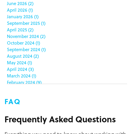
June 2026
(2)
catering packaging
(1)
April 2026
(1)
Chicago
(1)
January 2026
(1)
china
(5)
September 2025
(1)
clamshell
(1)
April 2025
(2)
club stores
(3)
November 2024
(2)
co-packing
(1)
October 2024
(1)
color matching
(5)
September 2024
(1)
community service
(2)
August 2024
(2)
coronavirus
(2)
May 2024
(1)
corrugated
(1)
April 2024
(3)
corrugated displays
(6)
March 2024
(1)
February 2024
(9)
cosmetics
(4)
January 2024
(5)
cost effective
(1)
December 2023
(1)
costco
(12)
FAQ
October 2023
(1)
costco displays
(2)
September 2023
(1)
countertop displays
(4)
August 2023
(1)
Frequently Asked Questions
COVID-19
(3)
June 2023
(2)
covid-19 coronavirus
(1)
May 2023
(2)
CPG
(1)
Everything you need to know about working with