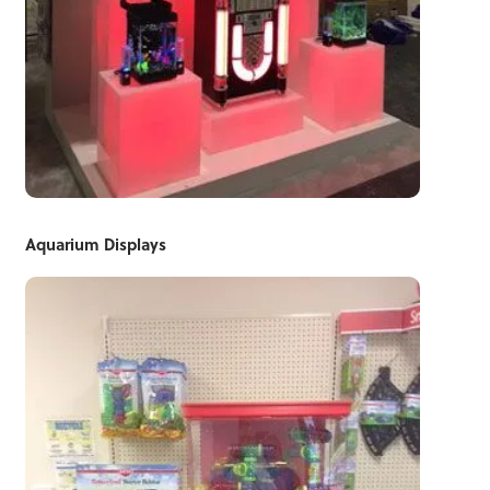
Aquarium Displays