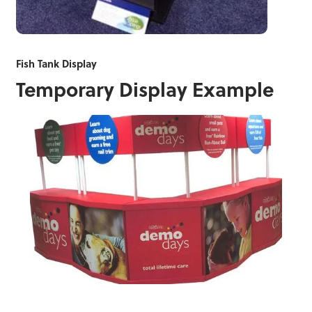
Fish Tank Display
Temporary Display Example