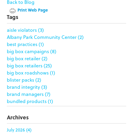
Back to Blog
Print Web Page
Tags
aisle violators
(3)
Albany Park Community Center
(2)
best practices
(1)
big box campaigns
(8)
big box retailer
(2)
big box retailers
(25)
big box roadshows
(1)
blister packs
(2)
brand integrity
(3)
brand managers
(7)
bundled products
(1)
butterfly skirts
(1)
buyers
(1)
Archives
campaign strategy
(3)
case study
(6)
July 2026
(4)