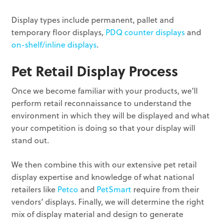
Display types include permanent, pallet and
temporary floor displays,
PDQ counter displays
and
on-shelf/inline displays
.
Pet Retail Display Process
Once we become familiar with your products, we’ll
perform retail reconnaissance to understand the
environment in which they will be displayed and what
your competition is doing so that your display will
stand out.
We then combine this with our extensive pet retail
display expertise and knowledge of what national
retailers like
Petco
and
PetSmart
require from their
vendors’ displays. Finally, we will determine the right
mix of display material and design to generate