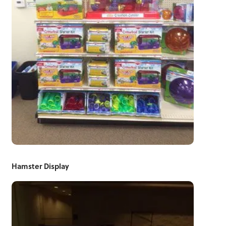
Hamster Display