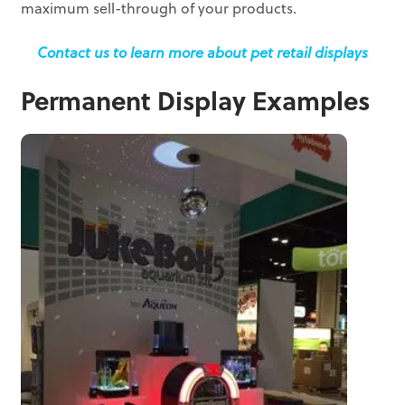
maximum sell-through of your products.
Contact us to learn more about pet retail displays
Permanent Display Examples