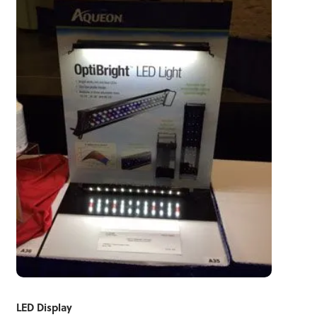
LED Display