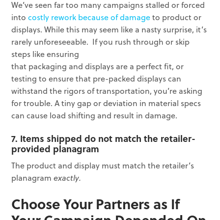
We’ve seen far too many campaigns stalled or forced
into
costly rework because of damage
to product or
displays. While this may seem like a nasty surprise, it’s
rarely unforeseeable. If you rush through or skip
steps like ensuring
that packaging and displays are a perfect fit, or
testing to ensure that pre-packed displays can
withstand the rigors of transportation, you’re asking
for trouble. A tiny gap or deviation in material specs
can cause load shifting and result in damage.
7. Items shipped do not match the retailer-
provided planagram
The product and display must match the retailer’s
planagram
exactly.
Choose Your Partners as If
Your Campaign Depended On