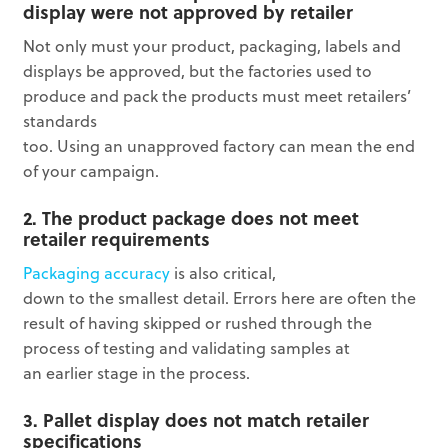
display were not approved by retailer
Not only must your product, packaging, labels and
displays be approved, but the factories used to
produce and pack the products must meet retailers’
standards
too. Using an unapproved factory can mean the end
of your campaign.
2. The product package does not meet
retailer requirements
Packaging accuracy
is also critical,
down to the smallest detail. Errors here are often the
result of having skipped or rushed through the
process of testing and validating samples at
an earlier stage in the process.
3. Pallet display does not match retailer
specifications