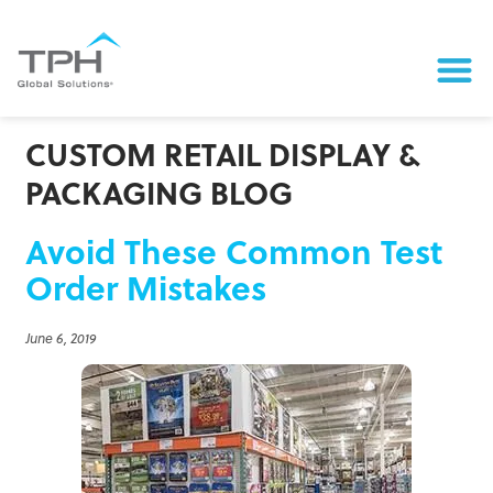
CUSTOM RETAIL DISPLAY &
PACKAGING BLOG
Avoid These Common Test
Order Mistakes
June 6, 2019