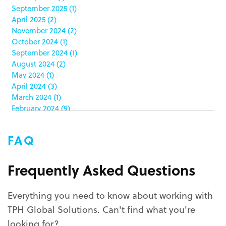
September 2025
(1)
clamshell
(1)
April 2025
(2)
club stores
(3)
November 2024
(2)
co-packing
(1)
October 2024
(1)
color matching
(5)
September 2024
(1)
community service
(2)
August 2024
(2)
coronavirus
(2)
May 2024
(1)
corrugated
(1)
April 2024
(3)
corrugated displays
(6)
March 2024
(1)
February 2024
(9)
cosmetics
(4)
January 2024
(5)
cost effective
(1)
December 2023
(1)
costco
(12)
FAQ
October 2023
(1)
costco displays
(2)
September 2023
(1)
countertop displays
(4)
August 2023
(1)
Frequently Asked Questions
COVID-19
(3)
June 2023
(2)
covid-19 coronavirus
(1)
May 2023
(2)
CPG
(1)
Everything you need to know about working with
March 2023
(1)
custom display program
(3)
TPH Global Solutions. Can't find what you're
February 2023
(1)
custom displays
(10)
December 2022
(1)
looking for?