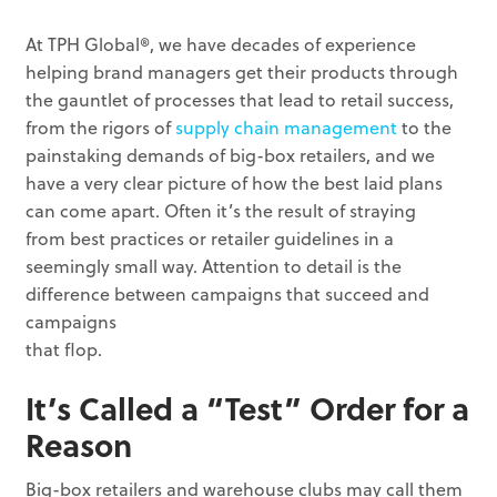
At TPH Global®, we have decades of experience
helping brand managers get their products through
the gauntlet of processes that lead to retail success,
from the rigors of
supply chain management
to the
painstaking demands of big-box retailers, and we
have a very clear picture of how the best laid plans
can come apart. Often it’s the result of straying
from best practices or retailer guidelines in a
seemingly small way. Attention to detail is the
difference between campaigns that succeed and
campaigns
that flop.
It’s Called a “Test” Order for a
Reason
Big-box retailers and warehouse clubs may call them