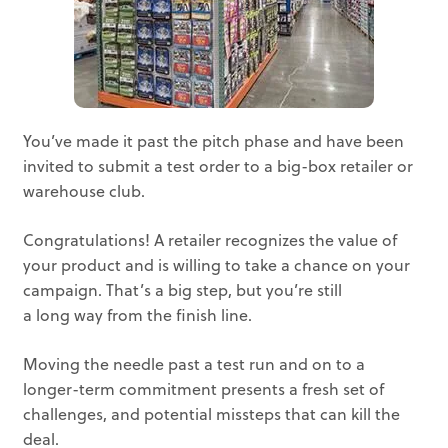
You’ve made it past the pitch phase and have been
invited to submit a test order to a big-box retailer or
warehouse club.
Congratulations! A retailer recognizes the value of
your product and is willing to take a chance on your
campaign. That’s a big step, but you’re still
a long way from the finish line.
Moving the needle past a test run and on to a
longer-term commitment presents a fresh set of
challenges, and potential missteps that can kill the
deal.