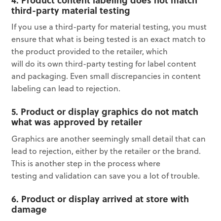
third-party material testing
If you use a third-party for material testing, you must
ensure that what is being tested is an exact match to
the product provided to the retailer, which
will do its own third-party testing for label content
and packaging. Even small discrepancies in content
labeling can lead to rejection.
5. Product or display graphics do not match
what was approved by retailer
Graphics are another seemingly small detail that can
lead to rejection, either by the retailer or the brand.
This is another step in the process where
testing and validation can save you a lot of trouble.
6. Product or display arrived at store with
damage