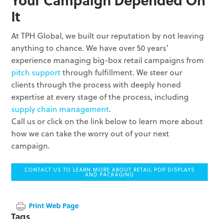
It
At TPH Global, we built our reputation by not leaving
anything to chance. We have over 50 years’
experience managing big-box retail campaigns from
pitch support
through fulfillment. We steer our
clients through the process with deeply honed
expertise at every stage of the process, including
supply chain management
.
Call us or click on the link below to learn more about
how we can take the worry out of your next
campaign.
CONTACT US TO LEARN MORE ABOUT RETAIL POP DISPLAYS
AND PACKAGING
Print Web Page
Tags