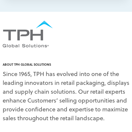
packaging print quality
(4)
packaging solutions
(1)
pallet display skirts
(2)
pallet displays
(17)
PDQ display
(1)
pdq displays
(7)
permanent display
(1)
permanent displays
(11)
pet food displays
(3)
ABOUT TPH GLOBAL SOLUTIONS
pet supply displays
(4)
Since 1965, TPH has evolved into one of the
planograms
(1)
leading innovators in retail packaging, displays
plastic displays
(1)
pop-up shows
(1)
and supply chain solutions. Our retail experts
power wings
(2)
enhance Customers’ selling opportunities and
PPE
(3)
provide confidence and expertise to maximize
PPE gear
(1)
sales throughout the retail landscape.
pre-pack displays
(3)
print quality
(2)
product marketing
(1)