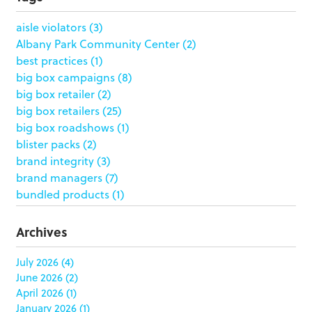
aisle violators
(3)
Albany Park Community Center
(2)
best practices
(1)
big box campaigns
(8)
big box retailer
(2)
big box retailers
(25)
big box roadshows
(1)
blister packs
(2)
brand integrity
(3)
brand managers
(7)
bundled products
(1)
butterfly skirts
(1)
buyers
(1)
Archives
campaign strategy
(3)
case study
(6)
July 2026
(4)
June 2026
(2)
catering packaging
(1)
April 2026
(1)
Chicago
(1)
January 2026
(1)
china
(5)