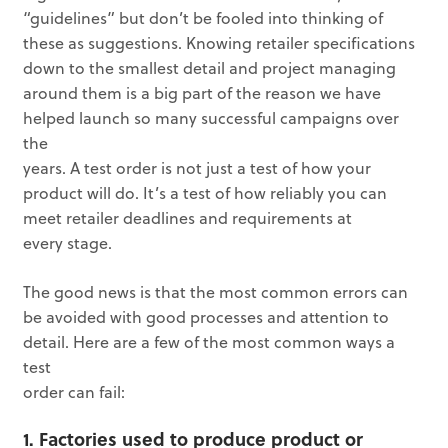
“guidelines” but don’t be fooled into thinking of
these as suggestions. Knowing retailer specifications
down to the smallest detail and project managing
around them is a big part of the reason we have
helped launch so many successful campaigns over
the
years. A test order is not just a test of how your
product will do. It’s a test of how reliably you can
meet retailer deadlines and requirements at
every stage.
The good news is that the most common errors can
be avoided with good processes and attention to
detail. Here are a few of the most common ways a
test
order can fail:
1. Factories used to produce product or