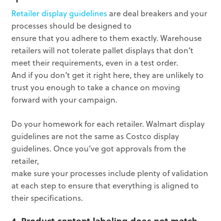
Retailer display guidelines
are deal breakers and your
processes should be designed to
ensure that you adhere to them exactly. Warehouse
retailers will not tolerate pallet displays that don’t
meet their requirements, even in a test order.
And if you don’t get it right here, they are unlikely to
trust you enough to take a chance on moving
forward with your campaign.
Do your homework for each retailer. Walmart display
guidelines are not the same as Costco display
guidelines. Once you’ve got approvals from the
retailer,
make sure your processes include plenty of validation
at each step to ensure that everything is aligned to
their specifications.
4. Product content labeling does not match