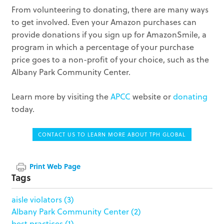
From volunteering to donating, there are many ways
to get involved. Even your Amazon purchases can
provide donations if you sign up for AmazonSmile, a
program in which a percentage of your purchase
price goes to a non-profit of your choice, such as the
Albany Park Community Center.
Learn more by visiting the
APCC
website or
donating
today.
CONTACT US TO LEARN MORE ABOUT TPH GLOBAL
Print Web Page
Tags
aisle violators
(3)
Albany Park Community Center
(2)
best practices
(1)