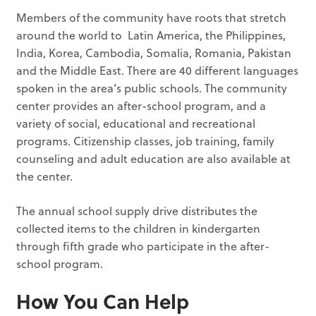
Members of the community have roots that stretch
around the world to Latin America, the Philippines,
India, Korea, Cambodia, Somalia, Romania, Pakistan
and the Middle East. There are 40 different languages
spoken in the area’s public schools. The community
center provides an after-school program, and a
variety of social, educational and recreational
programs. Citizenship classes, job training, family
counseling and adult education are also available at
the center.
The annual school supply drive distributes the
collected items to the children in kindergarten
through fifth grade who participate in the after-
school program.
How You Can Help