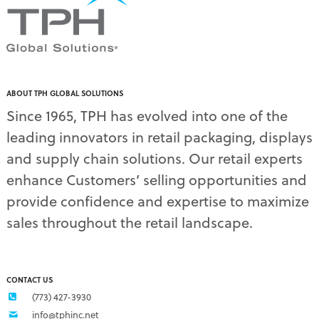
PDQ display
(1)
pdq displays
(7)
permanent display
(1)
permanent displays
(11)
pet food displays
(3)
ABOUT TPH GLOBAL SOLUTIONS
pet supply displays
(4)
Since 1965, TPH has evolved into one of the
planograms
(1)
leading innovators in retail packaging, displays
plastic displays
(1)
pop-up shows
(1)
and supply chain solutions. Our retail experts
power wings
(2)
enhance Customers’ selling opportunities and
PPE
(3)
provide confidence and expertise to maximize
PPE gear
(1)
sales throughout the retail landscape.
pre-pack displays
(3)
print quality
(2)
product marketing
(1)
protective equipment
(1)
CONTACT US
Q3 retail trends
(1)
(773) 427-3930
refrigerated food packaging
(1)
info@tphinc.net