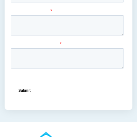
liquor
(1)
lowe's
(1)
mass merchandiser displays
(1)
medical masks
(1)
medical-grade
(1)
metal displays
(1)
ocean freight capacity
(1)
ocean freight terminals
(1)
offset printing
(1)
offshore vendors
(1)
on-shelf displays
(6)
optimized retail logistics
(3)
overhead sign holders
(1)
packaging and display
(1)
packaging displays
(1)
packaging print quality
(4)
packaging solutions
(1)
pallet display skirts
(2)
pallet displays
(17)