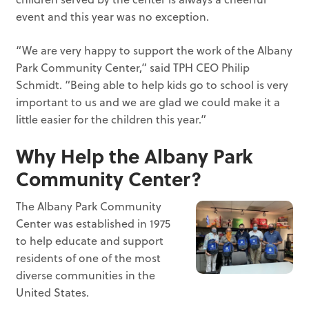
event and this year was no exception.
“We are very happy to support the work of the Albany
Park Community Center,” said TPH CEO Philip
Schmidt. “Being able to help kids go to school is very
important to us and we are glad we could make it a
little easier for the children this year.”
Why Help the Albany Park
Community Center?
The Albany Park Community
Center was established in 1975
to help educate and support
residents of one of the most
diverse communities in the
United States.