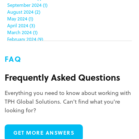
color matching
(5)
September 2024
(1)
community service
(2)
August 2024
(2)
coronavirus
(2)
May 2024
(1)
corrugated
(1)
April 2024
(3)
corrugated displays
(6)
March 2024
(1)
February 2024
(9)
cosmetics
(4)
January 2024
(5)
cost effective
(1)
December 2023
(1)
costco
(12)
FAQ
October 2023
(1)
costco displays
(2)
September 2023
(1)
countertop displays
(4)
August 2023
(1)
Frequently Asked Questions
COVID-19
(3)
June 2023
(2)
covid-19 coronavirus
(1)
May 2023
(2)
CPG
(1)
Everything you need to know about working with
March 2023
(1)
custom display program
(3)
TPH Global Solutions. Can't find what you're
February 2023
(1)
custom displays
(10)
December 2022
(1)
looking for?
custom packaging
(12)
November 2022
(1)
October 2022
(1)
custom permanent displays
(2)
September 2022
(2)
custom POP displays
(2)
GET MORE ANSWERS
August 2022
(1)
custom retail displays
(13)