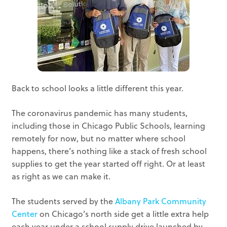
Back to school looks a little different this year.
The coronavirus pandemic has many students,
including those in Chicago Public Schools, learning
remotely for now, but no matter where school
happens, there’s nothing like a stack of fresh school
supplies to get the year started off right. Or at least
as right as we can make it.
The students served by the
Albany Park Community
Center
on Chicago’s north side get a little extra help
each year under a school supply drive launched by