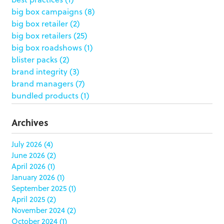
big box campaigns
(8)
big box retailer
(2)
big box retailers
(25)
big box roadshows
(1)
blister packs
(2)
brand integrity
(3)
brand managers
(7)
bundled products
(1)
butterfly skirts
(1)
buyers
(1)
Archives
campaign strategy
(3)
case study
(6)
July 2026
(4)
June 2026
(2)
catering packaging
(1)
April 2026
(1)
Chicago
(1)
January 2026
(1)
china
(5)
September 2025
(1)
clamshell
(1)
April 2025
(2)
club stores
(3)
November 2024
(2)
co-packing
(1)
October 2024
(1)