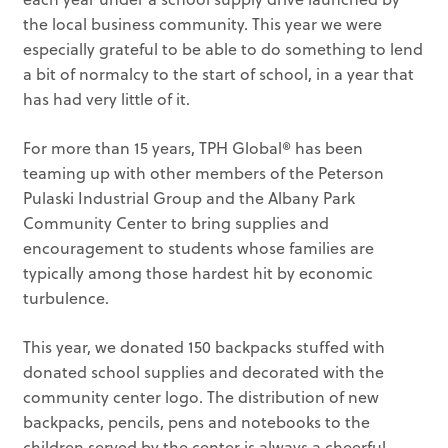
the local business community. This year we were
especially grateful to be able to do something to lend
a bit of normalcy to the start of school, in a year that
has had very little of it.
For more than 15 years, TPH Global® has been
teaming up with other members of the Peterson
Pulaski Industrial Group and the Albany Park
Community Center to bring supplies and
encouragement to students whose families are
typically among those hardest hit by economic
turbulence.
This year, we donated 150 backpacks stuffed with
donated school supplies and decorated with the
community center logo. The distribution of new
backpacks, pencils, pens and notebooks to the
children served by the center is always a cheerful