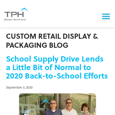
CUSTOM RETAIL DISPLAY &
PACKAGING BLOG
School Supply Drive Lends
a Little Bit of Normal to
2020 Back-to-School Efforts
September 3, 2020