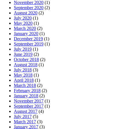
November 2020
(1)
September 2020
(2)
August 2020
(2)
July 2020
(1)
May 2020
(1)
March 2020
(2)
January 2020
(1)
December 2019
(1)
September 2019
(1)
July 2019
(1)
June 2019
(2)
October 2018
(2)
August 2018
(1)
July 2018
(3)
May 2018
(1)
April 2018
(1)
March 2018
(2)
February 2018
(2)
January 2018
(2)
November 2017
(1)
September 2017
(1)
August 2017
(4)
July 2017
(5)
March 2017
(3)
January 2017
(3)