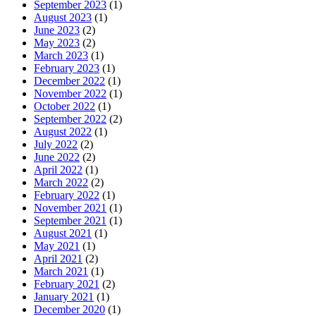
September 2023
(1)
August 2023
(1)
June 2023
(2)
May 2023
(2)
March 2023
(1)
February 2023
(1)
December 2022
(1)
November 2022
(1)
October 2022
(1)
September 2022
(2)
August 2022
(1)
July 2022
(2)
June 2022
(2)
April 2022
(1)
March 2022
(2)
February 2022
(1)
November 2021
(1)
September 2021
(1)
August 2021
(1)
May 2021
(1)
April 2021
(2)
March 2021
(1)
February 2021
(2)
January 2021
(1)
December 2020
(1)