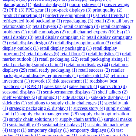
planograms
(1)
plastic displays
(1)
pop-up shows
(1)
power wings
(2)
PPE
(3)
PPE gear
(1)
pre-pack displays
(3)
print quality
(2)
product marketing
(1)
protective equipment
(1)
Q3 retail trends
(1)
refrigerated food packaging
(1)
repackaging
(3)
retail
(2)
retail buyer
relationship
(3)
retail buyers
(2)
retail campaign
(4)
retail campaign
problems
(1)
retail campaigns
(2)
retail channel experts (RCEs)
(1)
retail display
(3)
retail display campaign
(2)
retail display campaigns
(3)
retail display design
(2)
retail display optimization
(3)
retail
display outlook
(1)
retail display packaging
(1)
retail display
program
(3)
retail displays
(6)
retail floor
(1)
retail logistics
(1)
retail
market outlook
(1)
retail packaging
(22)
retail packaging sizing
(1)
retail packaging supply chain
(1)
retail pop displays
(44)
retail pos
displays
(29)
retail ready packaging
(1)
retail success
(2)
retailer
packaging and display requirements
(1)
retailer pitch
(4)
return on
investment
(1)
rework
(3)
risk assessment
(1)
roadshow best
practices
(1)
RPR
(1)
sales kits
(2)
sales launch
(1)
sam's club
(4)
seasonal displays
(1)
semi-permanent displays
(1)
shelf talkers
(2)
shelf wobblers
(2)
shipping
(1)
side stacks
(1)
sidekick displays
(1)
sidekicks
(1)
solutions to supply chain challenges
(1)
specialty ink
(1)
strategic packaging & display
(1)
success story
(4)
supply chain
audit
(1)
supply chain management
(28)
supply chain optimization
(3)
supply chain solutions
(4)
supply chain tariffs
(1)
surgical masks
(1)
sustainability
(3)
sustainable displays
(1)
sustainable packaging
(4)
target
(1)
temporary display
(1)
temporary displays
(10)
test
orders
(1)
trends
(1)
volume pricing
(1)
walgreens
(1)
walmart
(6)