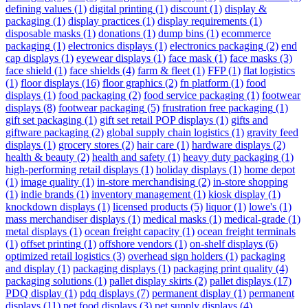
defining values
(1)
digital printing
(1)
discount
(1)
display &
packaging
(1)
display practices
(1)
display requirements
(1)
disposable masks
(1)
donations
(1)
dump bins
(1)
ecommerce
packaging
(1)
electronics displays
(1)
electronics packaging
(2)
end
cap displays
(1)
eyewear displays
(1)
face mask
(1)
face masks
(3)
face shield
(1)
face shields
(4)
farm & fleet
(1)
FFP
(1)
flat logistics
(1)
floor displays
(16)
floor graphics
(2)
fn platform
(1)
food
displays
(1)
food packaging
(2)
food service packaging
(1)
footwear
displays
(8)
footwear packaging
(5)
frustration free packaging
(1)
gift set packaging
(1)
gift set retail POP displays
(1)
gifts and
giftware packaging
(2)
global supply chain logistics
(1)
gravity feed
displays
(1)
grocery stores
(2)
hair care
(1)
hardware displays
(2)
health & beauty
(2)
health and safety
(1)
heavy duty packaging
(1)
high-performing retail displays
(1)
holiday displays
(1)
home depot
(1)
image quality
(1)
in-store merchandising
(2)
in-store shopping
(1)
indie brands
(1)
inventory management
(1)
kiosk display
(1)
knockdown displays
(1)
licensed products
(5)
liquor
(1)
lowe's
(1)
mass merchandiser displays
(1)
medical masks
(1)
medical-grade
(1)
metal displays
(1)
ocean freight capacity
(1)
ocean freight terminals
(1)
offset printing
(1)
offshore vendors
(1)
on-shelf displays
(6)
optimized retail logistics
(3)
overhead sign holders
(1)
packaging
and display
(1)
packaging displays
(1)
packaging print quality
(4)
packaging solutions
(1)
pallet display skirts
(2)
pallet displays
(17)
PDQ display
(1)
pdq displays
(7)
permanent display
(1)
permanent
displays
(11)
pet food displays
(3)
pet supply displays
(4)