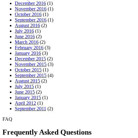
December 2016
(1)
November 2016
(1)
October 2016
(1)
September 2016
(1)
August 2016
(2)
July 2016
(1)
June 2016
(2)
March 2016
(2)
February 2016
(3)
January 2016
(3)
December 2015
(2)
November 2015
(3)
October 2015
(1)
September 2015
(4)
August 2015
(2)
July 2015
(1)
June 2015
(2)
January 2015
(1)
April 2012
(1)
September 2011
(2)
FAQ
Frequently Asked Questions