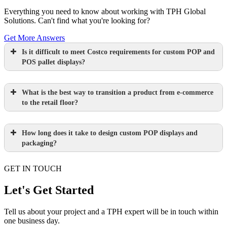
Everything you need to know about working with TPH Global
Solutions. Can't find what you're looking for?
Get More Answers
Is it difficult to meet Costco requirements for custom POP and
POS pallet displays?
What is the best way to transition a product from e-commerce
to the retail floor?
How long does it take to design custom POP displays and
Learn more.
packaging?
GET IN TOUCH
Paperboard packaging design takes one
week
Let's Get Started
Learn more.
Plastic packaging takes two to three
Tell us about your project and a TPH expert will be in touch within
one business day.
weeks