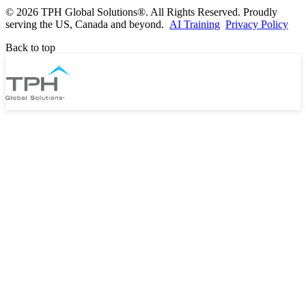
©
2026 TPH Global Solutions®. All Rights Reserved. Proudly
serving the US, Canada and beyond.
AI Training
Privacy Policy
Back to top