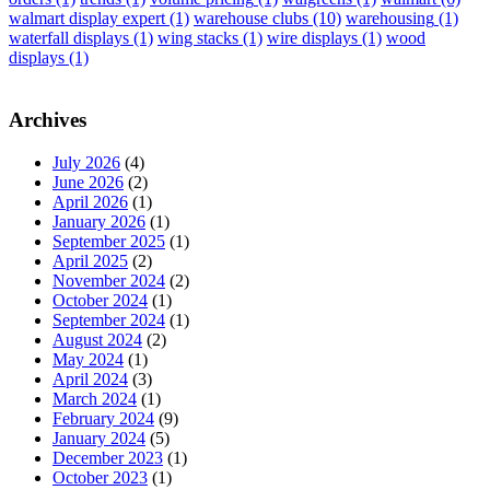
walmart display expert
(1)
warehouse clubs
(10)
warehousing
(1)
waterfall displays
(1)
wing stacks
(1)
wire displays
(1)
wood
displays
(1)
Archives
July 2026
(4)
June 2026
(2)
April 2026
(1)
January 2026
(1)
September 2025
(1)
April 2025
(2)
November 2024
(2)
October 2024
(1)
September 2024
(1)
August 2024
(2)
May 2024
(1)
April 2024
(3)
March 2024
(1)
February 2024
(9)
January 2024
(5)
December 2023
(1)
October 2023
(1)