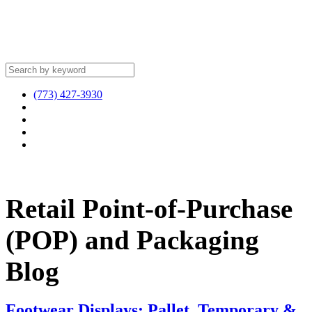
(773) 427-3930
Retail Point-of-Purchase
(POP) and Packaging
Blog
Footwear Displays: Pallet, Temporary &