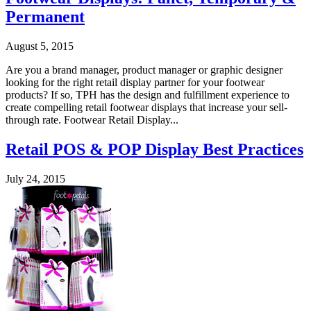
Permanent
August 5, 2015
Are you a brand manager, product manager or graphic designer
looking for the right retail display partner for your footwear
products? If so, TPH has the design and fulfillment experience to
create compelling retail footwear displays that increase your sell-
through rate. Footwear Retail Display...
Retail POS & POP Display Best Practices
July 24, 2015