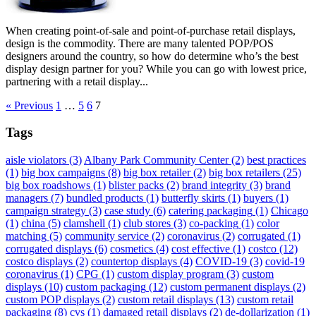
When creating point-of-sale and point-of-purchase retail displays,
design is the commodity. There are many talented POP/POS
designers around the country, so how do determine who’s the best
display design partner for you? While you can go with lowest price,
partnering with a retail display...
« Previous
1
…
5
6
7
Tags
aisle violators
(3)
Albany Park Community Center
(2)
best practices
(1)
big box campaigns
(8)
big box retailer
(2)
big box retailers
(25)
big box roadshows
(1)
blister packs
(2)
brand integrity
(3)
brand
managers
(7)
bundled products
(1)
butterfly skirts
(1)
buyers
(1)
campaign strategy
(3)
case study
(6)
catering packaging
(1)
Chicago
(1)
china
(5)
clamshell
(1)
club stores
(3)
co-packing
(1)
color
matching
(5)
community service
(2)
coronavirus
(2)
corrugated
(1)
corrugated displays
(6)
cosmetics
(4)
cost effective
(1)
costco
(12)
costco displays
(2)
countertop displays
(4)
COVID-19
(3)
covid-19
coronavirus
(1)
CPG
(1)
custom display program
(3)
custom
displays
(10)
custom packaging
(12)
custom permanent displays
(2)
custom POP displays
(2)
custom retail displays
(13)
custom retail
packaging
(8)
cvs
(1)
damaged retail displays
(2)
de-dollarization
(1)