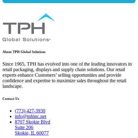
About TPH Global Solutions
Since 1965, TPH has evolved into one of the leading innovators in
retail packaging, displays and supply chain solutions. Our retail
experts enhance Customers’ selling opportunities and provide
confidence and expertise to maximize sales throughout the retail
landscape.
Contact Us
(773) 427-3930
info@tphinc.net
8707 Skokie Blvd
Suite 206
Skokie, IL 60077