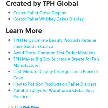
Created by TPH Global
Costco Pallet Glove Display
Costco Pallet Whiskey Cakes Display
Learn More
TPH Helps Online Beauty Products Retailer
Look Good in Costco
Avoid These Common Test Order Mistakes
TPH Makes Big Box Success A Breeze for Fan
Manufacturer
Last-Minute Display Changes are a Piece of
Cake
How to Position Products on Pallet Displays
Pallet Displays for Warehouse Clubs: Best
Practices
Print Web Page