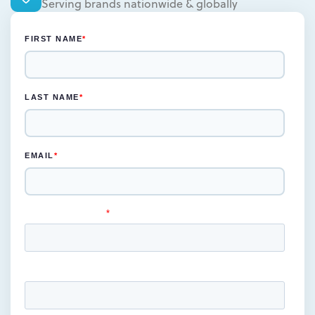
Serving brands nationwide & globally