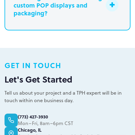
custom POP displays and
Learn more.
packaging?
Paperboard packaging design takes
one week
Plastic packaging takes two to three
weeks
Semi-permanent custom POP displays
GET IN TOUCH
can be designed in one to two weeks
Permanent displays require up to two
Let's Get Started
weeks for the rendered concepts and
Learn more.
another two weeks for engineered
Tell us about your project and a TPH expert will be in
drawings and prototype
touch within one business day.
Learn more.
(773) 427-3930
Mon–Fri, 8am–6pm CST
Chicago, IL