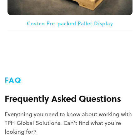
Costco Pre-packed Pallet Display
FAQ
Frequently Asked Questions
Everything you need to know about working with
TPH Global Solutions. Can't find what you're
looking for?