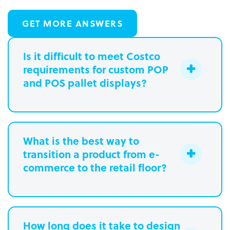
GET MORE ANSWERS
Is it difficult to meet Costco
requirements for custom POP
and POS pallet displays?
What is the best way to
transition a product from e-
commerce to the retail floor?
How long does it take to design