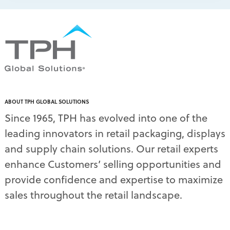
ABOUT TPH GLOBAL SOLUTIONS
Since 1965, TPH has evolved into one of the
leading innovators in retail packaging, displays
and supply chain solutions. Our retail experts
enhance Customers’ selling opportunities and
provide confidence and expertise to maximize
sales throughout the retail landscape.