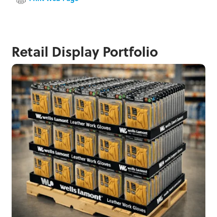
Retail Display Portfolio