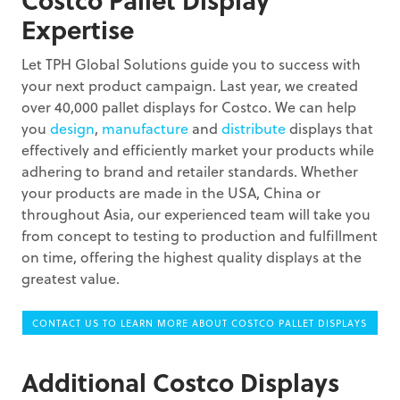
Expertise
Let TPH Global Solutions guide you to success with
your next product campaign. Last year, we created
over 40,000 pallet displays for Costco. We can help
you
design
,
manufacture
and
distribute
displays that
effectively and efficiently market your products while
adhering to brand and retailer standards. Whether
your products are made in the USA, China or
throughout Asia, our experienced team will take you
from concept to testing to production and fulfillment
on time, offering the highest quality displays at the
greatest value.
CONTACT US TO LEARN MORE ABOUT COSTCO PALLET DISPLAYS
Additional Costco Displays