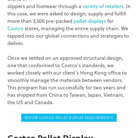
slippers and footwear through a
variety of retailers
. In
this case, we were asked to design, supply and fulfill
more than 3,500 pre-packed
pallet displays
for
Costco
stores, managing the entire supply chain. We
tapped into our global connections and strategies to
deliver.
Once we settled on an approved structural design,
one that conformed to Costco’s standards, we
worked closely with our client’s Hong Kong office to
smoothly manage the materials between vendors.
This program has run successfully for two years and
has shipped from China to Taiwan, Japan, Vietnam,
the US and Canada.
REVIEW COSTCO PALLET DISPLAY REQUIREMENTS
Costco Pallet Display