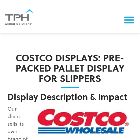
COSTCO DISPLAYS: PRE-
PACKED PALLET DISPLAY
FOR SLIPPERS
Display Description & Impact
Our
client
sells its
own
brand of