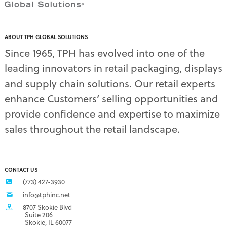
ABOUT TPH GLOBAL SOLUTIONS
Since 1965, TPH has evolved into one of the
leading innovators in retail packaging, displays
and supply chain solutions. Our retail experts
enhance Customers’ selling opportunities and
provide confidence and expertise to maximize
sales throughout the retail landscape.
CONTACT US
(773) 427-3930
info@tphinc.net
8707 Skokie Blvd
Suite 206
Skokie, IL 60077