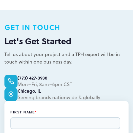
Plastic packaging takes two to three
weeks
Semi-permanent custom POP displays
GET IN TOUCH
can be designed in one to two weeks
Permanent displays require up to two
Let's Get Started
weeks for the rendered concepts and
Learn more.
another two weeks for engineered
Tell us about your project and a TPH expert will be in
drawings and prototype
touch within one business day.
Learn more.
(773) 427-3930
Mon–Fri, 8am–6pm CST
Chicago, IL
Serving brands nationwide & globally