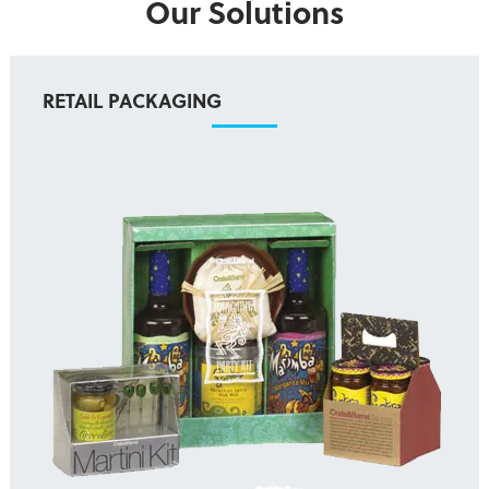
Our Solutions
RETAIL PACKAGING