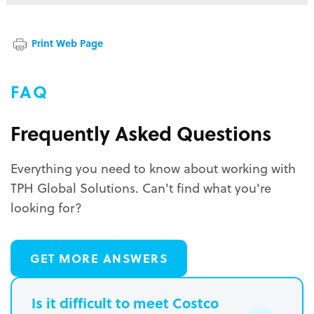
Print Web Page
FAQ
Frequently Asked Questions
Everything you need to know about working with
TPH Global Solutions. Can't find what you're
looking for?
GET MORE ANSWERS
Is it difficult to meet Costco