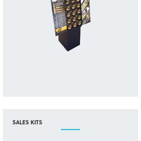
SALES KITS