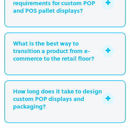
requirements for custom POP
and POS pallet displays?
What is the best way to
transition a product from e-
commerce to the retail floor?
How long does it take to design
custom POP displays and
Learn more.
packaging?
Paperboard packaging design takes
one week