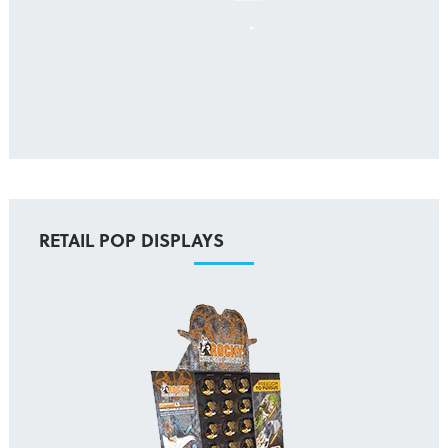
RETAIL POP DISPLAYS