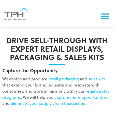
DRIVE SELL-THROUGH WITH
EXPERT RETAIL DISPLAYS,
PACKAGING & SALES KITS
Capture the Opportunity
We design and produce
retail packaging
and
sales kits
that extend your brand, educate and resonate with
consumers, and work in harmony with your
retail display
programs
. We will help you
capture more opportunities
and
eliminate your supply chain headaches
.